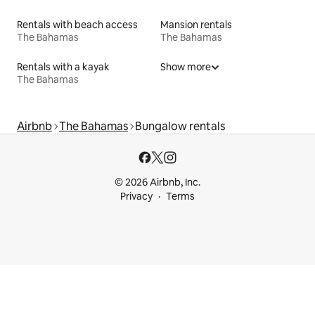
Rentals with beach access
Mansion rentals
The Bahamas
The Bahamas
Rentals with a kayak
Show more
The Bahamas
Airbnb
The Bahamas
Bungalow rentals
© 2026 Airbnb, Inc.
Privacy
Terms