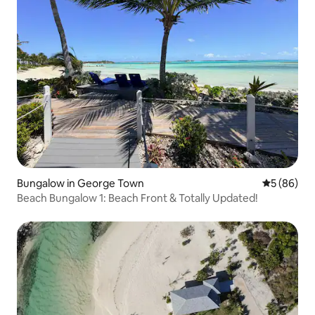
Bungalow in George Town
5 out of 5 
5 (86)
Beach Bungalow 1: Beach Front & Totally Updated!