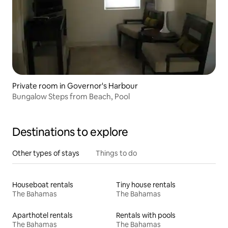
Private room in Governor's Harbour
Bungalow Steps from Beach, Pool
Destinations to explore
Other types of stays
Things to do
Houseboat rentals
Tiny house rentals
The Bahamas
The Bahamas
Aparthotel rentals
Rentals with pools
The Bahamas
The Bahamas