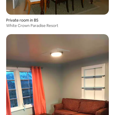
Private room in BS
White Crown Paradise Resort