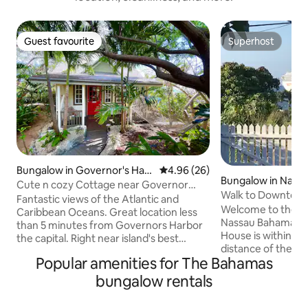
Guest favourite
Superhost
Guest favourite
Superhost
Bungalow in Governor's Har
4.96 out of 5 average rating, 2
4.96 (26)
Bungalow in Nass
bour
Cute n cozy Cottage near Governor
Walk to Downtown
Harbor and Beach
Fantastic views of the Atlantic and
beach & bars
Welcome to the bea
Caribbean Oceans. Great location less
Nassau Bahamas. 
than 5 minutes from Governors Harbor
House is within 5 
the capital. Right near island's best
distance of the 
beaches such; Twin Cove Beach and
Popular amenities for The Bahamas
were you can swim,
French Leave. Right near lots of the
and have fun. Bei
island's best bars n restaurants such as
bungalow rentals
major tourist attractions, you
Tippy's, 1648, Buccaneer Club and
walk or take publi
Pascals at Sky Beach Club. Air