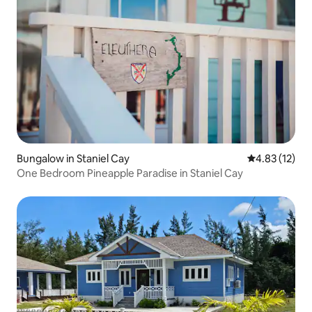
Bungalow in Staniel Cay
4.83 out of 5
4.83 (12)
One Bedroom Pineapple Paradise in Staniel Cay