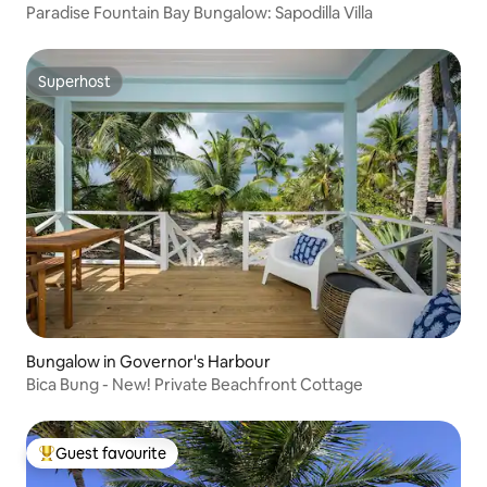
Paradise Fountain Bay Bungalow: Sapodilla Villa
Superhost
Superhost
Bungalow in Governor's Harbour
Bica Bung - New! Private Beachfront Cottage
Guest favourite
Top guest favourite