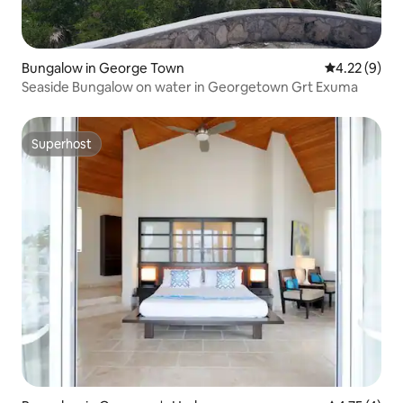
Bungalow in George Town
4.22 out of 
4.22 (9)
Seaside Bungalow on water in Georgetown Grt Exuma
Superhost
Superhost