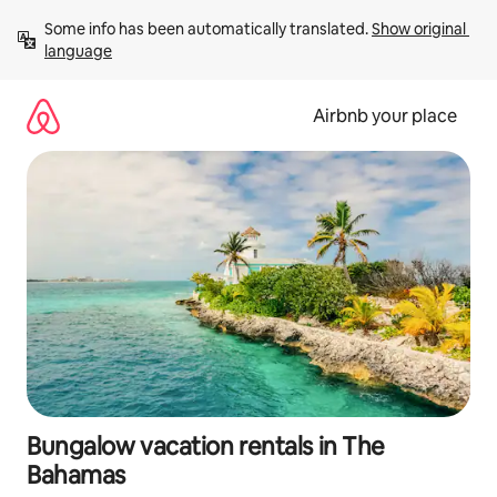
Skip
Some info has been automatically translated. 
Show original 
to
language
content
Airbnb your place
Bungalow vacation rentals in The
Bahamas