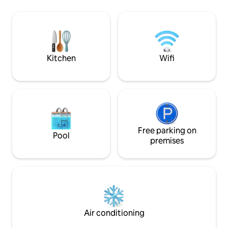
USA Embassy The Famous Fish Fry
conditioned, high speed fiber optic
Downtown Nassau Fort Charlot
internet. Cable and Smart TVs.
Atlantis Water Pa
Incredible oasis garden setting with
Water Taxie National 
pathways and sitting areas. Over 180 five
ever fun activity y
star reviews on TripAdvisor.
here for you!”
Kitchen
Wifi
Free parking on
Pool
premises
Air conditioning