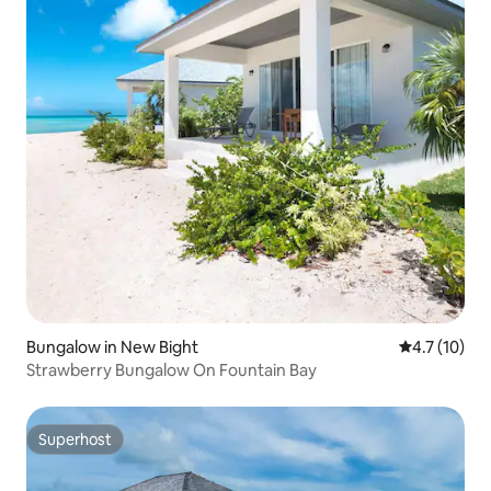
Bungalow in New Bight
4.7 out of 5
4.7 (10)
Strawberry Bungalow On Fountain Bay
Superhost
Superhost