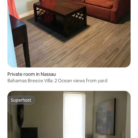
Private room in Nassau
Bahamas Breeze Villa: 2 Ocean views from yard
Superhost
Superhost