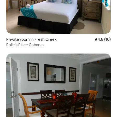
Private room in Fresh Creek
4.8 out of 5
4.8 (10)
Rolle's Place Cabanas