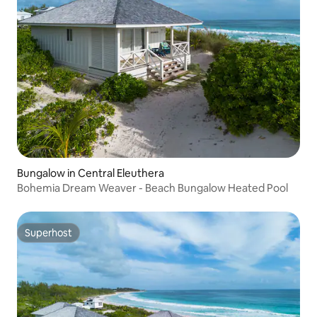
Bungalow in Central Eleuthera
Bohemia Dream Weaver - Beach Bungalow Heated Pool
Superhost
Superhost