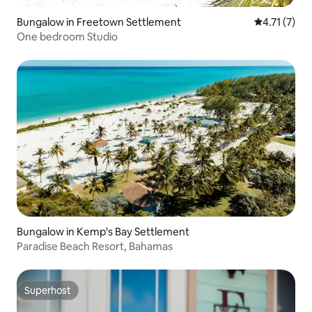
Bungalow in Freetown Settlement
4.71 out of 
4.71 (7)
One bedroom Studio
Bungalow in Kemp's Bay Settlement
Paradise Beach Resort, Bahamas
Superhost
Superhost