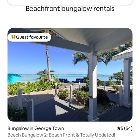
Beachfront bungalow rentals
Guest favourite
Top guest favourite
Bungalow in George Town
5 out of 5
5 (54)
Beach Bungalow 2: Beach Front & Totally Updated!