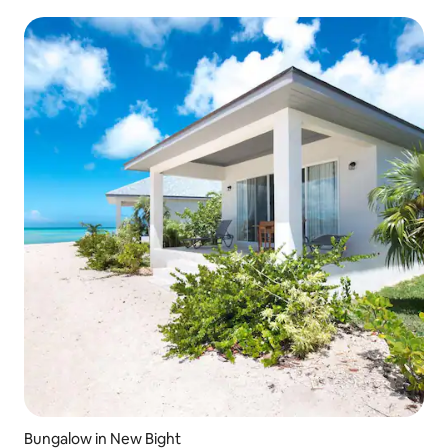
Bungalow in New Bight