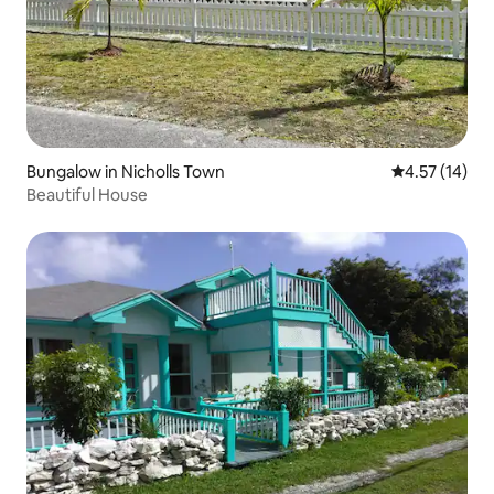
Bungalow in Nicholls Town
4.57 out of 5
4.57 (14)
Beautiful House