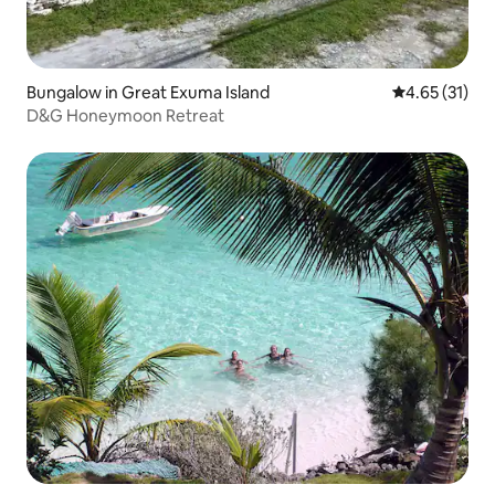
Bungalow in Great Exuma Island
4.65 out of 5
4.65 (31)
D&G Honeymoon Retreat