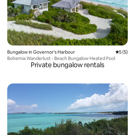
Bungalow in Governor's Harbour
5 out of 
5 (5)
Bohemia Wanderlust - Beach Bungalow Heated Pool
Private bungalow rentals