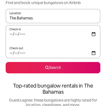
Find and book unique bungalows on Airbnb
Location
When results are available, navigate with up and down arrow ke
Check in
Check out
Search
Top-rated bungalow rentals in The
Bahamas
Guests agree: these bungalows are highly rated for
location, cleanliness, and more.