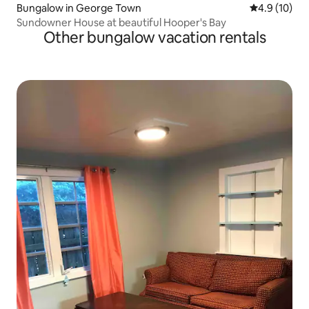
Bungalow in George Town
4.9 out of 5
4.9 (10)
Sundowner House at beautiful Hooper's Bay
Other bungalow vacation rentals