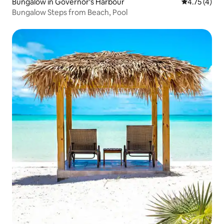
Bungalow in Governor's Harbour
4.75 out of 
4.75 (4)
Bungalow Steps from Beach, Pool