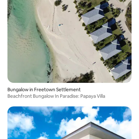
Bungalow in Freetown Settlement
Beachfront Bungalow In Paradise: Papaya Villa