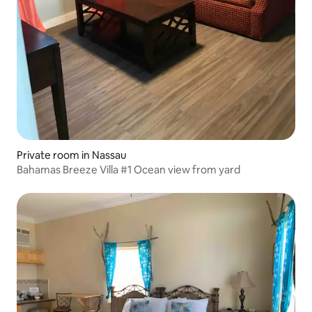
Private room in Nassau
Bahamas Breeze Villa #1 Ocean view from yard