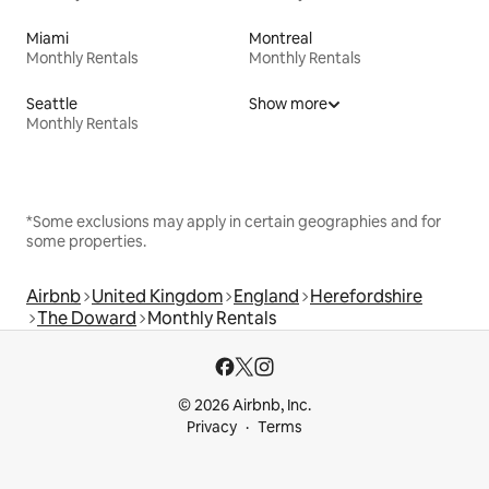
Miami
Montreal
Monthly Rentals
Monthly Rentals
Seattle
Show more
Monthly Rentals
*Some exclusions may apply in certain geographies and for
some properties.
Airbnb
United Kingdom
England
Herefordshire
The Doward
Monthly Rentals
© 2026 Airbnb, Inc.
Privacy
Terms