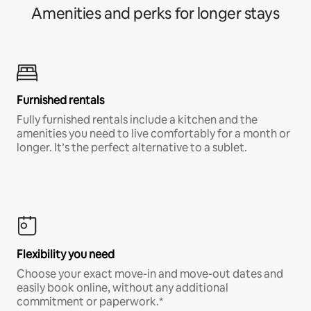
Amenities and perks for longer stays
Furnished rentals
Fully furnished rentals include a kitchen and the
amenities you need to live comfortably for a month or
longer. It’s the perfect alternative to a sublet.
Flexibility you need
Choose your exact move-in and move-out dates and
easily book online, without any additional
commitment or paperwork.*