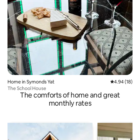
Home in Symonds Yat
4.94 out of 5 
4.94 (18)
The School House
The comforts of home and great
monthly rates