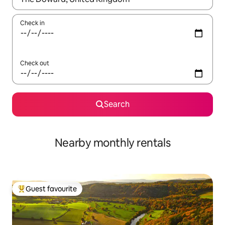
Check in
Check out
Search
Nearby monthly rentals
Guest favourite
Top guest favourite