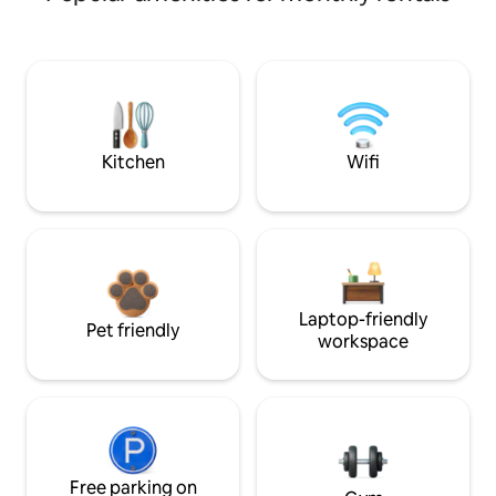
Kitchen
Wifi
Laptop-friendly
Pet friendly
workspace
Free parking on