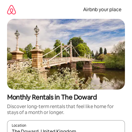
Skip
to
Airbnb your place
content
Monthly Rentals in The Doward
Discover long-term rentals that feel like home for
stays of a month or longer.
Location
When results are available, navigate with up and down arrow ke