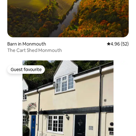
Barn in Monmouth
4.96 out of 5 
4.96 (52)
The Cart Shed Monmouth
Guest favourite
Guest favourite