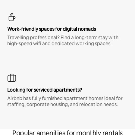
Work-friendly spaces for digital nomads
Travelling professional? Find a long-term stay with
high-speed wifi and dedicated working spaces.
Looking for serviced apartments?
Airbnb has fully furnished apartment homes ideal for
staffing, corporate housing, and relocation needs.
Popular amenities for monthly rentals