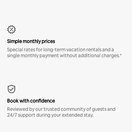
Simple monthly prices
Special rates for long-term vacation rentals and a
single monthly payment without additional charges.*
Book with confidence
Reviewed by our trusted community of guests and
24/7 support during your extended stay.