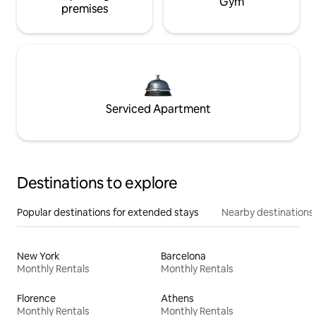
Gym
premises
Serviced Apartment
Destinations to explore
Popular destinations for extended stays
Nearby destinations
New York
Barcelona
Monthly Rentals
Monthly Rentals
Florence
Athens
Monthly Rentals
Monthly Rentals