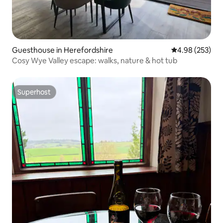
Guesthouse in Herefordshire
4.98 out of 5 a
4.98 (253)
Cosy Wye Valley escape: walks, nature & hot tub
Superhost
Superhost