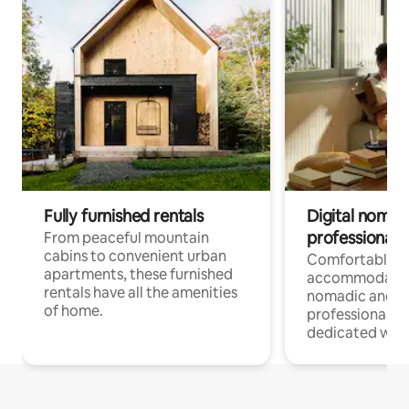
Fully furnished rentals
Digital nomads
professionals
From peaceful mountain
cabins to convenient urban
Comfortable
apartments, these furnished
accommodatio
rentals have all the amenities
nomadic and r
of home.
professionals w
dedicated work