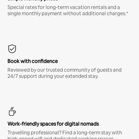
Special rates for long-term vacation rentals and a
single monthly payment without additional charges.*
Book with confidence
Reviewed by our trusted community of guests and
24/7 support during your extended stay.
Work-friendly spaces for digital nomads
Travelling professional? Find a long-term stay with
high-speed wifi and dedicated working spaces.