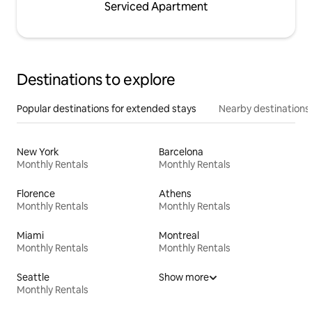
Serviced Apartment
Destinations to explore
Popular destinations for extended stays
Nearby destinations
New York
Barcelona
Monthly Rentals
Monthly Rentals
Florence
Athens
Monthly Rentals
Monthly Rentals
Miami
Montreal
Monthly Rentals
Monthly Rentals
Seattle
Show more
Monthly Rentals