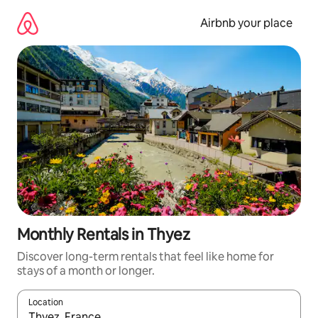
Skip
to
Airbnb your place
content
Monthly Rentals in Thyez
Discover long-term rentals that feel like home for
stays of a month or longer.
Location
When results are available, navigate with up and down arrow ke