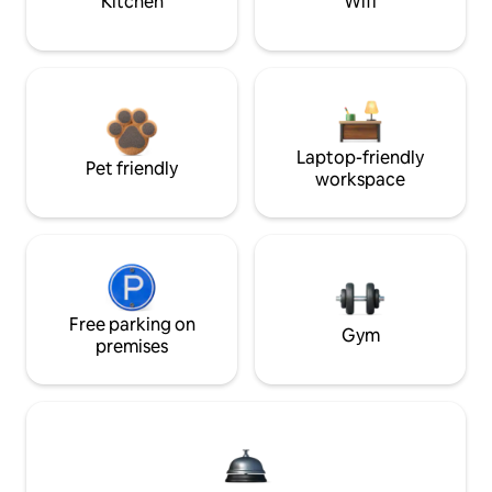
Kitchen
Wifi
Laptop-friendly
Pet friendly
workspace
Free parking on
Gym
premises