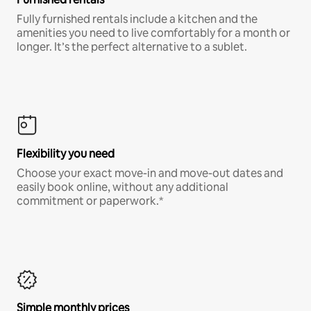
Fully furnished rentals include a kitchen and the
amenities you need to live comfortably for a month or
longer. It’s the perfect alternative to a sublet.
Flexibility you need
Choose your exact move-in and move-out dates and
easily book online, without any additional
commitment or paperwork.*
Simple monthly prices