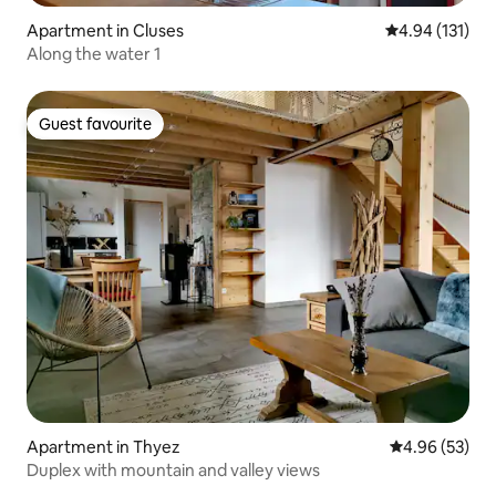
Apartment in Cluses
4.94 out of 5 
4.94 (131)
Along the water 1
Guest favourite
Guest favourite
Apartment in Thyez
4.96 out of 5 
4.96 (53)
Duplex with mountain and valley views