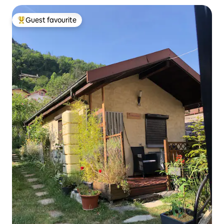
Guest favourite
Top guest favourite