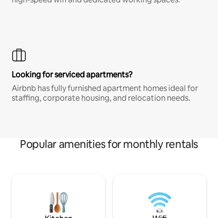
Looking for serviced apartments?
Airbnb has fully furnished apartment homes ideal for
staffing, corporate housing, and relocation needs.
Popular amenities for monthly rentals