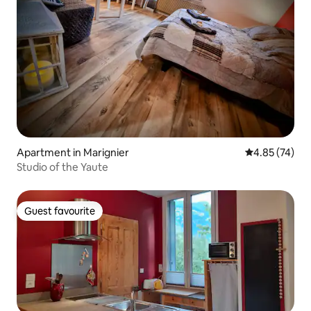
Apartment in Marignier
4.85 out of 5 
4.85 (74)
Studio of the Yaute
Guest favourite
Guest favourite