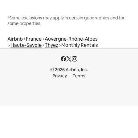
*Some exclusions may apply in certain geographies and for
some properties.
Airbnb
France
Auvergne-Rhône-Alpes
Haute-Savoie
Thyez
Monthly Rentals
© 2026 Airbnb, Inc.
Privacy
Terms