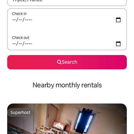
Check in
Check out
Search
Nearby monthly rentals
Superhost
Superhost