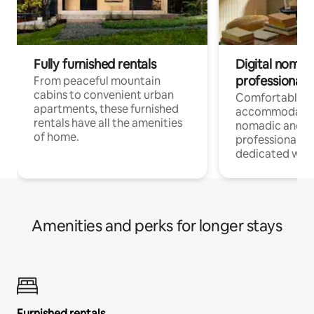
Fully furnished rentals
Digital nomads
professionals
From peaceful mountain
cabins to convenient urban
Comfortable
apartments, these furnished
accommodatio
rentals have all the amenities
nomadic and r
of home.
professionals w
dedicated work
Amenities and perks for longer stays
Furnished rentals