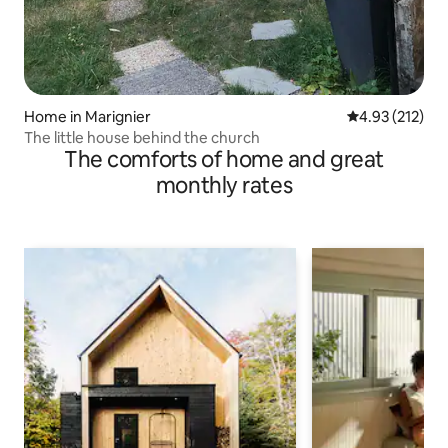
Home in Marignier
4.93 out of 5 a
4.93 (212)
The little house behind the church
The comforts of home and great
monthly rates