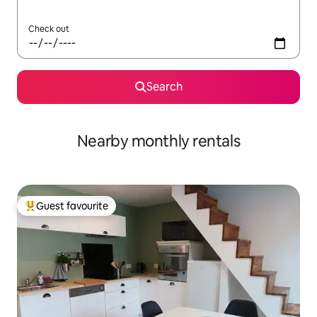
Check out
Search
Nearby monthly rentals
Guest favourite
Top guest favourite