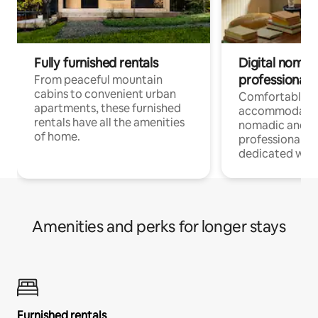
Fully furnished rentals
Digital nomads
professionals
From peaceful mountain
cabins to convenient urban
Comfortable
apartments, these furnished
accommodatio
rentals have all the amenities
nomadic and r
of home.
professionals w
dedicated work
Amenities and perks for longer stays
Furnished rentals