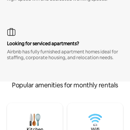
Looking for serviced apartments?
Airbnb has fully furnished apartment homes ideal for
staffing, corporate housing, and relocation needs.
Popular amenities for monthly rentals
Kitchen
Wifi