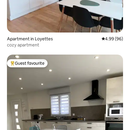
Apartment in Loyettes
4.99 out of 5 
4.99 (96)
cozy apartment
Guest favourite
Top guest favourite