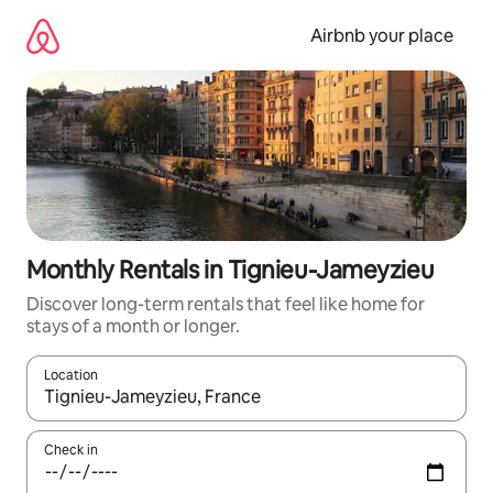
Skip
to
Airbnb your place
content
Monthly Rentals in Tignieu-Jameyzieu
Discover long-term rentals that feel like home for
stays of a month or longer.
Location
When results are available, navigate with up and down arrow ke
Check in