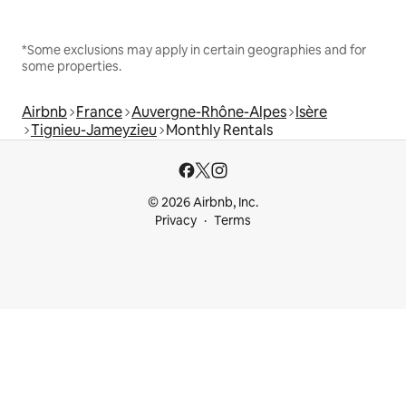
*Some exclusions may apply in certain geographies and for
some properties.
Airbnb
France
Auvergne-Rhône-Alpes
Isère
Tignieu-Jameyzieu
Monthly Rentals
© 2026 Airbnb, Inc.
Privacy
Terms