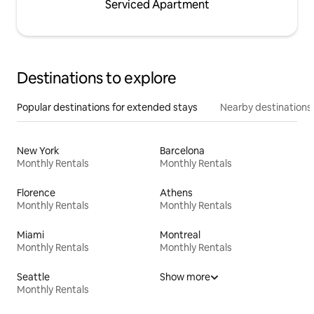
Serviced Apartment
Destinations to explore
Popular destinations for extended stays
Nearby destinations
New York
Barcelona
Monthly Rentals
Monthly Rentals
Florence
Athens
Monthly Rentals
Monthly Rentals
Miami
Montreal
Monthly Rentals
Monthly Rentals
Seattle
Show more
Monthly Rentals