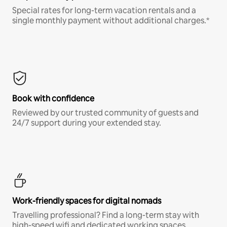
Special rates for long-term vacation rentals and a
single monthly payment without additional charges.*
Book with confidence
Reviewed by our trusted community of guests and
24/7 support during your extended stay.
Work-friendly spaces for digital nomads
Travelling professional? Find a long-term stay with
high-speed wifi and dedicated working spaces.