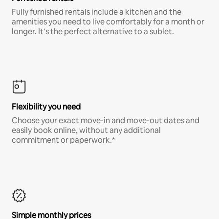
Fully furnished rentals include a kitchen and the
amenities you need to live comfortably for a month or
longer. It’s the perfect alternative to a sublet.
Flexibility you need
Choose your exact move-in and move-out dates and
easily book online, without any additional
commitment or paperwork.*
Simple monthly prices