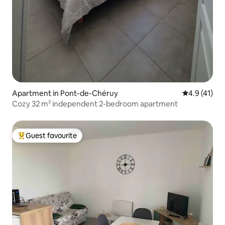
Apartment in Pont-de-Chéruy
4.9 out of 5
4.9 (41)
Cozy 32 m² independent 2-bedroom apartment
Guest favourite
Top guest favourite