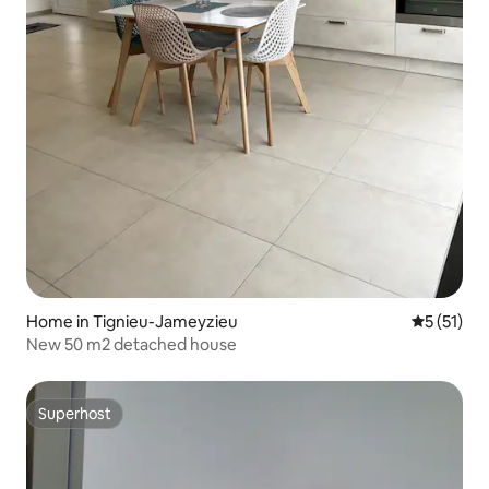
Home in Tignieu-Jameyzieu
5 out of 5
5 (51)
New 50 m2 detached house
Superhost
Superhost