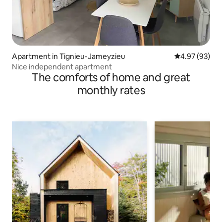
Apartment in Tignieu-Jameyzieu
4.97 out of 5 
4.97 (93)
Nice independent apartment
The comforts of home and great
monthly rates