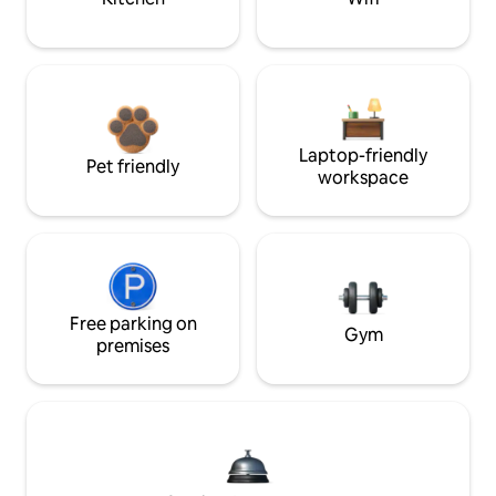
Laptop-friendly
Pet friendly
workspace
Free parking on
Gym
premises