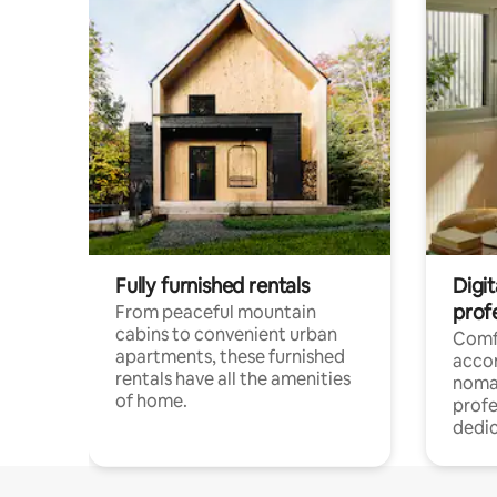
Fully furnished rentals
Digit
prof
From peaceful mountain
cabins to convenient urban
Comf
apartments, these furnished
acco
rentals have all the amenities
noma
of home.
profe
dedic