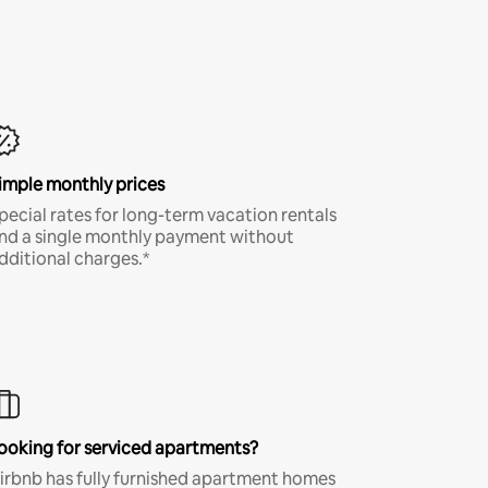
imple monthly prices
pecial rates for long-term vacation rentals
nd a single monthly payment without
dditional charges.*
ooking for serviced apartments?
irbnb has fully furnished apartment homes