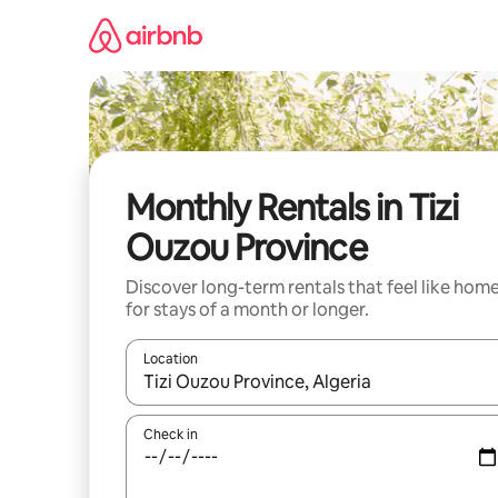
Skip
to
content
Monthly Rentals in Tizi
Ouzou Province
Discover long-term rentals that feel like hom
for stays of a month or longer.
Location
When results are available, navigate with up and
Check in