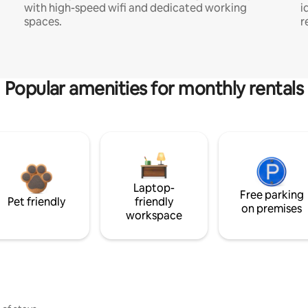
with high-speed wifi and dedicated working
i
spaces.
r
Popular amenities for monthly rentals
Laptop-
Free parking
Pet friendly
friendly
on premises
workspace