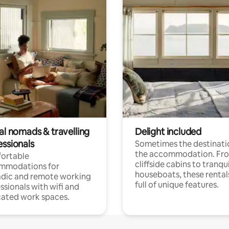
al nomads & travelling
Delight included
essionals
Sometimes the destinatio
the accommodation. Fr
ortable
cliffside cabins to tranqui
mmodations for
houseboats, these rental
dic and remote working
full of unique features.
ssionals with wifi and
ated work spaces.