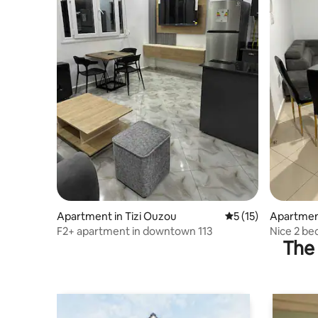
Apartment in Tizi Ouzou
5 out of 5 average 
5 (15)
Apartment
F2+ apartment in downtown 113
Nice 2 be
The 