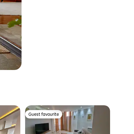
Guest favourite
Guest favourite