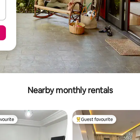
Nearby monthly rentals
vourite
Guest favourite
vourite
Top guest favourite