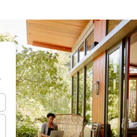
e
 down arrow keys or explore by touch or swipe gestures.