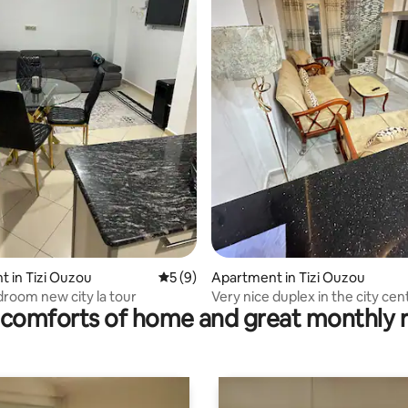
rating, 15 reviews
 in Tizi Ouzou
5 out of 5 average rating, 9 reviews
5 (9)
Apartment in Tizi Ouzou
droom new city la tour
Very nice duplex in the city cen
comforts of home and great monthly 