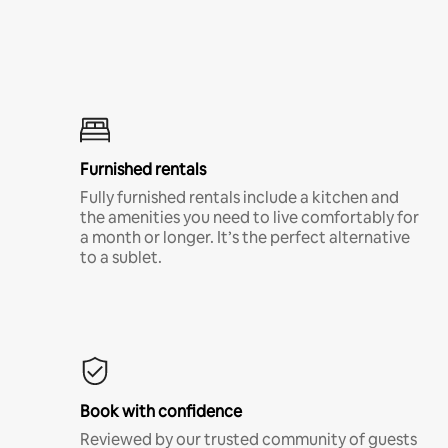
Furnished rentals
Fully furnished rentals include a kitchen and
the amenities you need to live comfortably for
a month or longer. It’s the perfect alternative
to a sublet.
Book with confidence
Reviewed by our trusted community of guests