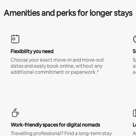
Amenities and perks for longer stays
Flexibility you need
S
Choose your exact move-in and move-out
S
dates and easily book online, without any
a
additional commitment or paperwork.*
a
Work-friendly spaces for digital nomads
L
Travelling professional? Find a long-term stay
A