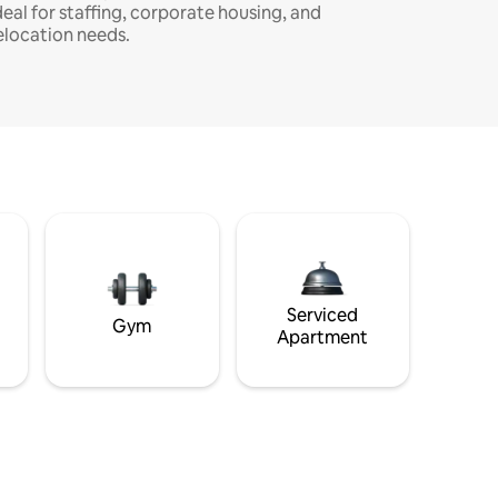
deal for staffing, corporate housing, and
elocation needs.
Serviced
Gym
Apartment