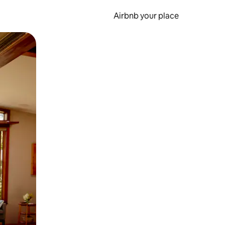
Airbnb your place