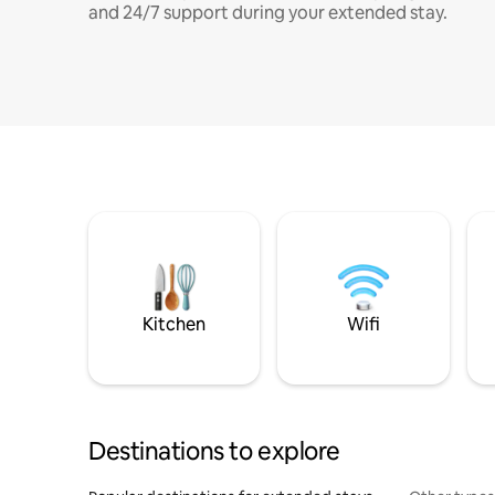
and 24/7 support during your extended stay.
Kitchen
Wifi
Destinations to explore