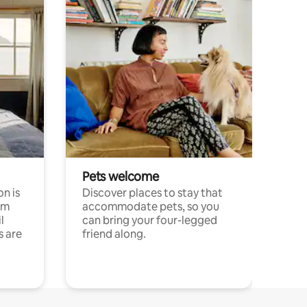
Pets welcome
n is
Discover places to stay that
om
accommodate pets, so you
l
can bring your four-legged
s are
friend along.