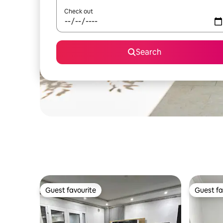
Check out
Search
Guest favourite
Guest fa
Guest favourite
Guest fa