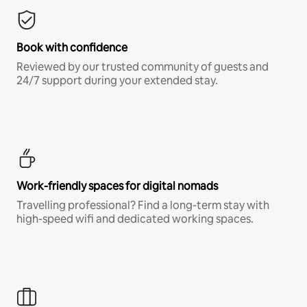
Book with confidence
Reviewed by our trusted community of guests and
24/7 support during your extended stay.
Work-friendly spaces for digital nomads
Travelling professional? Find a long-term stay with
high-speed wifi and dedicated working spaces.