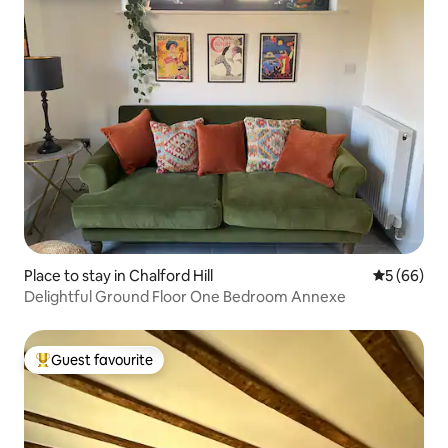
Place to stay in Chalford Hill
5 out of 5 
5 (66)
Delightful Ground Floor One Bedroom Annexe
Guest favourite
Top guest favourite