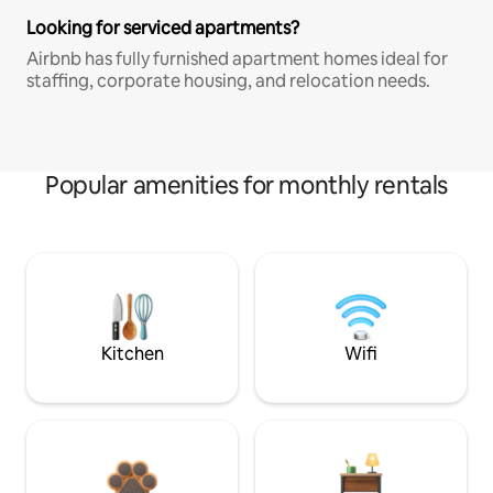
Looking for serviced apartments?
Airbnb has fully furnished apartment homes ideal for
staffing, corporate housing, and relocation needs.
Popular amenities for monthly rentals
Kitchen
Wifi