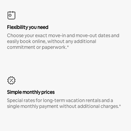
Flexibility you need
Choose your exact move-in and move-out dates and
easily book online, without any additional
commitment or paperwork.*
Simple monthly prices
Special rates for long-term vacation rentals and a
single monthly payment without additional charges.*