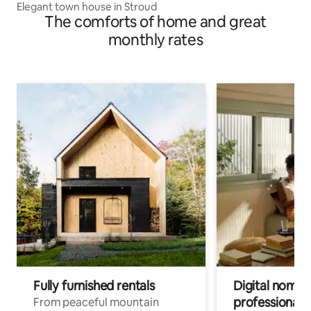
Elegant town house in Stroud
The comforts of home and great
monthly rates
Fully furnished rentals
Digital nomads
professionals
From peaceful mountain