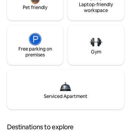
Laptop-friendly
Pet friendly
workspace
Free parking on
Gym
premises
Serviced Apartment
Destinations to explore