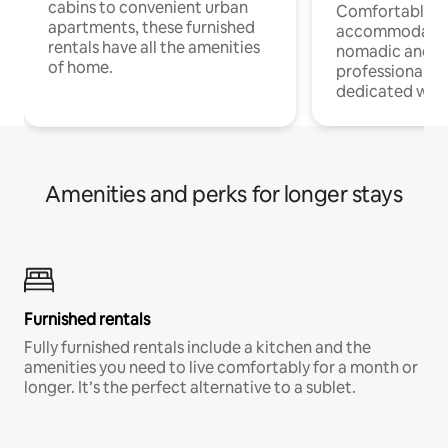
cabins to convenient urban
Comfortable
apartments, these furnished
accommodatio
rentals have all the amenities
nomadic and r
of home.
professionals w
dedicated work
Amenities and perks for longer stays
Furnished rentals
Fully furnished rentals include a kitchen and the
amenities you need to live comfortably for a month or
longer. It’s the perfect alternative to a sublet.