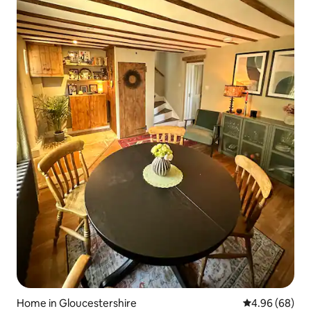
Home in Gloucestershire
4.96 out of 5 
4.96 (68)