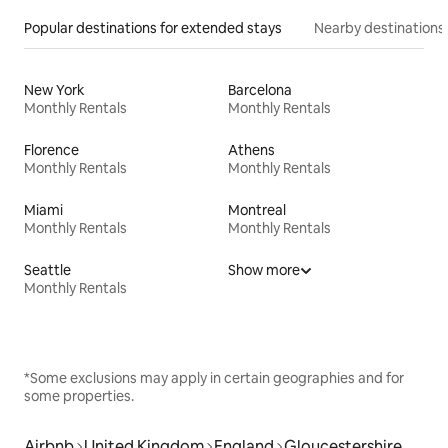
Popular destinations for extended stays
Nearby destinations
New York
Barcelona
Monthly Rentals
Monthly Rentals
Florence
Athens
Monthly Rentals
Monthly Rentals
Miami
Montreal
Monthly Rentals
Monthly Rentals
Seattle
Show more
Monthly Rentals
*Some exclusions may apply in certain geographies and for
some properties.
Airbnb
United Kingdom
England
Gloucestershire