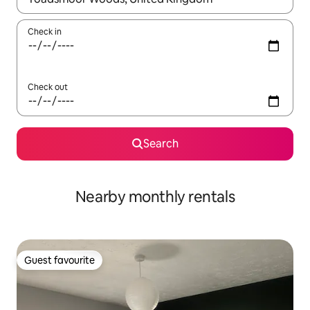
Check in
Check out
Search
Nearby monthly rentals
Guest favourite
Guest favourite