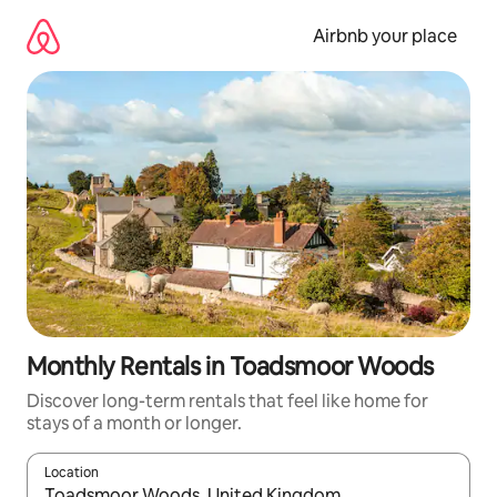
Skip
to
Airbnb your place
content
Monthly Rentals in Toadsmoor Woods
Discover long-term rentals that feel like home for
stays of a month or longer.
Location
When results are available, navigate with up and down arrow ke