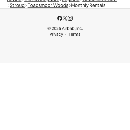
Stroud
Toadsmoor Woods
Monthly Rentals
© 2026 Airbnb, Inc.
Privacy
Terms