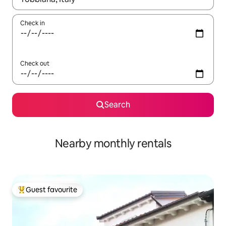
Check in
Check out
Search
Nearby monthly rentals
Guest favourite
Top guest favourite