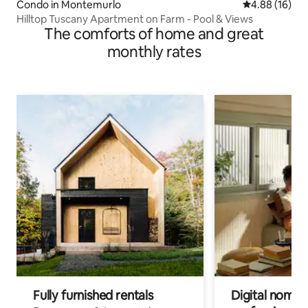
Condo in Montemurlo
4.88 out of 5 
4.88 (16)
Hilltop Tuscany Apartment on Farm - Pool & Views
The comforts of home and great
monthly rates
Fully furnished rentals
Digital nomads