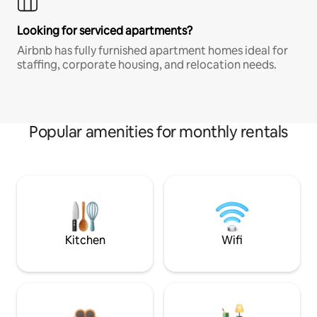
Looking for serviced apartments?
Airbnb has fully furnished apartment homes ideal for
staffing, corporate housing, and relocation needs.
Popular amenities for monthly rentals
Kitchen
Wifi