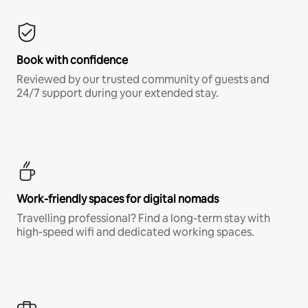
Book with confidence
Reviewed by our trusted community of guests and
24/7 support during your extended stay.
Work-friendly spaces for digital nomads
Travelling professional? Find a long-term stay with
high-speed wifi and dedicated working spaces.