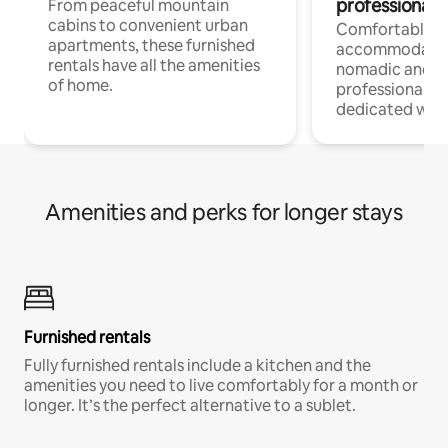
professionals
From peaceful mountain
cabins to convenient urban
Comfortable
apartments, these furnished
accommodatio
rentals have all the amenities
nomadic and r
of home.
professionals w
dedicated work
Amenities and perks for longer stays
Furnished rentals
Fully furnished rentals include a kitchen and the
amenities you need to live comfortably for a month or
longer. It’s the perfect alternative to a sublet.