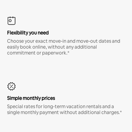
Flexibility you need
Choose your exact move-in and move-out dates and
easily book online, without any additional
commitment or paperwork.*
Simple monthly prices
Special rates for long-term vacation rentals and a
single monthly payment without additional charges.*