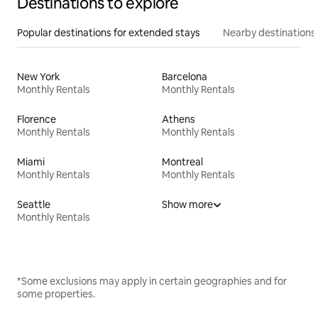
Destinations to explore
Popular destinations for extended stays
Nearby destinations
New York
Barcelona
Monthly Rentals
Monthly Rentals
Florence
Athens
Monthly Rentals
Monthly Rentals
Miami
Montreal
Monthly Rentals
Monthly Rentals
Seattle
Show more
Monthly Rentals
*Some exclusions may apply in certain geographies and for
some properties.