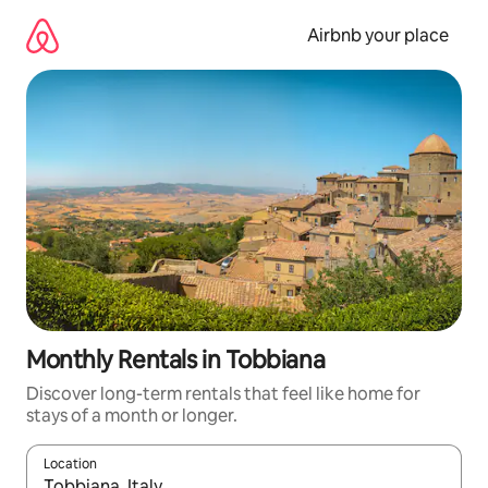
Skip
to
Airbnb your place
content
Monthly Rentals in Tobbiana
Discover long-term rentals that feel like home for
stays of a month or longer.
Location
When results are available, navigate with up and down arrow ke