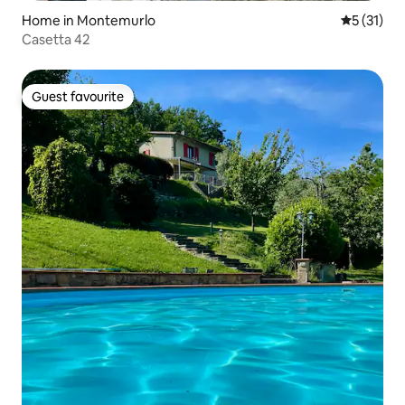
Home in Montemurlo
5 out of 5
5 (31)
Casetta 42
Guest favourite
Guest favourite