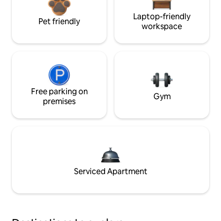
Laptop-friendly
Pet friendly
workspace
Free parking on
Gym
premises
Serviced Apartment