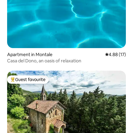
Apartment in Montale
4.88 out of 5
4.88 (17)
Casa del Dono, an oasis of relaxation
Guest favourite
Top guest favourite