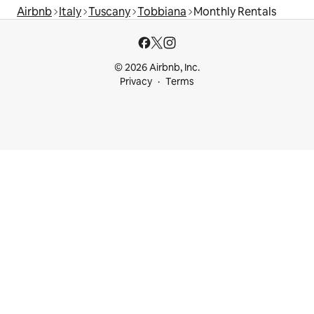
Airbnb
Italy
Tuscany
Tobbiana
Monthly Rentals
© 2026 Airbnb, Inc.
Privacy
Terms