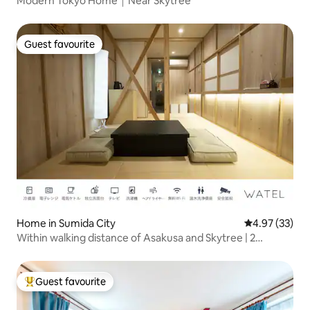
Modern Tokyo Home｜Near Skytree
Guest favourite
Guest favourite
Home in Sumida City
4.97 out of 5 
4.97 (33)
Within walking distance of Asakusa and Skytree | 2
minutes from the station | Traditional Japanese-style
house for private rental | Tokyo accommodation for
families and groups
Guest favourite
Top guest favourite