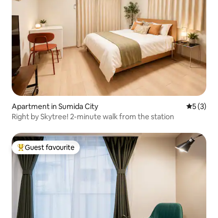
Apartment in Sumida City
5 out of 
5 (3)
Right by Skytree! 2-minute walk from the station
Guest favourite
Top guest favourite