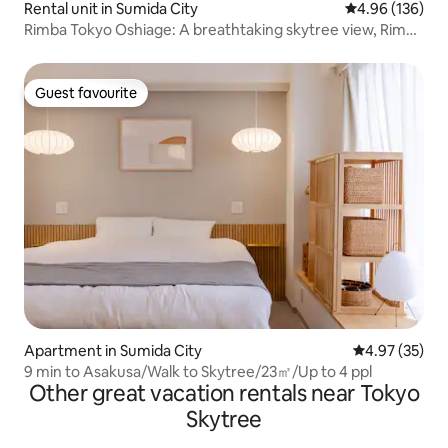
Rental unit in Sumida City
4.96 out of 5 a
4.96 (136)
Rimba Tokyo Oshiage: A breathtaking skytree view, Rimba
Tokyo Oshiage top floor | Breathtaking...
Guest favourite
Guest favourite
Apartment in Sumida City
4.97 out of 5 
4.97 (35)
9 min to Asakusa/Walk to Skytree/23㎡/Up to 4 ppl
Other great vacation rentals near Tokyo
Skytree