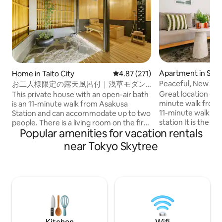
Apartment in Sumi
Home in Taito City
4.87 out of 5 average rating, 27
4.87 (271)
Peaceful, New Bui
お二人様限定の露天風呂付｜浅草モダン
Near JR・Subway
和風のラグジュアリーな1軒家｜浅草・上
Great location ove
This private house with an open-air bath
Elevator｜Luggag
野観光拠点｜柳通り西棟
minute walk from 
is an 11-minute walk from Asakusa
11-minute walk f
Station and can accommodate up to two
station It is the pe
people. There is a living room on the first
Popular amenities for vacation rentals
both sightseeing a
floor, a king size bedroom on the second
good airport access. Perfect for f
floor, and a hinoki cypress open-air bath
near Tokyo Skytree
and friends. 🚿 The
on the terrace directly connected to it.
separate, and there
Shibuya, Ginza, Ueno and Akihabara are
can have a comfor
also easily accessible by subway, making
is equipped with a 
it a convenient base for sightseeing in
washing ❄️ We also
Tokyo. There are supermarkets,
refrigerator, so it
convenience stores, restaurants, stylish
storing simple food
cafes, and variety stores nearby. There
elevator. With the
is also a LUUP port, so you can also freely