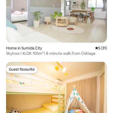
Home in Sumida City
5 out of 5
5 (31)
Skytree | 4LDK 100m² | 8-minute walk from Oshiage
Guest favourite
Guest favourite