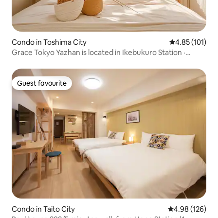
Condo in Toshima City
4.85 out of 5 
4.85 (101)
Grace Tokyo Yazhan is located in Ikebukuro Station ·
Direct access to Shinjuku Shibuya | Comfortable and fast,
suitable for travel & business trips
Guest favourite
Guest favourite
Condo in Taito City
4.98 out of 5 a
4.98 (126)