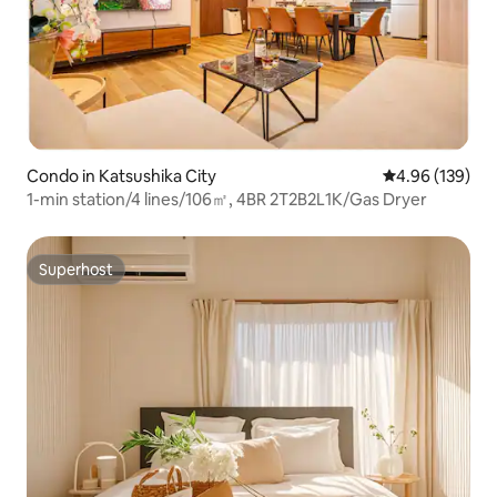
Condo in Katsushika City
4.96 out of 5 a
4.96 (139)
1-min station/4 lines/106㎡, 4BR 2T2B2L1K/Gas Dryer
Superhost
Superhost