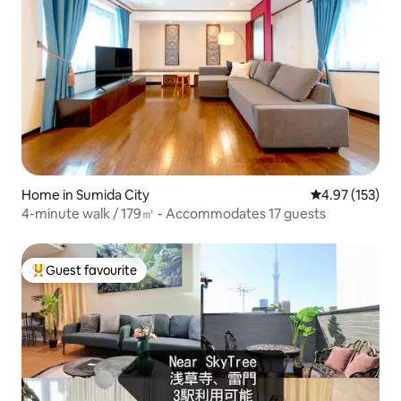
Home in Sumida City
4.97 out of 5 a
4.97 (153)
4-minute walk / 179㎡ - Accommodates 17 guests
Guest favourite
Top guest favourite