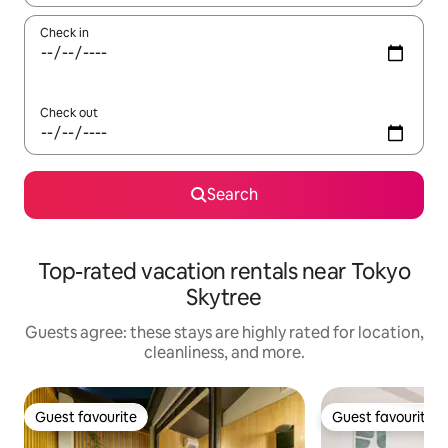
Check in
Check out
Search
Top-rated vacation rentals near Tokyo
Skytree
Guests agree: these stays are highly rated for location,
cleanliness, and more.
Guest favourite
Guest favourite
Guest favourite
Guest favourite