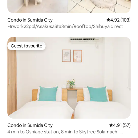
Condo in Sumida City
4.92 out of 5 a
4.92 (103)
FIrwork22ppl/AsakusaSta3min/Rooftop/Shibuya direct
Guest favourite
Guest favourite
Condo in Sumida City
4.91 out of 5
4.91 (57)
4 min to Oshiage station, 8 min to Skytree Solamachi,
direct access to Asakusa, Shibuya, free wi-fi, max 4