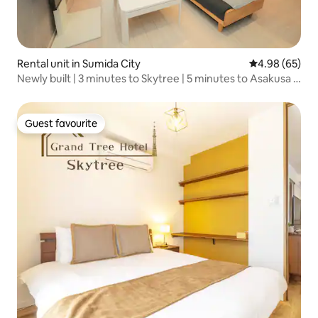
Rental unit in Sumida City
4.98 out of 5 
4.98 (65)
Newly built | 3 minutes to Skytree | 5 minutes to Asakusa |
5-minute walk to Hikifune Station | Free Wi-Fi | Netflix,
double bed...
Guest favourite
Guest favourite