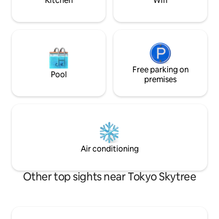
Kitchen
Wifi
service, you can s
stroll around on an electric kickboard.
free before check
Access 🚶‍♀️ Asakusa station (Ginza line):
out There are also many convenience
about 11 minutes on foot/Asakusa
stores and restau
station (Tsukuba Express): 9 minutes on
access to Skytree
foot 🚆 Akihabara: about 5
areas is excellent!
minutes/Ginza: about 16
Ryogoku and Shinj
minutes/Shibuya: about 35 minutes
access to Asakusa
Guests staying at the west wing of the
Free parking on
Pool
subway. ⭐ ️ 
Yanagidori Inn can also use the Tourist
premises
Information Desk Asakusa, which we
operate. In addition to sightseeing
consultations, we can also provide
information on "hidden gems" and local
spots that are not listed in the
guidebook, exclusively for guests. We
also offer luggage storage services, so
Air conditioning
please feel free to stop by.
Other top sights near Tokyo Skytree