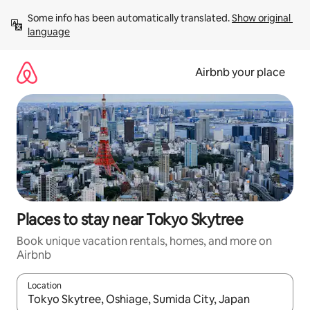
Skip
Some info has been automatically translated. 
Show original 
to
language
content
Airbnb your place
Places to stay near Tokyo Skytree
Book unique vacation rentals, homes, and more on
Airbnb
Location
When results are available, navigate with up and down arrow ke