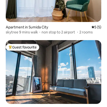
Apartment in Sumida City
5 out of 
5 (5)
skytree 9 mins walk・non stop to 2 airport ・2 rooms
Guest favourite
Top guest favourite