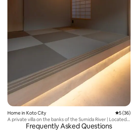
Home in Koto City
5 out of 5
5 (36)
A private villa on the banks of the Sumida River | Located
Frequently Asked Questions
in the center of Tokyo, close to Nihonbashi, Asakusa,
Ryogoku, etc. | A modern Japanese-style
accommodation