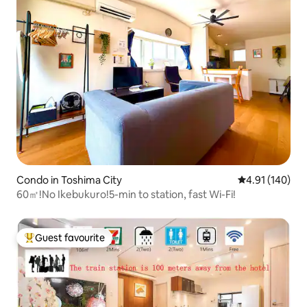
Condo in Toshima City
4.91 out of 5 a
4.91 (140)
60㎡!No Ikebukuro!5-min to station, fast Wi-Fi!
Guest favourite
Top guest favourite