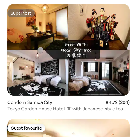
people
Superhost
Superhost
Condo in Sumida City
4.79 out of 5 a
4.79 (204)
Tokyo Garden House Hotel! 3F with Japanese-style tea
room, overlooking the sky tree
Guest favourite
Guest favourite