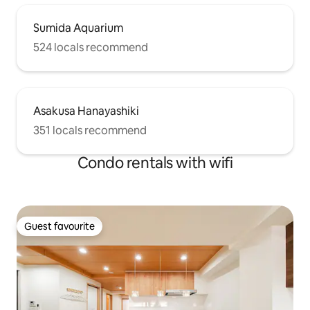
Sumida Aquarium
524 locals recommend
Asakusa Hanayashiki
351 locals recommend
Condo rentals with wifi
Guest favourite
Guest favourite