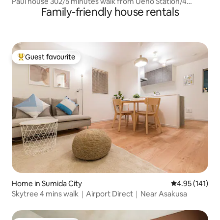
Paul house 302/5 minutes walk from Ueno Station/4
Family-friendly house rentals
minutes from Okachimachi/Direct to Narita/Free high-
speed internet/Elevator building/Japanese, English,
Chinese communication
Guest favourite
Top guest favourite
Home in Sumida City
4.95 out of 5 
4.95 (141)
Skytree 4 mins walk｜Airport Direct｜Near Asakusa