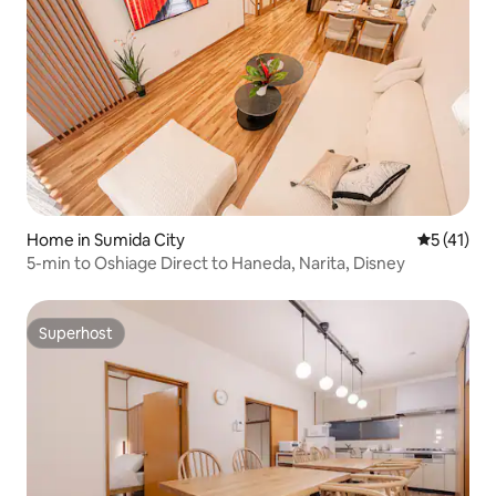
Home in Sumida City
5 out of 5
5 (41)
5-min to Oshiage Direct to Haneda, Narita, Disney
Superhost
Superhost