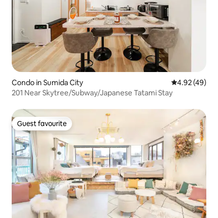
Condo in Sumida City
4.92 out of 5 
4.92 (49)
201 Near Skytree/Subway/Japanese Tatami Stay
Guest favourite
Guest favourite