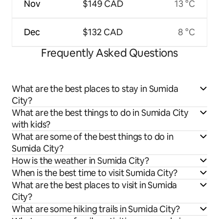
Nov
$149 CAD
13 °C
Dec
$132 CAD
8 °C
Frequently Asked Questions
What are the best places to stay in Sumida
City?
What are the best things to do in Sumida City
with kids?
What are some of the best things to do in
Sumida City?
How is the weather in Sumida City?
When is the best time to visit Sumida City?
What are the best places to visit in Sumida
City?
What are some hiking trails in Sumida City?