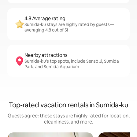
4.8 Average rating
Sumida-ku stays are highly rated by guests—
averaging 4.8 out of 5!
Nearby attractions
Sumida-ku’s top spots, include Sensō Ji, Sumida
Park, and Sumida Aquarium
Top-rated vacation rentals in Sumida-ku
Guests agree: these stays are highly rated for location,
cleanliness, and more.