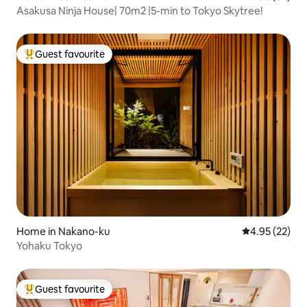
Asakusa Ninja House| 70m2 |5-min to Tokyo Skytree!
Guest favourite
Top guest favourite
Home in Nakano-ku
4.95 out of 5 
4.95 (22)
Yohaku Tokyo
Guest favourite
Top guest favourite