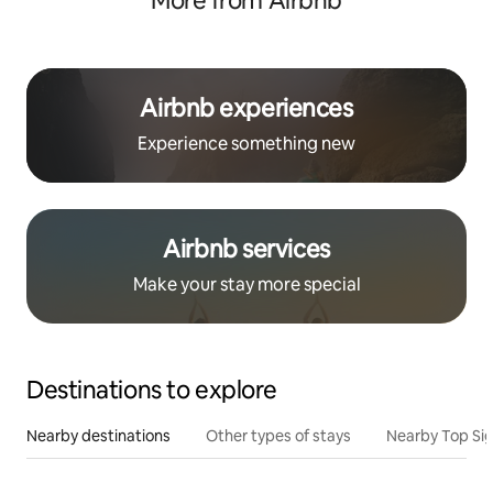
More from Airbnb
Airbnb experiences
Experience something new
Airbnb services
Make your stay more special
Destinations to explore
Nearby destinations
Other types of stays
Nearby Top Si