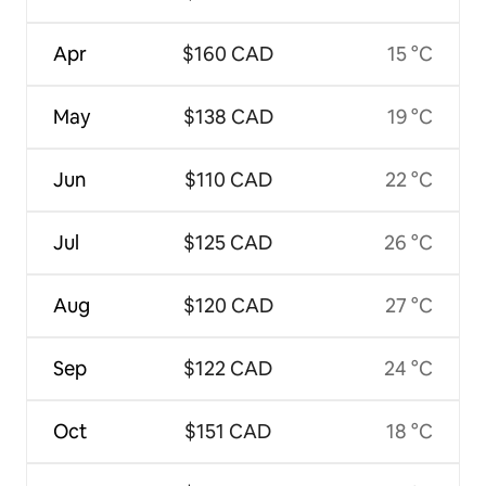
Apr
$160 CAD
15 °C
May
$138 CAD
19 °C
Jun
$110 CAD
22 °C
Jul
$125 CAD
26 °C
Aug
$120 CAD
27 °C
Sep
$122 CAD
24 °C
Oct
$151 CAD
18 °C