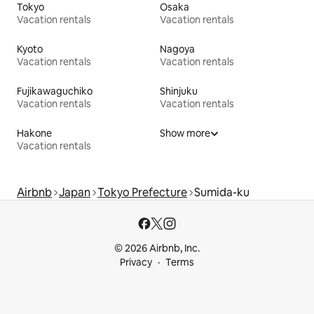
Tokyo
Osaka
Vacation rentals
Vacation rentals
Kyoto
Nagoya
Vacation rentals
Vacation rentals
Fujikawaguchiko
Shinjuku
Vacation rentals
Vacation rentals
Hakone
Show more
Vacation rentals
Airbnb
Japan
Tokyo Prefecture
Sumida-ku
© 2026 Airbnb, Inc.
Privacy
Terms