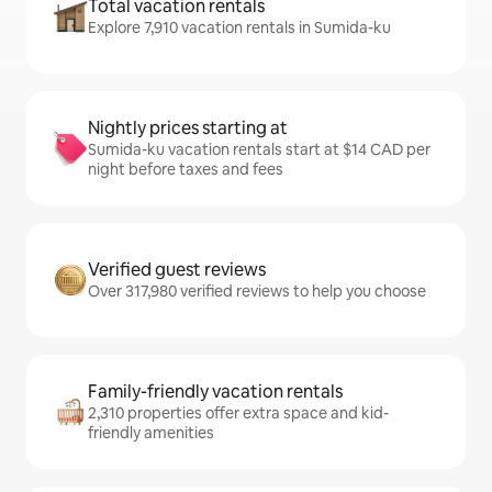
Total vacation rentals
Explore 7,910 vacation rentals in Sumida-ku
Nightly prices starting at
Sumida-ku vacation rentals start at $14 CAD per
night before taxes and fees
Verified guest reviews
Over 317,980 verified reviews to help you choose
Family-friendly vacation rentals
2,310 properties offer extra space and kid-
friendly amenities