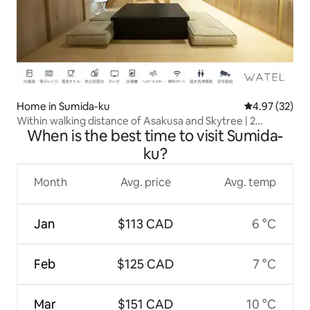
Home in Sumida-ku
4.97 out of 5 
4.97 (32)
Within walking distance of Asakusa and Skytree | 2
When is the best time to visit Sumida-
minutes from the station | Traditional Japanese-style
house for private rental | Tokyo accommodation for
ku?
families and groups
Month
Avg. price
Avg. temp
Jan
$113 CAD
6 °C
Feb
$125 CAD
7 °C
Mar
$151 CAD
10 °C