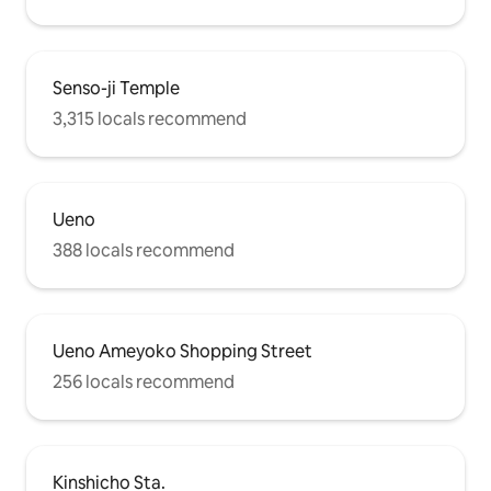
Senso-ji Temple
3,315 locals recommend
Ueno
388 locals recommend
Ueno Ameyoko Shopping Street
256 locals recommend
Kinshicho Sta.