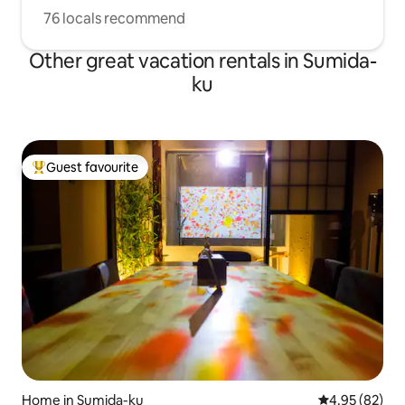
76 locals recommend
Other great vacation rentals in Sumida-
ku
Guest favourite
Top guest favourite
Home in Sumida-ku
4.95 out of 5 
4.95 (82)