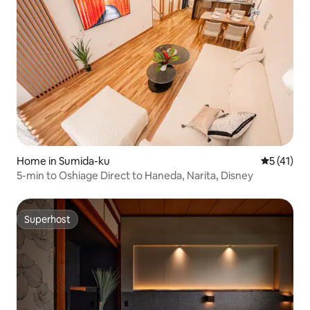
Home in Sumida-ku
5 out of 5
5 (41)
5-min to Oshiage Direct to Haneda, Narita, Disney
Superhost
Superhost