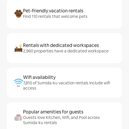
Pet-friendly vacation rentals
Find 110 rentals that welcome pets
Rentals with dedicated workspaces
2,960 properties have a dedicated workspace
Wifi availability
7,810 of Sumida-ku vacation rentals include wifi
access
Popular amenities for guests
Guests love Kitchen, Wifi, and Pool across
Sumida-ku rentals