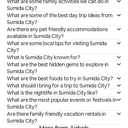
What are some family activities we can do in
Sumida City?
What are some of the best day trip ideas from
Sumida City?
Are there any pet friendly accommodations
available in Sumida City?
What are some local tips for visiting Sumida
City?
What is Sumida City known for?
What are the best hidden gems to explore in
Sumida City?
What are the best foods to try in Sumida City?
What should I bring for a trip to Sumida City?
What is the nightlife in Sumida City like?
What are the most popular events or festivals in
Sumida City?
Are there family friendly vacation rentals in
Sumida City?