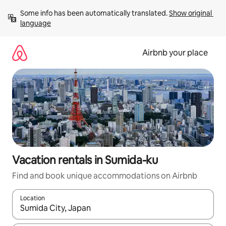
Skip
Some info has been automatically translated. 
Show original 
to
language
content
Airbnb your place
Vacation rentals in Sumida-ku
Find and book unique accommodations on Airbnb
Location
When results are available, navigate with up and down arrow ke