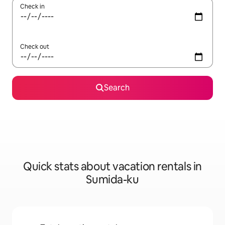
Check in
Check out
Search
Quick stats about vacation rentals in
Sumida-ku