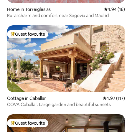
Home in Torreiglesias
4.94 out of 5 
4.94 (16)
Rural charm and comfort near Segovia and Madrid
Guest favourite
Top guest favourite
Cottage in Caballar
4.97 out of 5 
4.97 (117)
COVA Caballar. Large garden and beautiful sunsets
Guest favourite
Top guest favourite