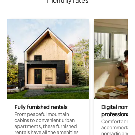
monthly rates
Fully furnished rentals
Digital nomads
professionals
From peaceful mountain
cabins to convenient urban
Comfortable
apartments, these furnished
accommodatio
rentals have all the amenities
nomadic and r