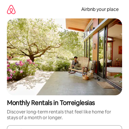
Skip
to
Airbnb your place
content
Monthly Rentals in Torreiglesias
Discover long-term rentals that feel like home for
stays of a month or longer.