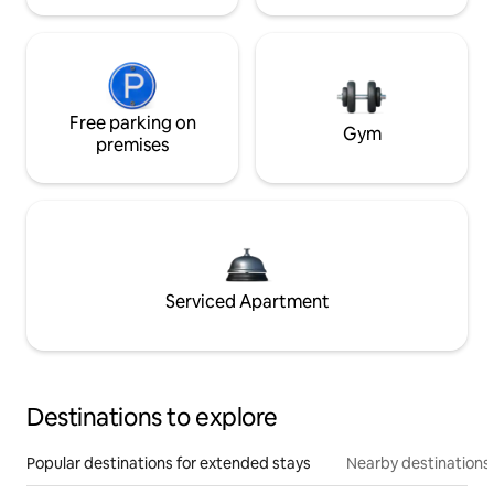
Free parking on
Gym
premises
Serviced Apartment
Destinations to explore
Popular destinations for extended stays
Nearby destinations