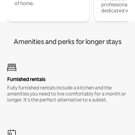
of home.
professionals w
dedicated work
Amenities and perks for longer stays
Furnished rentals
Fully furnished rentals include a kitchen and the
amenities you need to live comfortably for a month or
longer. It’s the perfect alternative to a sublet.