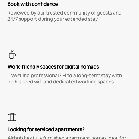
Book with confidence
Reviewed by our trusted community of guests and
24/7 support during your extended stay.
Work-friendly spaces for digital nomads
Travelling professional? Find a long-term stay with
high-speed wifi and dedicated working spaces.
Looking for serviced apartments?
Airbnb has fully furnished apartment homes ideal for