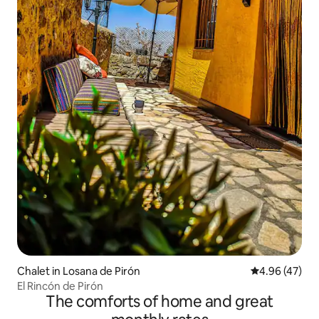
Chalet in Losana de Pirón
4.96 out of 5 
4.96 (47)
El Rincón de Pirón
The comforts of home and great