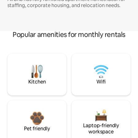
staffing, corporate housing, and relocation needs.
Popular amenities for monthly rentals
Kitchen
Wifi
Laptop-friendly
Pet friendly
workspace