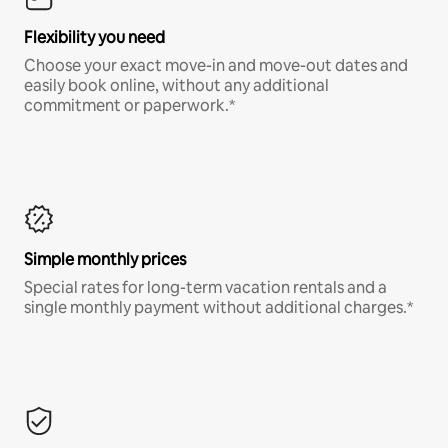
Flexibility you need
Choose your exact move-in and move-out dates and
easily book online, without any additional
commitment or paperwork.*
Simple monthly prices
Special rates for long-term vacation rentals and a
single monthly payment without additional charges.*