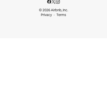
© 2026 Airbnb, Inc.
Privacy
Terms