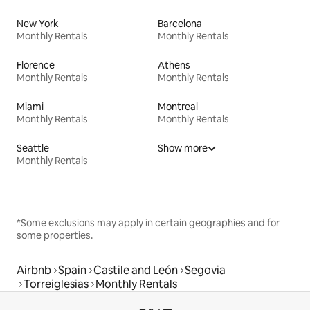
New York
Barcelona
Monthly Rentals
Monthly Rentals
Florence
Athens
Monthly Rentals
Monthly Rentals
Miami
Montreal
Monthly Rentals
Monthly Rentals
Seattle
Show more
Monthly Rentals
*Some exclusions may apply in certain geographies and for
some properties.
Airbnb
Spain
Castile and León
Segovia
Torreiglesias
Monthly Rentals