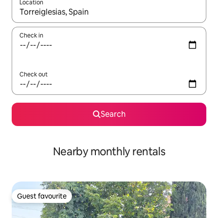
Location
When results are available, navigate with up and down arrow ke
Check in
Check out
Search
Nearby monthly rentals
Guest favourite
Guest favourite