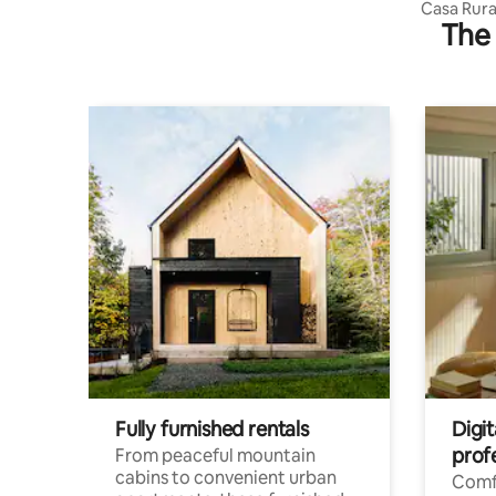
Casa Rura
The 
Teruel)
Fully furnished rentals
Digit
prof
From peaceful mountain
cabins to convenient urban
Comf