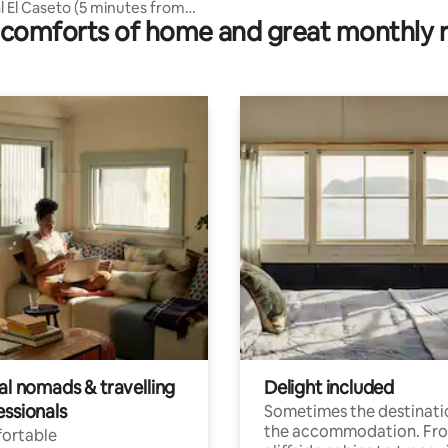
l El Caseto (5 minutes from
comforts of home and great monthly 
al nomads & travelling
Delight included
essionals
Sometimes the destinatio
the accommodation. Fr
ortable