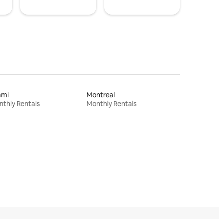
ami
Montreal
thly Rentals
Monthly Rentals