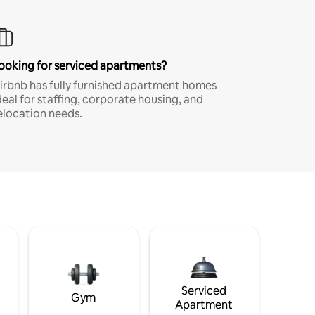
ooking for serviced apartments?
irbnb has fully furnished apartment homes
deal for staffing, corporate housing, and
elocation needs.
Serviced
Gym
Apartment