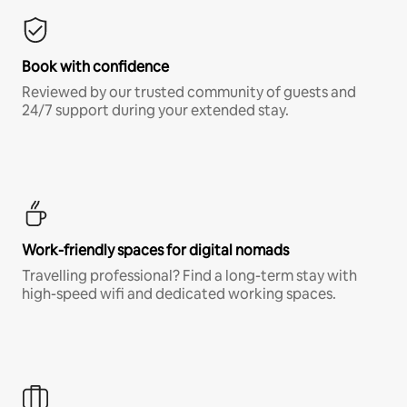
Book with confidence
Reviewed by our trusted community of guests and
24/7 support during your extended stay.
Work-friendly spaces for digital nomads
Travelling professional? Find a long-term stay with
high-speed wifi and dedicated working spaces.