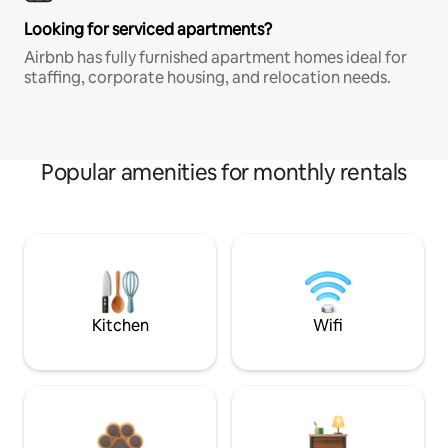
Looking for serviced apartments?
Airbnb has fully furnished apartment homes ideal for
staffing, corporate housing, and relocation needs.
Popular amenities for monthly rentals
Kitchen
Wifi