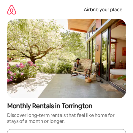
Skip
to
Airbnb your place
content
Monthly Rentals in Torrington
Discover long-term rentals that feel like home for
stays of a month or longer.