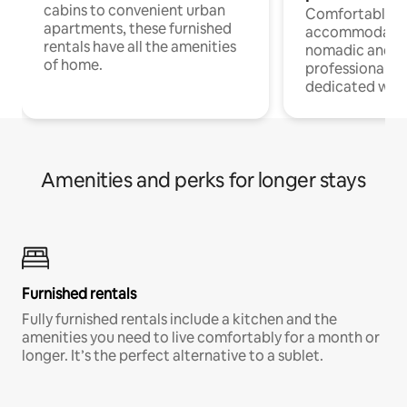
cabins to convenient urban
Comfortable
apartments, these furnished
accommodatio
rentals have all the amenities
nomadic and r
of home.
professionals w
dedicated work
Amenities and perks for longer stays
Furnished rentals
Fully furnished rentals include a kitchen and the
amenities you need to live comfortably for a month or
longer. It’s the perfect alternative to a sublet.