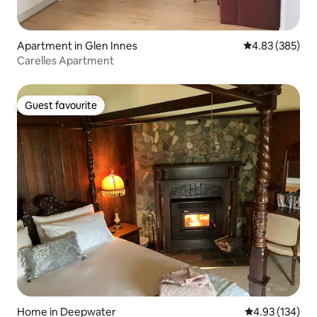
Apartment in Glen Innes
4.83 out of 5 a
4.83 (385)
Carelles Apartment
Guest favourite
Guest favourite
Home in Deepwater
4.93 out of 5 a
4.93 (134)