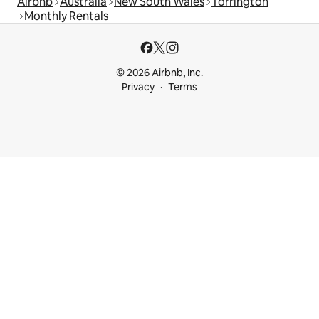
Airbnb
Australia
New South Wales
Torrington
Monthly Rentals
© 2026 Airbnb, Inc.
Privacy
Terms