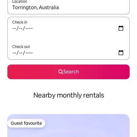
Location
When results are available, navigate with up and down arrow ke
Check in
Check out
Search
Nearby monthly rentals
Guest favourite
Guest favourite