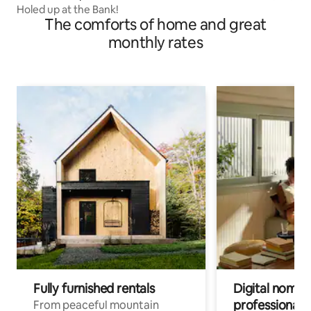
Holed up at the Bank!
The comforts of home and great
monthly rates
Fully furnished rentals
Digital nomads
professionals
From peaceful mountain