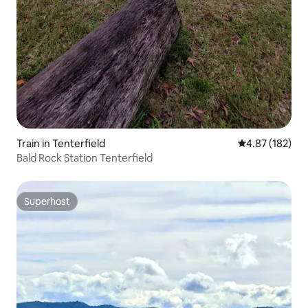
Train in Tenterfield
4.87 out of 5 a
4.87 (182)
Bald Rock Station Tenterfield
Superhost
Superhost