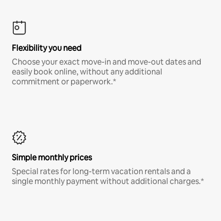
Flexibility you need
Choose your exact move-in and move-out dates and
easily book online, without any additional
commitment or paperwork.*
Simple monthly prices
Special rates for long-term vacation rentals and a
single monthly payment without additional charges.*