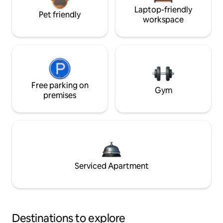
Laptop-friendly
Pet friendly
workspace
Free parking on
Gym
premises
Serviced Apartment
Destinations to explore