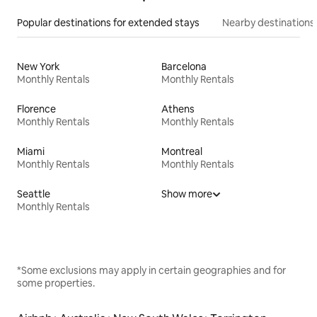
Popular destinations for extended stays
Nearby destinations
New York
Barcelona
Monthly Rentals
Monthly Rentals
Florence
Athens
Monthly Rentals
Monthly Rentals
Miami
Montreal
Monthly Rentals
Monthly Rentals
Seattle
Show more
Monthly Rentals
*Some exclusions may apply in certain geographies and for
some properties.