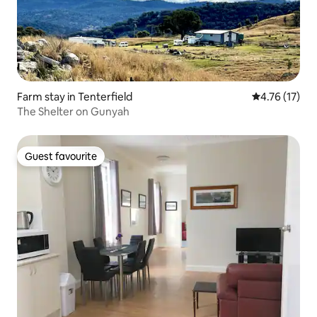
Farm stay in Tenterfield
4.76 out of 5
4.76 (17)
The Shelter on Gunyah
Guest favourite
Guest favourite