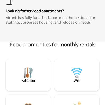
Looking for serviced apartments?
Airbnb has fully furnished apartment homes ideal for
staffing, corporate housing, and relocation needs.
Popular amenities for monthly rentals
Kitchen
Wifi