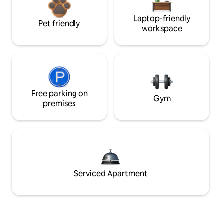
Laptop-friendly
Pet friendly
workspace
Free parking on
Gym
premises
Serviced Apartment