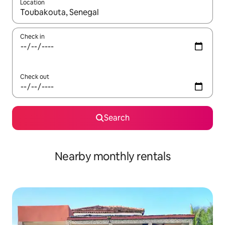
Location
When results are available, navigate with up and down arrow ke
Check in
Check out
Search
Nearby monthly rentals