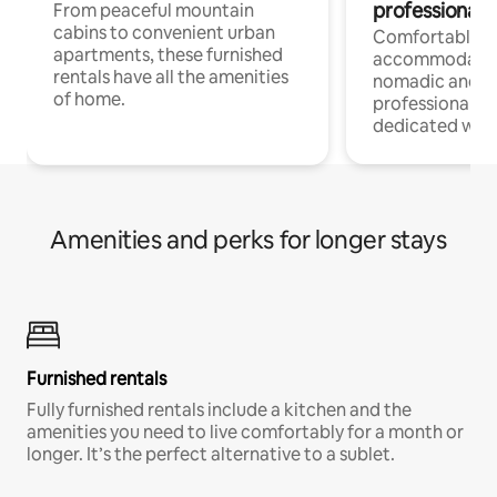
professionals
From peaceful mountain
cabins to convenient urban
Comfortable
apartments, these furnished
accommodatio
rentals have all the amenities
nomadic and r
of home.
professionals w
dedicated work
Amenities and perks for longer stays
Furnished rentals
Fully furnished rentals include a kitchen and the
amenities you need to live comfortably for a month or
longer. It’s the perfect alternative to a sublet.