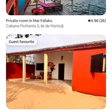
Private room in Mar Fafako
4.96 out of 5 
4.96 (26)
Cabane Flottante 2, ile de Marlodj
Guest favourite
Guest favourite