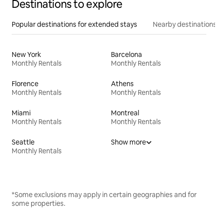
Destinations to explore
Popular destinations for extended stays
Nearby destinations
New York
Barcelona
Monthly Rentals
Monthly Rentals
Florence
Athens
Monthly Rentals
Monthly Rentals
Miami
Montreal
Monthly Rentals
Monthly Rentals
Seattle
Show more
Monthly Rentals
*Some exclusions may apply in certain geographies and for
some properties.