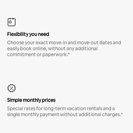
Flexibility you need
Choose your exact move-in and move-out dates and
easily book online, without any additional
commitment or paperwork.*
Simple monthly prices
Special rates for long-term vacation rentals and a
single monthly payment without additional charges.*