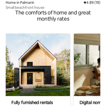
Home in Palmarin
4.89 out of 5 
4.89 (19)
Small beachfront house
The comforts of home and great
monthly rates
Fully furnished rentals
Digital nomads