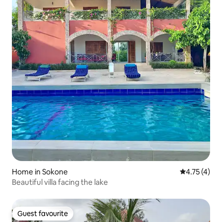
Home in Sokone
4.75 out of 
4.75 (4)
Beautiful villa facing the lake
Guest favourite
Guest favourite