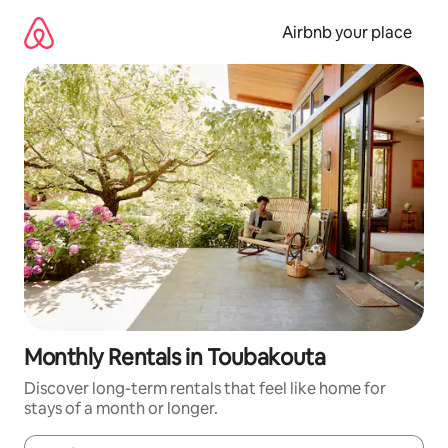
Skip
to
Airbnb your place
content
Monthly Rentals in Toubakouta
Discover long-term rentals that feel like home for
stays of a month or longer.