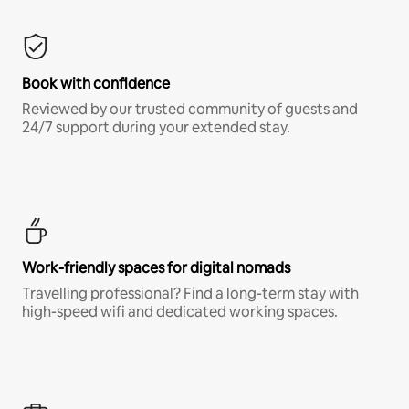
Book with confidence
Reviewed by our trusted community of guests and
24/7 support during your extended stay.
Work-friendly spaces for digital nomads
Travelling professional? Find a long-term stay with
high-speed wifi and dedicated working spaces.