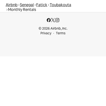
Airbnb
Senegal
Fatick
Toubakouta
Monthly Rentals
© 2026 Airbnb, Inc.
Privacy
Terms