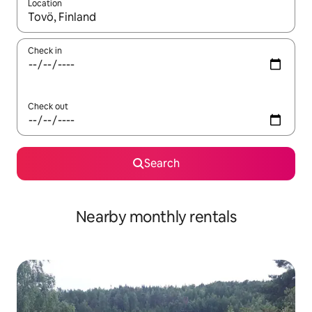
Location
When results are available, navigate with up and down arrow ke
Check in
Check out
Search
Nearby monthly rentals