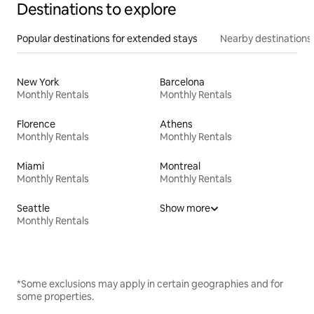
Destinations to explore
Popular destinations for extended stays
Nearby destinations
New York
Barcelona
Monthly Rentals
Monthly Rentals
Florence
Athens
Monthly Rentals
Monthly Rentals
Miami
Montreal
Monthly Rentals
Monthly Rentals
Seattle
Show more
Monthly Rentals
*Some exclusions may apply in certain geographies and for
some properties.