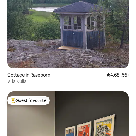
Cottage in Raseborg
4.68 out of 5 
4.68 (56)
Villa Kulla
Guest favourite
Top guest favourite