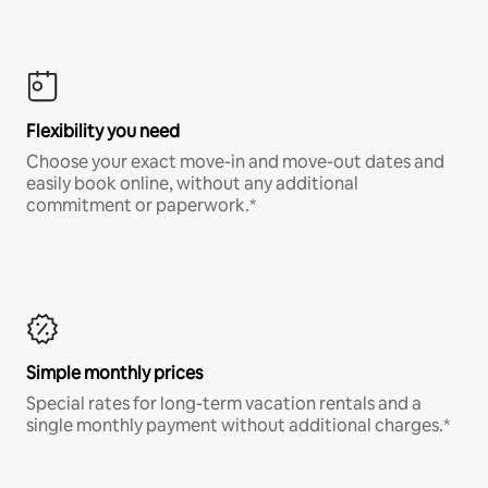
Flexibility you need
Choose your exact move-in and move-out dates and
easily book online, without any additional
commitment or paperwork.*
Simple monthly prices
Special rates for long-term vacation rentals and a
single monthly payment without additional charges.*