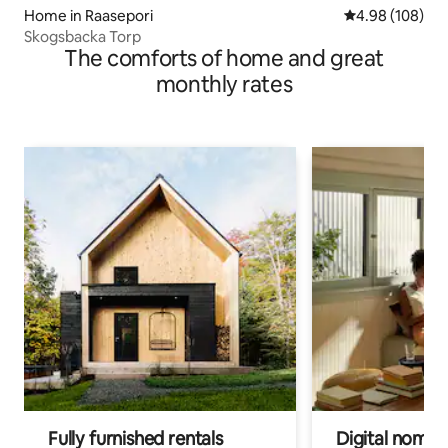
Home in Raasepori
4.98 out of 5 a
4.98 (108)
Skogsbacka Torp
The comforts of home and great
monthly rates
Fully furnished rentals
Digital nomads