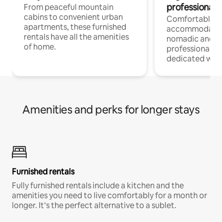
professionals
From peaceful mountain
cabins to convenient urban
Comfortable
apartments, these furnished
accommodatio
rentals have all the amenities
nomadic and r
of home.
professionals w
dedicated work
Amenities and perks for longer stays
Furnished rentals
Fully furnished rentals include a kitchen and the
amenities you need to live comfortably for a month or
longer. It’s the perfect alternative to a sublet.