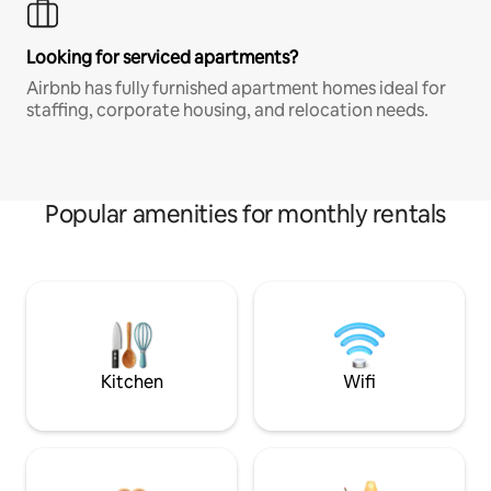
Looking for serviced apartments?
Airbnb has fully furnished apartment homes ideal for
staffing, corporate housing, and relocation needs.
Popular amenities for monthly rentals
Kitchen
Wifi