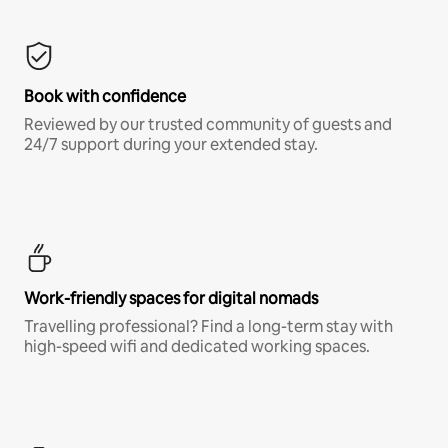
Book with confidence
Reviewed by our trusted community of guests and
24/7 support during your extended stay.
Work-friendly spaces for digital nomads
Travelling professional? Find a long-term stay with
high-speed wifi and dedicated working spaces.