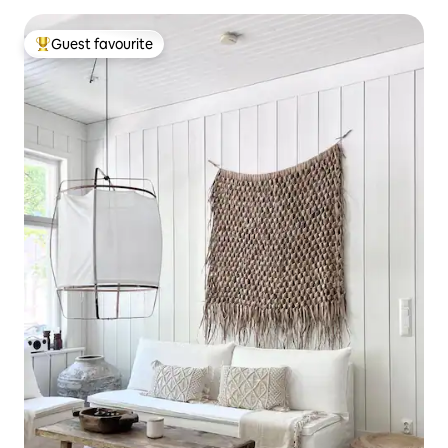
Guest favourite
Top guest favourite