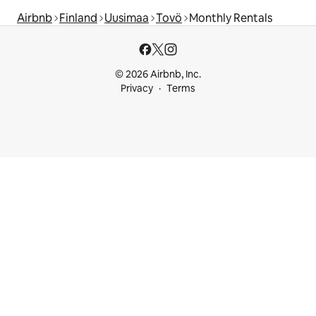
Airbnb
Finland
Uusimaa
Tovö
Monthly Rentals
© 2026 Airbnb, Inc.
Privacy
Terms