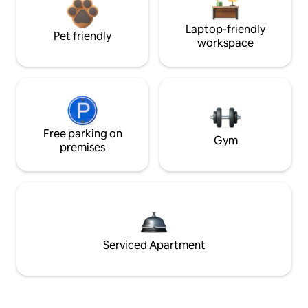
Laptop-friendly
Pet friendly
workspace
Free parking on
Gym
premises
Serviced Apartment