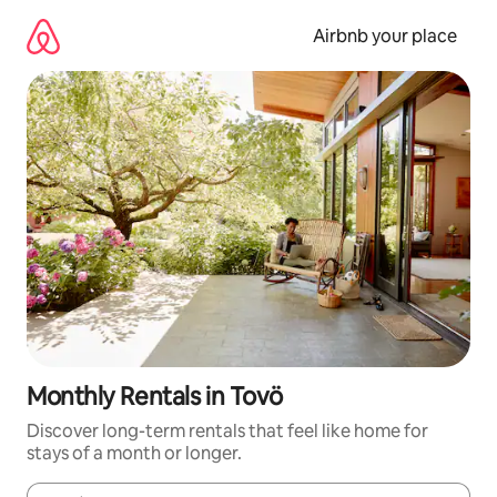
Skip
to
Airbnb your place
content
Monthly Rentals in Tovö
Discover long-term rentals that feel like home for
stays of a month or longer.