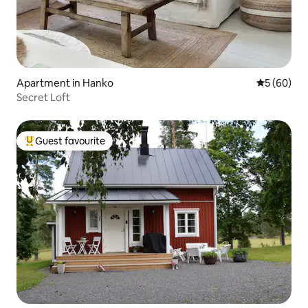
Apartment in Hanko
5 out of 5 
5 (60)
Secret Loft
Guest favourite
Top guest favourite