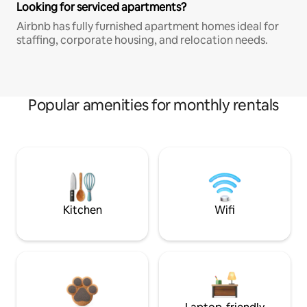
Looking for serviced apartments?
Airbnb has fully furnished apartment homes ideal for
staffing, corporate housing, and relocation needs.
Popular amenities for monthly rentals
Kitchen
Wifi