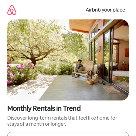
Skip
to
Airbnb your place
content
Monthly Rentals in Trend
Discover long-term rentals that feel like home for
stays of a month or longer.