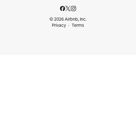
© 2026 Airbnb, Inc.
Privacy
Terms