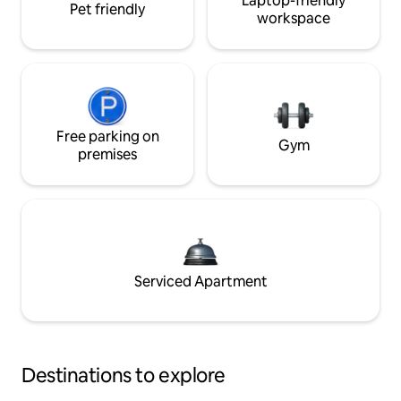
Laptop-friendly
Pet friendly
workspace
Free parking on
Gym
premises
Serviced Apartment
Destinations to explore