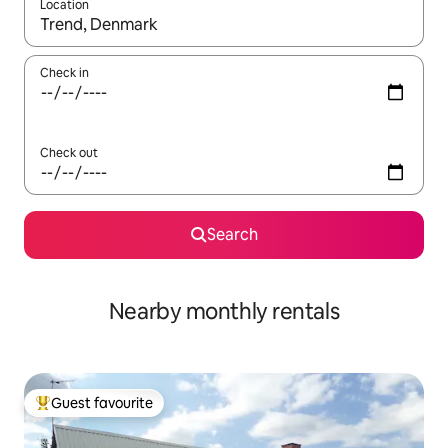
Location
When results are available, navigate with up and down arrow ke
Check in
Check out
Search
Nearby monthly rentals
Guest favourite
Top guest favourite