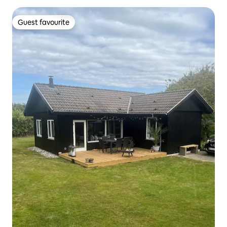
Guest favourite
Guest favourite