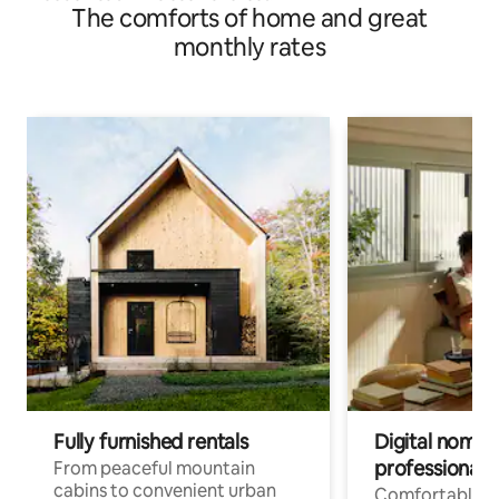
The comforts of home and great
monthly rates
Fully furnished rentals
Digital nomads
professionals
From peaceful mountain
cabins to convenient urban
Comfortable