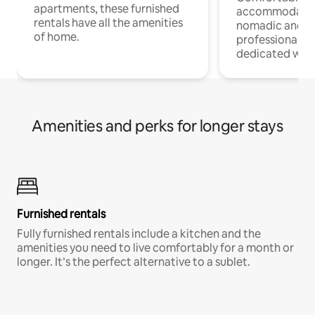
apartments, these furnished
accommodatio
rentals have all the amenities
nomadic and r
of home.
professionals w
dedicated work
Amenities and perks for longer stays
Furnished rentals
Fully furnished rentals include a kitchen and the
amenities you need to live comfortably for a month or
longer. It’s the perfect alternative to a sublet.