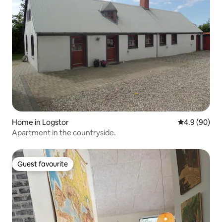
Home in Logstor
4.9 out of 5 
4.9 (90)
Apartment in the countryside.
Guest favourite
Guest favourite