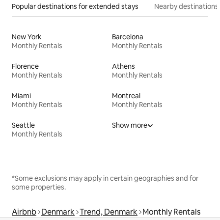
Popular destinations for extended stays
Nearby destinations
New York
Barcelona
Monthly Rentals
Monthly Rentals
Florence
Athens
Monthly Rentals
Monthly Rentals
Miami
Montreal
Monthly Rentals
Monthly Rentals
Seattle
Show more
Monthly Rentals
*Some exclusions may apply in certain geographies and for
some properties.
Airbnb
Denmark
Trend, Denmark
Monthly Rentals