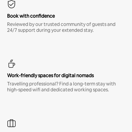
Book with confidence
Reviewed by our trusted community of guests and
24/7 support during your extended stay.
Work-friendly spaces for digital nomads
Travelling professional? Find a long-term stay with
high-speed wifi and dedicated working spaces.