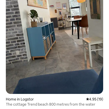
Home in Logstor
4.95 out of 5
4.95 (19)
The cottage Trend beach 800 metres from the water