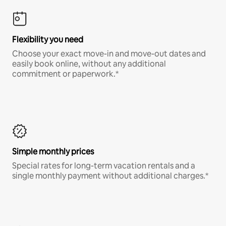
Flexibility you need
Choose your exact move-in and move-out dates and
easily book online, without any additional
commitment or paperwork.*
Simple monthly prices
Special rates for long-term vacation rentals and a
single monthly payment without additional charges.*