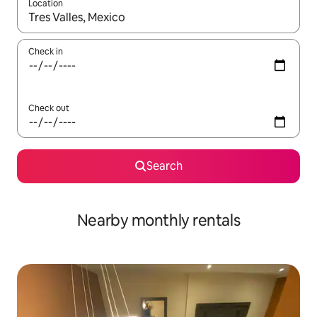
Location
When results are available, navigate with up and down arrow ke
Check in
Check out
Search
Nearby monthly rentals