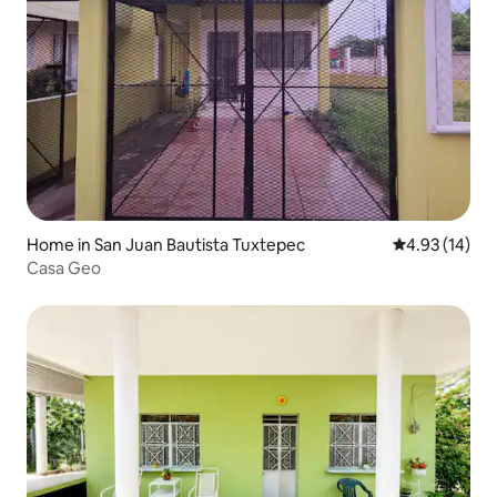
Home in San Juan Bautista Tuxtepec
4.93 out of 5
4.93 (14)
Casa Geo