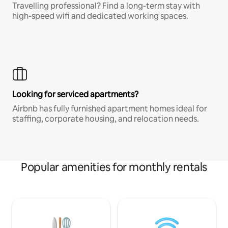
Travelling professional? Find a long-term stay with
high-speed wifi and dedicated working spaces.
Looking for serviced apartments?
Airbnb has fully furnished apartment homes ideal for
staffing, corporate housing, and relocation needs.
Popular amenities for monthly rentals