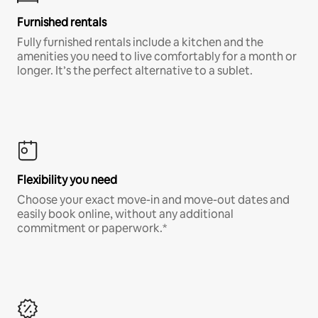
Furnished rentals
Fully furnished rentals include a kitchen and the
amenities you need to live comfortably for a month or
longer. It’s the perfect alternative to a sublet.
Flexibility you need
Choose your exact move-in and move-out dates and
easily book online, without any additional
commitment or paperwork.*