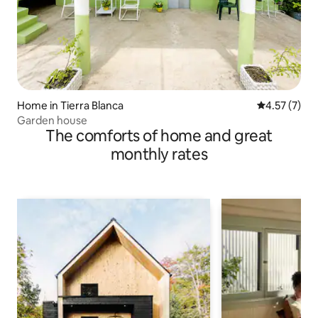
Home in Tierra Blanca
4.57 out of 
4.57 (7)
Garden house
The comforts of home and great
monthly rates