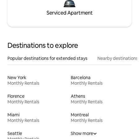
Serviced Apartment
Destinations to explore
Popular destinations for extended stays
Nearby destinations
New York
Barcelona
Monthly Rentals
Monthly Rentals
Florence
Athens
Monthly Rentals
Monthly Rentals
Miami
Montreal
Monthly Rentals
Monthly Rentals
Seattle
Show more