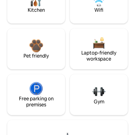
Kitchen
Wifi
Laptop-friendly
Pet friendly
workspace
Free parking on
Gym
premises