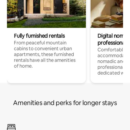
Fully furnished rentals
Digital nomads
professionals
From peaceful mountain
cabins to convenient urban
Comfortable
apartments, these furnished
accommodatio
rentals have all the amenities
nomadic and r
of home.
professionals w
dedicated work
Amenities and perks for longer stays