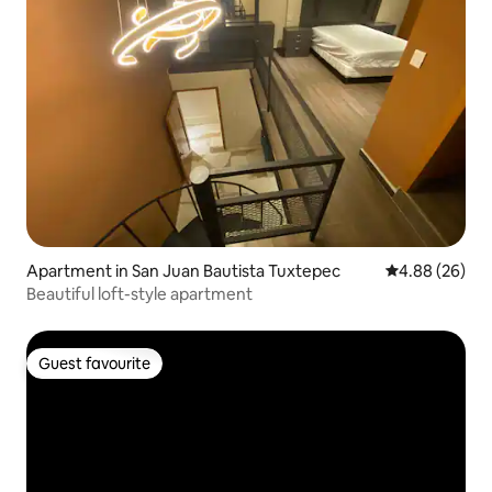
Apartment in San Juan Bautista Tuxtepec
4.88 out of 5 
4.88 (26)
Beautiful loft-style apartment
Guest favourite
Guest favourite