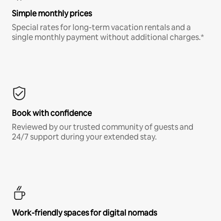
Simple monthly prices
Special rates for long-term vacation rentals and a
single monthly payment without additional charges.*
Book with confidence
Reviewed by our trusted community of guests and
24/7 support during your extended stay.
Work-friendly spaces for digital nomads