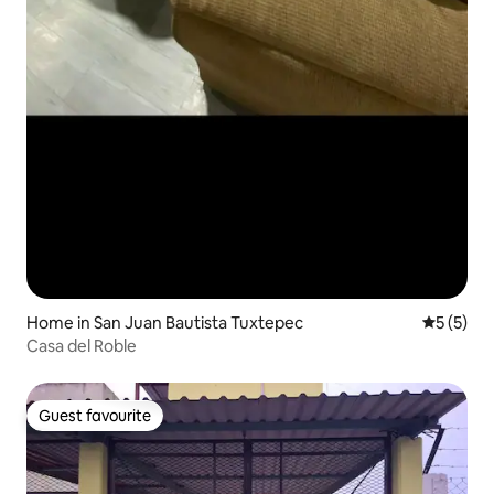
Home in San Juan Bautista Tuxtepec
5 out of 
5 (5)
Casa del Roble
Guest favourite
Guest favourite