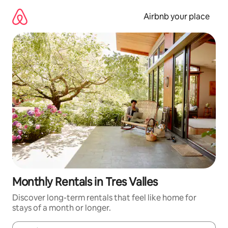
Skip
to
Airbnb your place
content
Monthly Rentals in Tres Valles
Discover long-term rentals that feel like home for
stays of a month or longer.