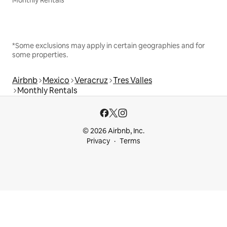
Monthly Rentals
*Some exclusions may apply in certain geographies and for
some properties.
Airbnb
Mexico
Veracruz
Tres Valles
Monthly Rentals
© 2026 Airbnb, Inc.
Privacy
Terms