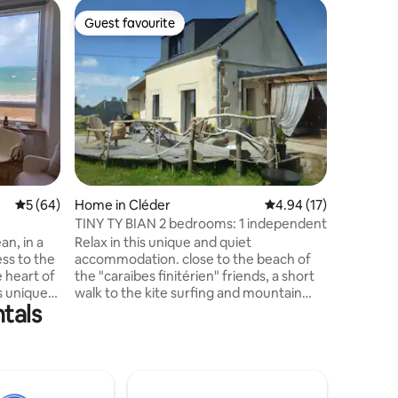
Home in Î
Guest favourite
Guest
Guest favourite
Top gue
The Île de
Keep it s
centrally
renovated
cocoon. L
living ro
terrace f
complete
rainy day
small sta
5 out of 5 average rating, 64 reviews
5 (64)
Home in Cléder
4.94 out of 5 average 
4.94 (17)
a shower 
bedroom with
TINY TY BIAN 2 bedrooms: 1 independent
bedroom 
an, in a
Relax in this unique and quiet
of mind..
ss to the
accommodation. close to the beach of
e heart of
the "caraibes finitérien" friends, a short
s unique
walk to the kite surfing and mountain
ntals
st surf
biking spots. the tiny ty bian house is a
 and
newly renovated country house located
king
in the Cléderoise countryside,
e is
Kermenguy, Kergroanadeach,
 bedding,
Kerouzere, Kerjean castles, are its
V, linen
architectural neighbors. nestled in a