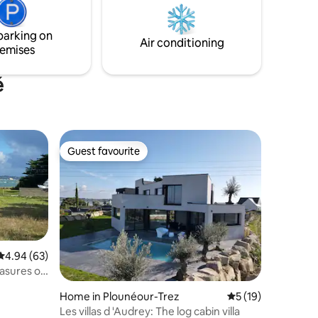
green setting in the shade of spruce and
 in the
tulip trees, tyni ty bian will help you
parking on
recharge your batteries.
Air conditioning
emises
é
Guest favourite
Guest favourite
4.94 out of 5 average rating, 63 reviews
4.94 (63)
Home in Plounéour-Trez
5 out of 5 average 
5 (19)
Les villas d 'Audrey: The log cabin villa