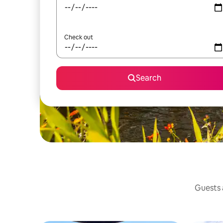
Check out
Search
Guests a