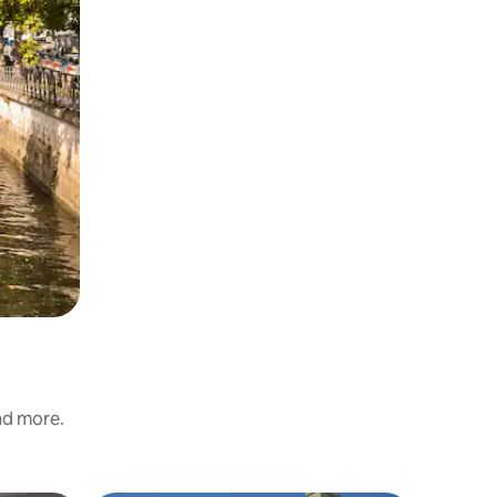
and more.