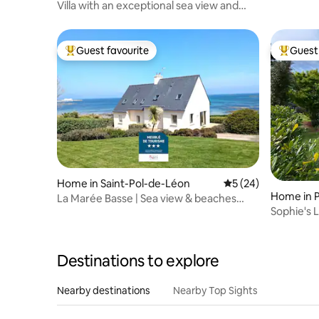
Villa with an exceptional sea view and
private beach access
Guest favourite
Guest 
Top guest favourite
Top gues
Home in Saint-Pol-de-Léon
5 out of 5 average 
5 (24)
Home in 
La Marée Basse | Sea view & beaches
Sophie's 
within walking distance
Destinations to explore
Nearby destinations
Nearby Top Sights