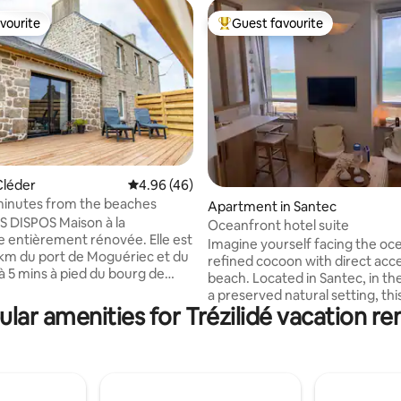
vourite
Guest favourite
vourite
Top guest favourite
Cléder
4.96 out of 5 average rating, 46 reviews
4.96 (46)
minutes from the beaches
ating, 121 reviews
Apartment in Santec
 DISPOS Maison à la
Oceanfront hotel suite
entièrement rénovée. Elle est
Imagine yourself facing the oce
3km du port de Moguériec et du
refined cocoon with direct acce
 à 5 mins à pied du bourg de
beach. Located in Santec, in th
t de ses commerces maison
a preserved natural setting, thi
retonne sur 2 étages. Une
lar amenities for Trézilidé vacation re
place places you close to the be
vie avec sa cuisine aménagée et
spots, local markets, bike rides
es apparentes, un salon avec
beachfront restaurants. For hi
TV et équipé d un poêle
enthusiasts, the small hotel suit
t. De plus, une grande terrasse
located on the GR34. High-end
ns vis à vis, exposée sud sur un
full sea view, Wi-Fi, connected T