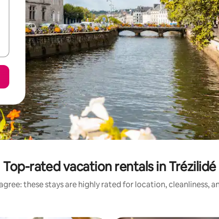
Top-rated vacation rentals in Trézilidé
gree: these stays are highly rated for location, cleanliness, 