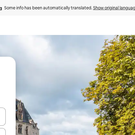
Some info has been automatically translated. 
Show original langua
 down arrow keys or explore by touch or swipe gestures.