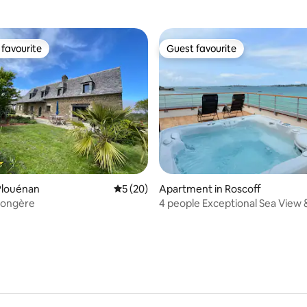
favourite
Guest favourite
t favourite
Guest favourite
rating, 24 reviews
Plouénan
5 out of 5 average rating, 20 reviews
5 (20)
Apartment in Roscoff
Longère
4 people Exceptional Sea View 