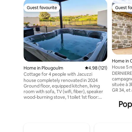
Guest favourite
Guest fa
Guest favourite
Guest fa
Home in 
House 5 
Home in Plougoulm
4.98 out of 5 average r
4.98 (121)
DERNIERES
Cottage for 4 people with Jacuzzi
campagne 
house completely renovated in 2024
située à 
Ground floor, equipped kitchen, living
GR 34, et
room with sofa, TV (wifi, fiber), speaker
Cléder e
wood-burning stove, 1 toilet 1st floor:
typique B
Popu
bedroom with a king size bed (180 x 200),
pièce de 
1 separate toilet, bathroom with a
ses poutr
bathtub, shower, double sink, washing
son coin 
machine 2nd: bedroom with 2 beds (90 x
traversan
200) children's play area the garden
en bois sa
overlooking the Guillec valley is equipped