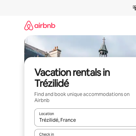
Skip
to
content
Vacation rentals in
Trézilidé
Find and book unique accommodations on
Airbnb
Location
When results are available, navigate with up and
Check in