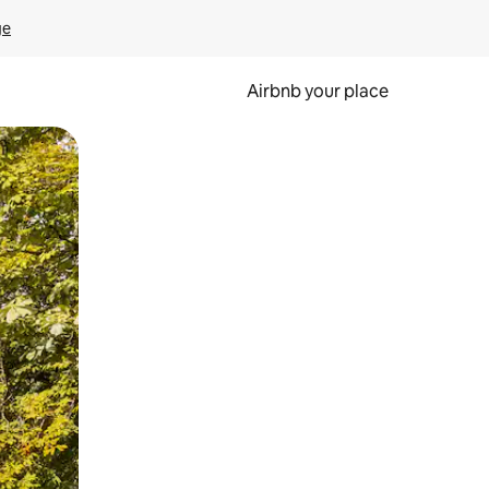
ge
Airbnb your place