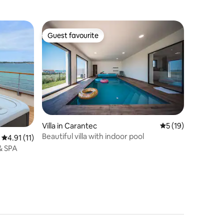
Guest favourite
Guest favourite
Villa in Carantec
5 out of 5 average 
5 (19)
Beautiful villa with indoor pool
4.91 out of 5 average rating, 11 reviews
4.91 (11)
& SPA