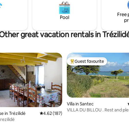
e 2000 m2 et équipée de
provided, private parking... An
salon de jardin et barbecue.
exceptional stay, with your feet
Free 
water.
Pool
pr
Other great vacation rentals in Trézilid
Guest favourite
Top guest favourite
Villa in Santec
VILLA DU BILLOU . Rest and pleasures of
 in Trézilidé
4.62 out of 5 average rating, 187 reviews
4.62 (187)
the sea!
rezilidé
rating, 29 reviews