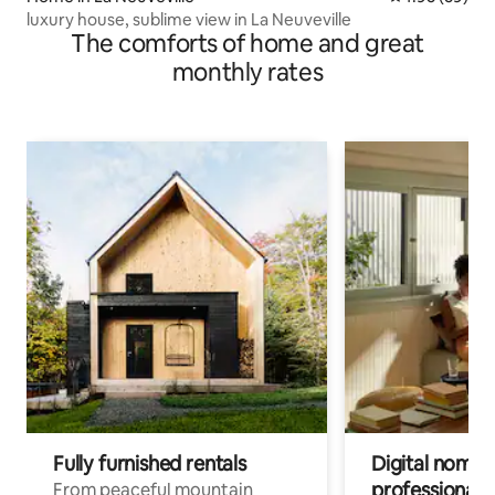
luxury house, sublime view in La Neuveville
The comforts of home and great
monthly rates
Fully furnished rentals
Digital nomads
professionals
From peaceful mountain