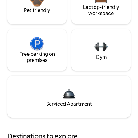
Laptop-friendly
Pet friendly
workspace
Free parking on
Gym
premises
Serviced Apartment
Destinations to explore