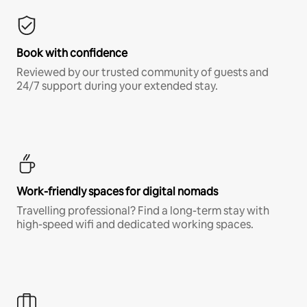
Book with confidence
Reviewed by our trusted community of guests and
24/7 support during your extended stay.
Work-friendly spaces for digital nomads
Travelling professional? Find a long-term stay with
high-speed wifi and dedicated working spaces.