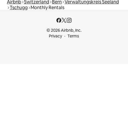
Airbnb
Switzerland
Bern
Verwaltungskreis Seeland
Tschugg
Monthly Rentals
© 2026 Airbnb, Inc.
Privacy
Terms