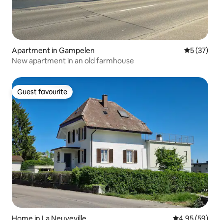
Apartment in Gampelen
5 out of 5
5 (37)
New apartment in an old farmhouse
Guest favourite
Guest favourite
Home in La Neuveville
4.95 out of 5 
4.95 (59)