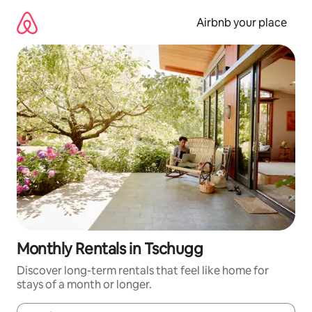
Skip
to
Airbnb your place
content
Monthly Rentals in Tschugg
Discover long-term rentals that feel like home for
stays of a month or longer.