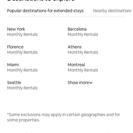
Popular destinations for extended stays
Nearby destinations
New York
Barcelona
Monthly Rentals
Monthly Rentals
Florence
Athens
Monthly Rentals
Monthly Rentals
Miami
Montreal
Monthly Rentals
Monthly Rentals
Seattle
Show more
Monthly Rentals
*Some exclusions may apply in certain geographies and for
some properties.