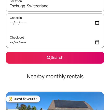
Location
When results are available, navigate with up and down arrow ke
Check in
Check out
Search
Nearby monthly rentals
Guest favourite
Top guest favourite