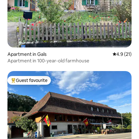
Apartment in Gals
4.9 out of 5
4.9 (21)
Apartment in 100-year-old farmhouse
Guest favourite
Top guest favourite