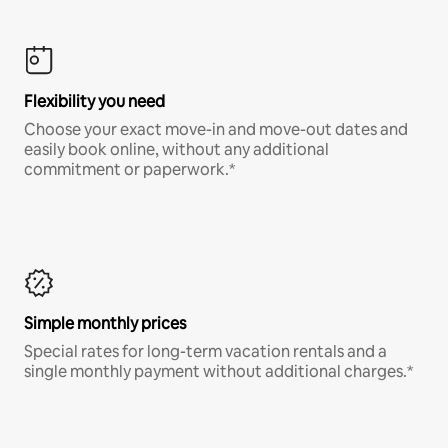
Flexibility you need
Choose your exact move-in and move-out dates and
easily book online, without any additional
commitment or paperwork.*
Simple monthly prices
Special rates for long-term vacation rentals and a
single monthly payment without additional charges.*