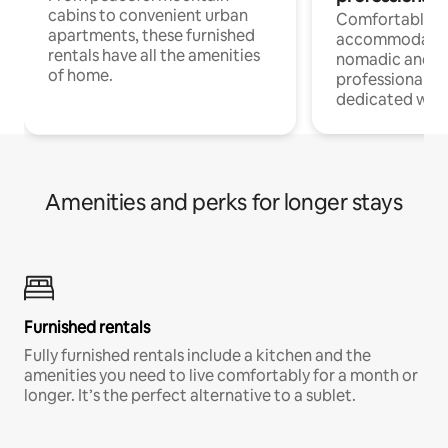
cabins to convenient urban
Comfortable
apartments, these furnished
accommodatio
rentals have all the amenities
nomadic and r
of home.
professionals w
dedicated work
Amenities and perks for longer stays
Furnished rentals
Fully furnished rentals include a kitchen and the
amenities you need to live comfortably for a month or
longer. It’s the perfect alternative to a sublet.