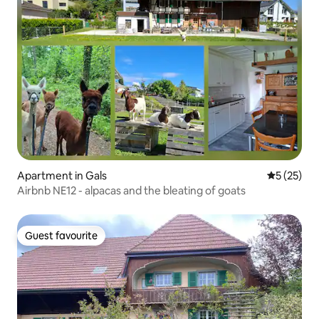
Apartment in Gals
5 out of 5
5 (25)
Airbnb NE12 - alpacas and the bleating of goats
Guest favourite
Guest favourite