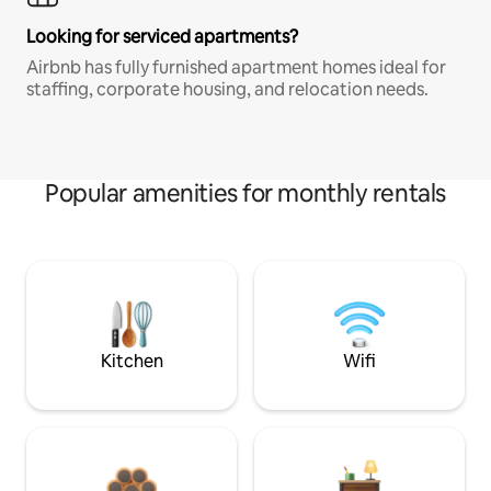
Looking for serviced apartments?
Airbnb has fully furnished apartment homes ideal for
staffing, corporate housing, and relocation needs.
Popular amenities for monthly rentals
Kitchen
Wifi