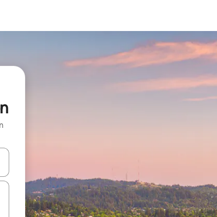
on
n
 down arrow keys or explore by touch or swipe gestures.