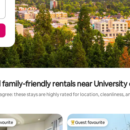
family-friendly rentals near Universit
gree: these stays are highly rated for location, cleanliness, 
vourite
Guest favourite
vourite
Top guest favourite