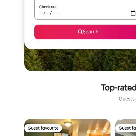
Check out
Search
Top-rated 
Guests a
Guest favourite
Guest fa
Guest favourite
Guest fa