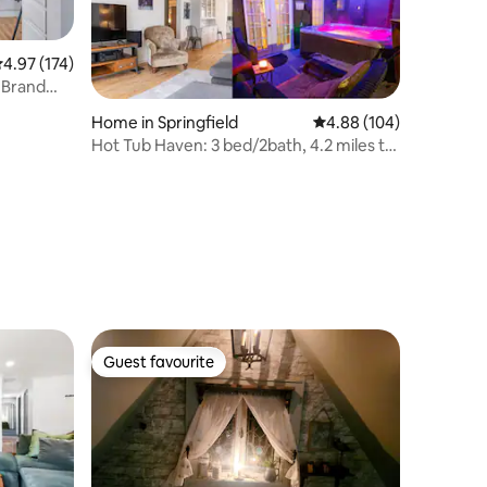
.97 out of 5 average rating, 174 reviews
4.97 (174)
 Brand
Home in Springfield
4.88 out of 5 average r
4.88 (104)
Hot Tub Haven: 3 bed/2bath, 4.2 miles to
Hayward
Guest favourite
Guest favourite