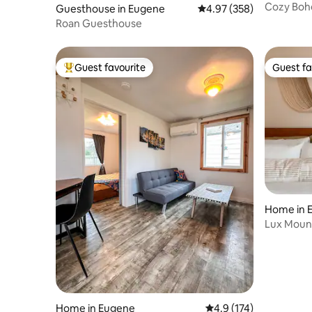
Cozy Boh
Guesthouse in Eugene
4.97 out of 5 average ra
4.97 (358)
Roan Guesthouse
Guest favourite
Guest fa
Top guest favourite
Guest fa
Home in 
Lux Moun
UofO & 
Home in Eugene
4.9 out of 5 average r
4.9 (174)