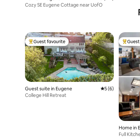
Cozy SE Eugene Cottage near UofO
Guest favourite
Guest 
Top guest favourite
Top gues
Guest suite in Eugene
5 out of 5 average
5 (6)
College Hill Retreat
Home in 
Full Kitc