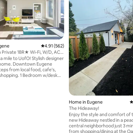
ugene
4.91 out of 5 average rating, 562 reviews
4.91 (562)
Private 1BR★ Wi-Fi, W/D, AC,
ting, 144 reviews
2TVs
a mile to UofO! Stylish designer
le home. Downtown Eugene
teps from local food, cafe's,
, shopping. 1 Bedroom w/desk
, plus a sleeper couch in the
ea. Laundry room. Urban luxury
veniences of home. Super fast
ckout shades, Air Conditioning,
Home in Eugene
4
n appliances, 2 TV's, Keurig
The Hideaway!
ker, large private 2nd story
Enjoy the style and comfort of 
ony & 1 dedicated parking spot
new Hideaway nestled in a pea
ont door. 1.5 miles to HAYWARD
central neighborhood just 3 mi
to RiverFront Park.
from shopping/dining at the O