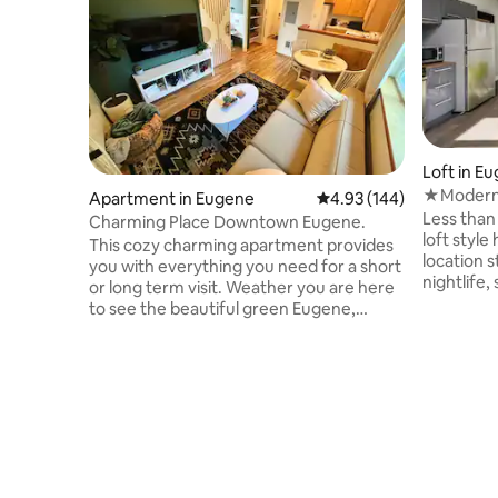
Loft in E
★Modern 
Apartment in Eugene
4.93 out of 5 average ra
4.93 (144)
Kitchen, 
Less than 
Charming Place Downtown Eugene.
loft sty
This cozy charming apartment provides
location s
you with everything you need for a short
nightlife
or long term visit. Weather you are here
workspace
to see the beautiful green Eugene,
living ar
visiting a Child at the University, or here
w/the con
for a sporting event, this apartment is
wi-fi, Bla
Located within minutes of every popular
all kitche
attraction. Being in the heart of the
coffee ma
university district it gives you walking or
deck/balc
driving access to 5th St. Public Market,
at the fr
Sacred Heart Hospital, Hayward field,
& 1.4mile 
Autzen stadium. All while enjoying your