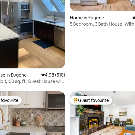
ting, 184 reviews
Home in Eugene
4
5 Bedroom, 3 Bath House! With
New Hot Tub!
se in Eugene
4.98 out of 5 average rating, 510 reviews
4.98 (510)
o 1,100 sq. ft. Guest House with
favourite
Guest favourite
t favourite
Top guest favourite