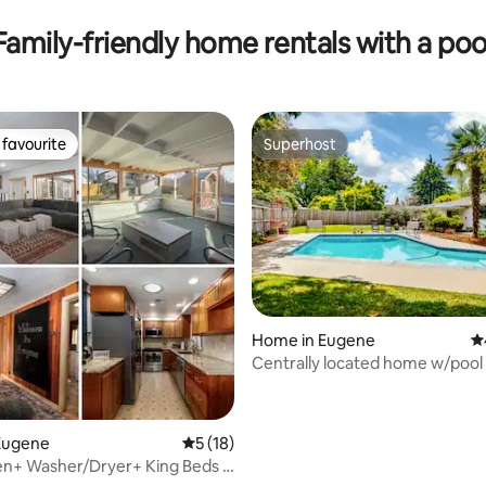
Family-friendly home rentals with a poo
favourite
Superhost
t favourite
Superhost
 rating, 6 reviews
Home in Eugene
4.
Centrally located home w/pool
Eugene
5 out of 5 average rating, 18 reviews
5 (18)
hen+ Washer/Dryer+ King Beds +