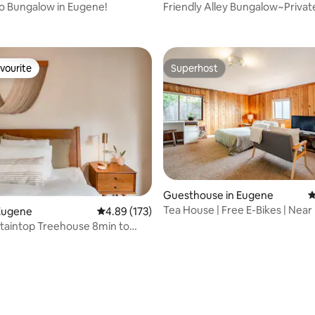
o Bungalow in Eugene!
Friendly Alley Bungalow~Privat
ting, 358 reviews
Close to UO
vourite
Superhost
vourite
Superhost
Guesthouse in Eugene
4
Tea House | Free E-Bikes | Near
Eugene
4.89 out of 5 average rating, 173 reviews
4.89 (173)
Fenced Yard
taintop Treehouse 8min to
Downtown
ating, 174 reviews