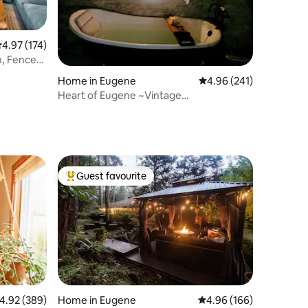
.97 out of 5 average rating, 174 reviews
4.97 (174)
n, Fenced,
Home in Eugene
4.96 out of 5 average r
4.96 (241)
Heart of Eugene ~Vintage
Vibe/Downtown/2 min to UO
Guest favourite
Top guest favourite
.92 out of 5 average rating, 389 reviews
4.92 (389)
Home in Eugene
4.96 out of 5 average r
4.96 (166)