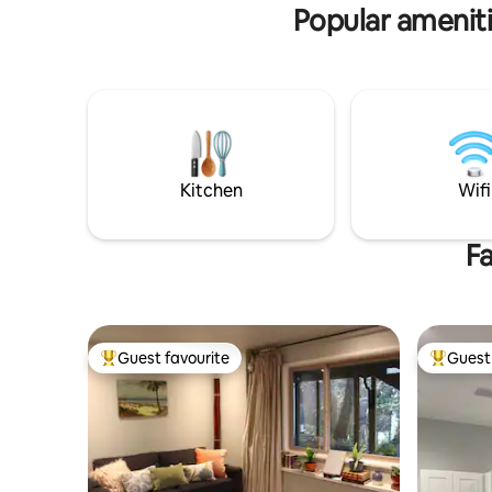
home away from home.
Popular ameniti
Kitchen
Wifi
Fa
Guest favourite
Guest 
Top guest favourite
Top gues