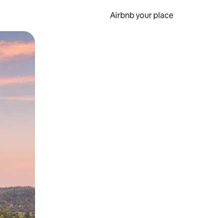
Airbnb your place