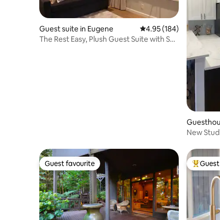
Guest suite in Eugene
4.95 out of 5 average ra
4.95 (184)
The Rest Easy, Plush Guest Suite with Spa
and Fire
Guesthou
New Studi
views
Guest favourite
Guest 
Guest favourite
Top gues