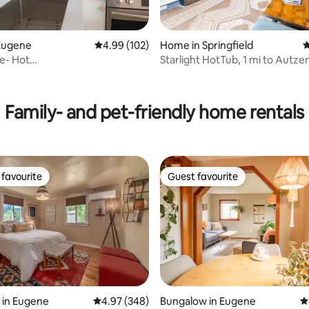
Eugene
4.99 out of 5 average rating, 102 reviews
4.99 (102)
Home in Springfield
4
ing, 1,375 reviews
e- Hot
Starlight HotTub, 1 mi to Autze
en•Hayward•Fine Dining
Fam fun!
Family- and pet-friendly home rentals
favourite
Guest favourite
t favourite
Guest favourite
 in Eugene
4.97 out of 5 average rating, 348 reviews
4.97 (348)
Bungalow in Eugene
4