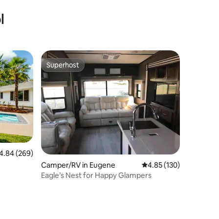
l
Superhost
Superhost
84 out of 5 average rating, 269 reviews
4.84 (269)
Camper/RV in Eugene
4.85 out of 5 average r
4.85 (130)
Eagle’s Nest for Happy Glampers