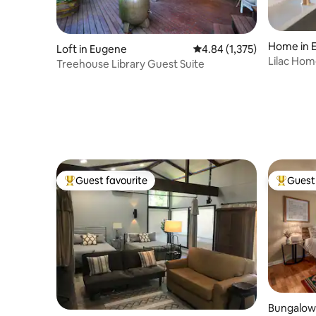
Home in 
Loft in Eugene
4.84 out of 5 average rat
4.84 (1,375)
Lilac Hom
Treehouse Library Guest Suite
Tub•Autz
Guest favourite
Guest 
Top guest favourite
Top gues
Bungalow