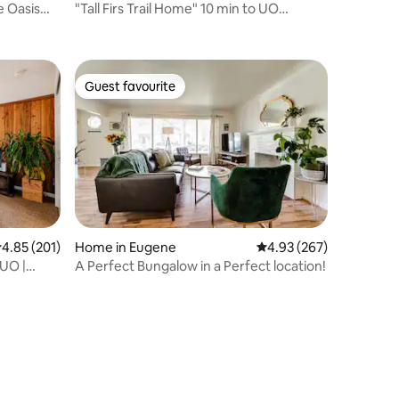
e Oasis
"Tall Firs Trail Home" 10 min to UO
Campus, Trails
Guest favourite
Guest favourite
.85 out of 5 average rating, 201 reviews
4.85 (201)
Home in Eugene
4.93 out of 5 average r
4.93 (267)
 UO |
A Perfect Bungalow in a Perfect location!