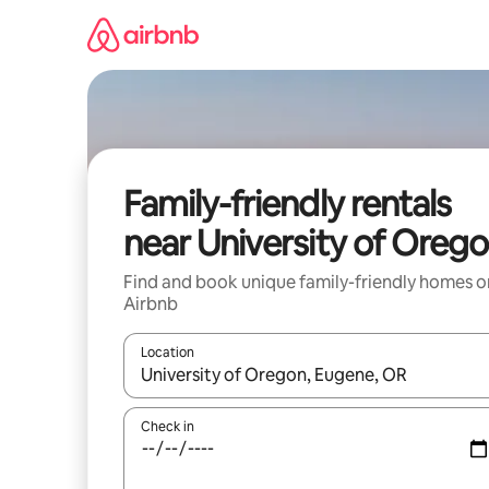
Skip
to
content
Family-friendly rentals
near University of Oreg
Find and book unique family-friendly homes o
Airbnb
Location
When results are available, navigate with up and
Check in