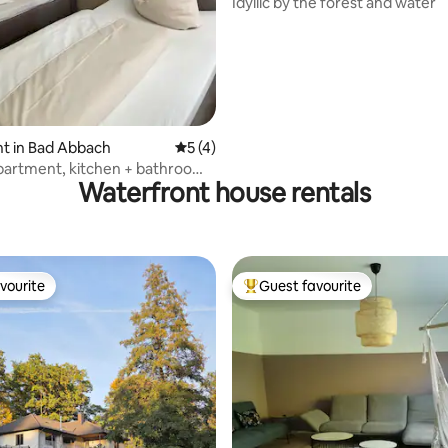
Idyllic by the forest and water
t in Bad Abbach
5 out of 5 average rating, 4 reviews
5 (4)
artment, kitchen + bathroom,
Waterfront house rentals
ound floor
vourite
Guest favourite
vourite
Top guest favourite