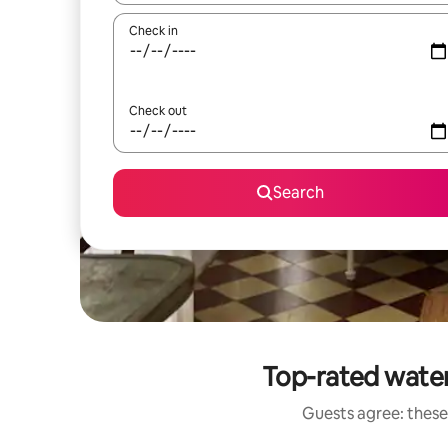
Check in
Check out
Search
Top-rated wate
Guests agree: these