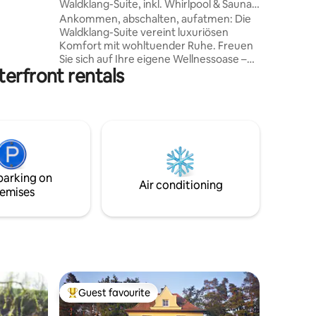
Waldklang-Suite, inkl. Whirlpool & Sauna,
bel,
Grill
Ankommen, abschalten, aufatmen: Die
 du den
Waldklang-Suite vereint luxuriösen
Komfort mit wohltuender Ruhe. Freuen
tanken.
Sie sich auf Ihre eigene Wellnessoase –
ürliche
erfront rentals
mit privater Sauna, beheiztem Fußbad,
kleinem Homegym und einem Whirlpool
e oder
unter freiem Himmel, umgeben von
sanft rauschendem Wald. -
Ganzjährig/Täglich in Betrieb von10:00-
22:00 Uhr Das Highlight: ein Outdoor-
Kinoerlebnis unterm Sternenhimmel.
Zentral gelegen in Bad Kötzting,
parking on
eingebettet in idyllische Natur – perfekt
Air conditioning
emises
für eine Auszeit nur für Sie.
Guest favourite
Top guest favourite