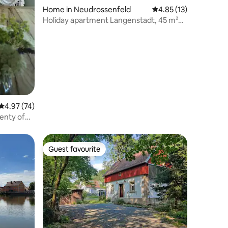
Home in Neudrossenfeld
4.85 out of 5 average 
4.85 (13)
Holiday apartment Langenstadt, 45 m²
(Neudrossenfeld)
4.97 out of 5 average rating, 74 reviews
4.97 (74)
enty of
Guest favourite
Guest favourite