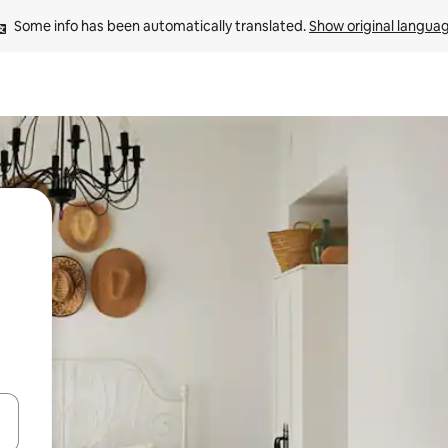
Some info has been automatically translated. 
Show original langua
 down arrow keys or explore by touch or swipe gestures.