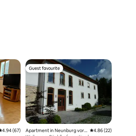
Guest favourite
Guest favourite
4.94 out of 5 average rating, 67 reviews
4.94 (67)
Apartment in Neunburg vor
4.86 out of 5 average 
4.86 (22)