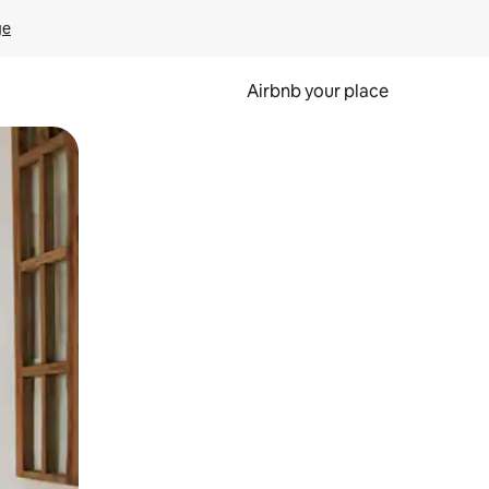
ge
Airbnb your place