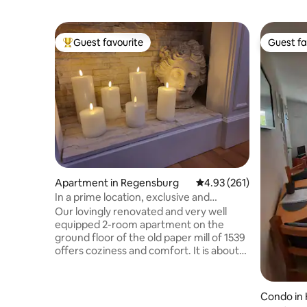
Guest favourite
Guest fa
Top guest favourite
Guest fa
Apartment in Regensburg
4.93 out of 5 average r
4.93 (261)
In a prime location, exclusive and
charming 2-room apartment, first floor
Our lovingly renovated and very well
equipped 2-room apartment on the
ground floor of the old paper mill of 1539
offers coziness and comfort. It is about
57 square metres in size and very
comfortable for two, but the couch in
the living room can be converted into a
Condo in
comfortable queen-size double bed for