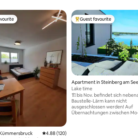
vourite
Guest favourite
vourite
Top guest favourite
ating, 261 reviews
Apartment in Steinberg am Se
Lake time
🏗️bis Nov. befindet sich neben
Baustelle-Lärm kann nicht
ausgeschlossen werden! Auf
Übernachtungen zwischen Mo
erstatten wir nach der Buchun
Nachlass 10% auf den
Übernachtungspreis *ohneFeie
 Kümmersbruck
4.88 out of 5 average rating, 120 reviews
4.88 (120)
Willkommen in deiner persönli