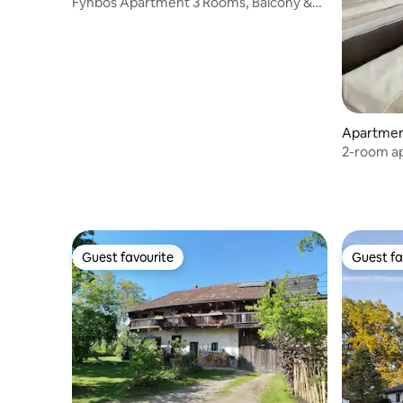
Fynbos Apartment 3 Rooms, Balcony &
Parking
Apartmen
2-room ap
on the gr
Guest favourite
Guest fa
Guest favourite
Guest fa