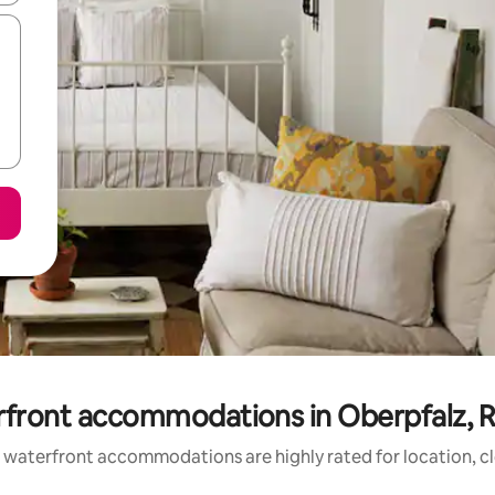
rfront accommodations in Oberpfalz, R
 waterfront accommodations are highly rated for location, cl