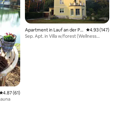
Apartment in Lauf an der Pe
4.93 out of 5 average r
4.93 (147)
gnitz
Sep. Apt. in Villa w/forest (Wellness
Region #1)
4.87 out of 5 average rating, 61 reviews
4.87 (61)
 sauna