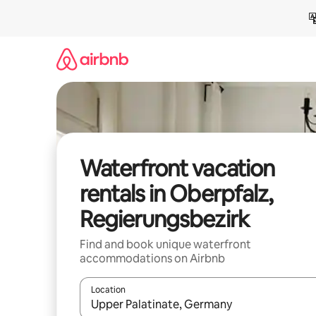
Skip
to
content
Waterfront vacation
rentals in Oberpfalz,
Regierungsbezirk
Find and book unique waterfront
accommodations on Airbnb
Location
When results are available, navigate with up and