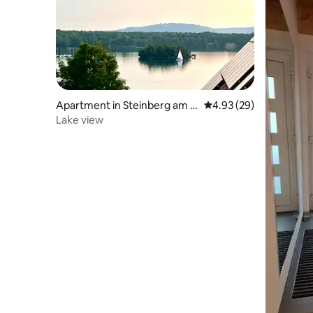
Apartment in Steinberg am S
4.93 out of 5 average r
4.93 (29)
ee
Lake view