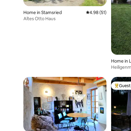
Home in Stamsried
4.98 out of 5 average 
4.98 (51)
Altes Otto Haus
Home in 
Heiligen
Guest 
Top gues