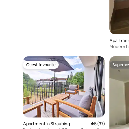
Apartmen
Modern h
accommod
location
Guest favourite
Superho
Guest favourite
Superho
Apartment in Straubing
5 out of 5 average 
5 (37)