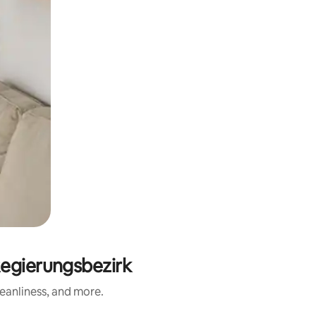
egierungsbezirk
eanliness, and more.