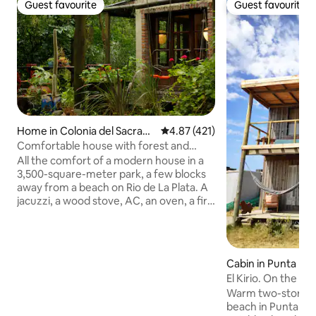
Guest favourite
Guest favourite
Guest favourite
Guest favourite
Home in Colonia del Sacram
4.87 out of 5 average rating, 42
4.87 (421)
ento
Comfortable house with forest and
beach
All the comfort of a modern house in a
3,500-square-meter park, a few blocks
away from a beach on Rio de La Plata. A
jacuzzi, a wood stove, AC, an oven, a fire
pit, a grill, a mini pool, internet, smart TV,
and more. A beautiful experience of
relaxation, tranquility and nature.
IMPORTANT: 4 people max, March to
Cabin in Punta Rub
December only over 17 years old,
El Kirio. On the be
January and February any age. Note:
Warm two-story w
electricity is charged separately.
beach in Punta Rub
Depending on usage, it ranges from 2