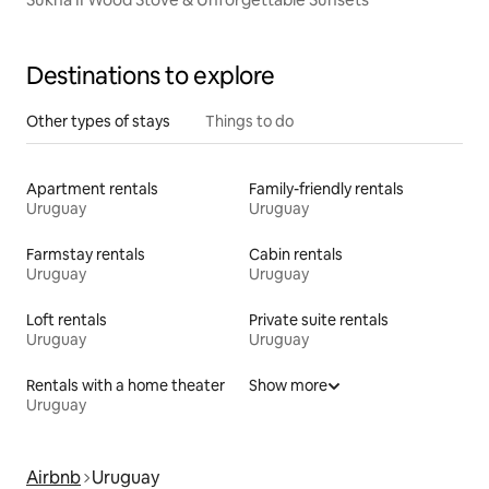
Destinations to explore
Other types of stays
Things to do
Apartment rentals
Family-friendly rentals
Uruguay
Uruguay
Farmstay rentals
Cabin rentals
Uruguay
Uruguay
Loft rentals
Private suite rentals
Uruguay
Uruguay
Rentals with a home theater
Show more
Uruguay
Airbnb
Uruguay