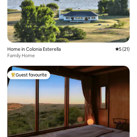
Home in Colonia Esterella
5 out of 5
5 (21)
Family Home
Guest favourite
Top guest favourite