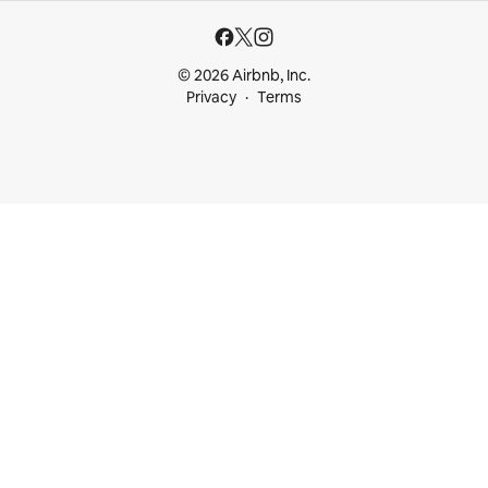
© 2026 Airbnb, Inc.
Privacy
Terms