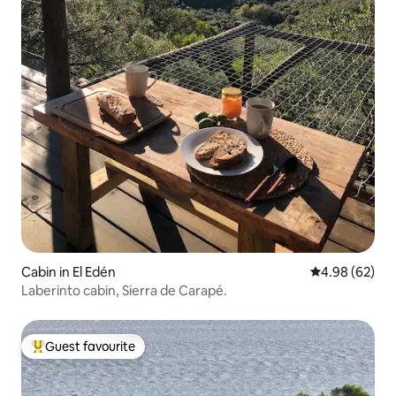
Cabin in El Edén
4.98 out of 5 
4.98 (62)
Laberinto cabin, Sierra de Carapé.
Guest favourite
Top guest favourite