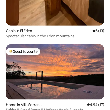
Cabin in El Edén
5 out of 5
5 (13)
Spectacular cabin in the Eden mountains
Guest favourite
Top guest favourite
Home in Villa Serrana
4.94 out of 5
4.94 (17)
Sukha II Wood Stove & Unforgettable Sunsets