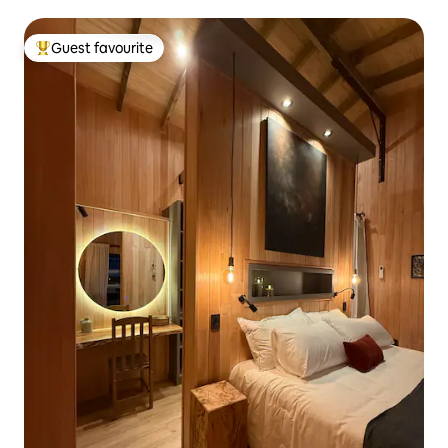
Guest favourite
Top guest favourite