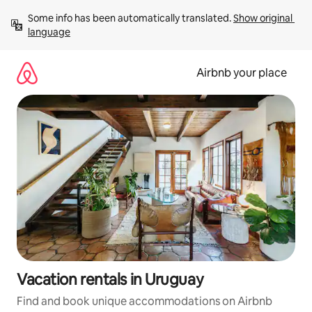
Skip
Some info has been automatically translated. 
Show original 
to
language
content
Airbnb your place
Vacation rentals in Uruguay
Find and book unique accommodations on Airbnb