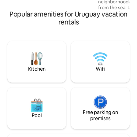
neighborhood on 
USD to 6 USD per day. Firewood is also
from the sea. La P
charged separately at market price.
Popular amenities for Uruguay vacation
and Cabo Polonio 
promised beach! The house has a living
rentals
room, an integrate
bathroom on the gr
bedrooms. One wit
access to the deck
and another with 
armchair beds. Th
can also be conver
Outdoor grill. E
Kitchen
Wifi
Free parking on
Pool
premises