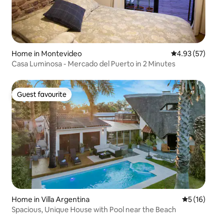
Home in Montevideo
4.93 out of 5 
4.93 (57)
Casa Luminosa - Mercado del Puerto in 2 Minutes
Guest favourite
Guest favourite
Home in Villa Argentina
5 out of 5
5 (16)
Spacious, Unique House with Pool near the Beach