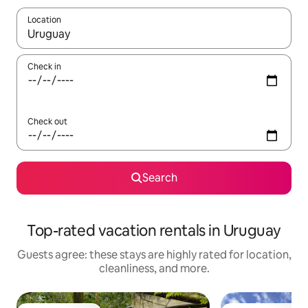
Location
When results are available, navigate with up and down arrow ke
Check in
Check out
Search
Top-rated vacation rentals in Uruguay
Guests agree: these stays are highly rated for location,
cleanliness, and more.