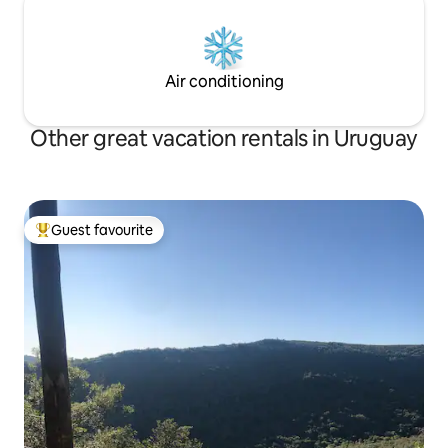
Air conditioning
Other great vacation rentals in Uruguay
Guest favourite
Top guest favourite