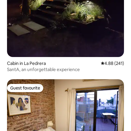
Cabin in La Pedrera
4.88 out of 5 a
4.88 (241)
SantA, an unforgettable experience
Guest favourite
Guest favourite