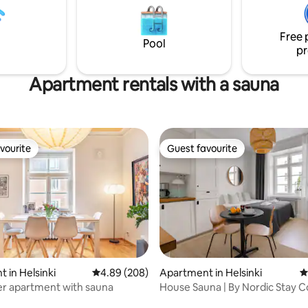
-4 people during the winter
ut during the summer, even a
Free 
up can fit. Here you can relax
Pool
 your own peace.
pr
Apartment rentals with a sauna
vourite
Guest favourite
vourite
Guest favourite
ating, 155 reviews
 in Helsinki
4.89 out of 5 average rating, 208 reviews
4.89 (208)
Apartment in Helsinki
4
er apartment with sauna
House Sauna | By Nordic Stay C