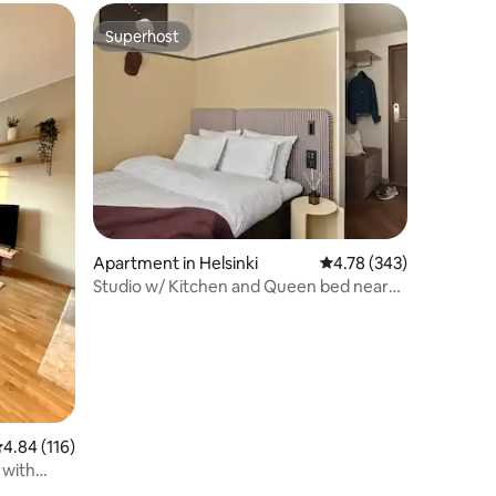
Superhost
Superhost
Apartment in Helsinki
4.78 out of 5 average r
4.78 (343)
Studio w/ Kitchen and Queen bed near
City park
.84 out of 5 average rating, 116 reviews
4.84 (116)
with