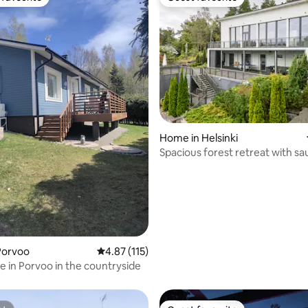
t favourite
Guest favourite
Home in Helsinki
Spacious forest retreat with sa
Helsinki
Porvoo
4.87 out of 5 average rating, 115 reviews
4.87 (115)
ating, 183 reviews
e in Porvoo in the countryside