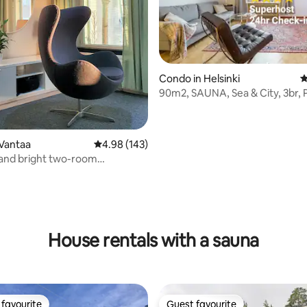
Condo in Helsinki
4
90m2, SAUNA, Sea & City, 3br, 
Wi-Fi, 24hr
Vantaa
4.98 out of 5 average rating, 143 reviews
4.98 (143)
 and bright two-room
t with sauna
ting, 199 reviews
House rentals with a sauna
favourite
Guest favourite