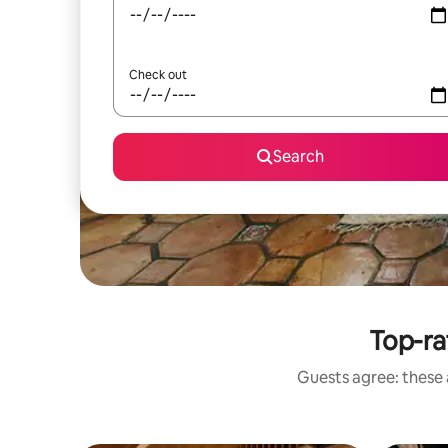
Check out
Search
Top-ra
Guests agree: these 