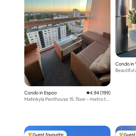
Condo in 
Beautiful
apartmen
Condo in Espoo
4.94 out of 5 average ra
4.94 (199)
Matinkyla Penthouse 15. floor – metro to
Helsinki
Guest favourite
Guest 