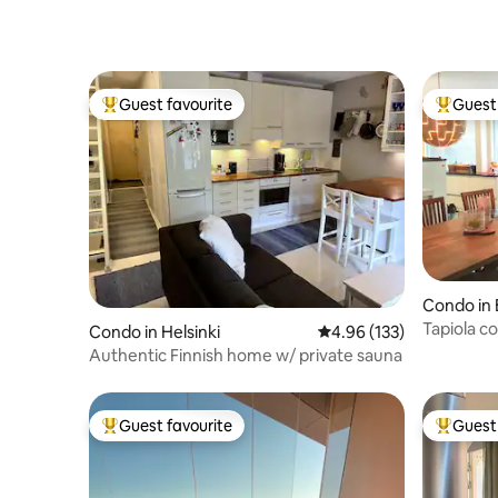
Guest favourite
Guest 
Top guest favourite
Top gues
Condo in
Tapiola c
Condo in Helsinki
4.96 out of 5 average r
4.96 (133)
parking, 
Authentic Finnish home w/ private sauna
Guest favourite
Guest 
Top guest favourite
Top gues