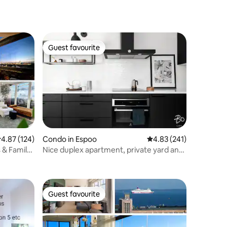
Guest favourite
Guest favourite
.87 out of 5 average rating, 124 reviews
4.87 (124)
Condo in Espoo
4.83 out of 5 average r
4.83 (241)
 & Family-
Nice duplex apartment, private yard and
parking space
Guest favourite
Guest favourite