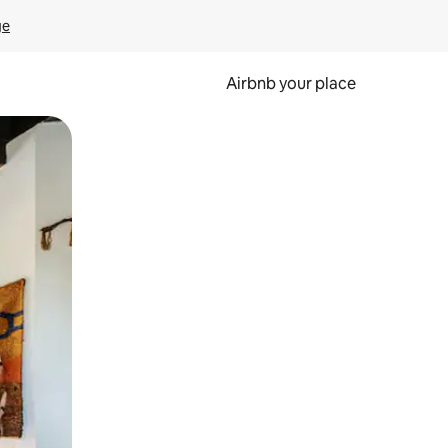
ge
Airbnb your place