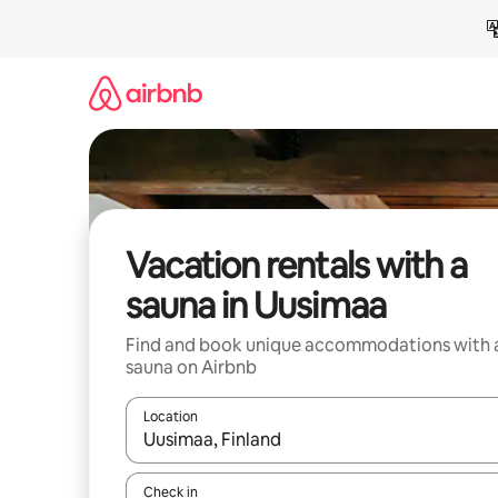
Skip
to
content
Vacation rentals with a
sauna in Uusimaa
Find and book unique accommodations with 
sauna on Airbnb
Location
When results are available, navigate with up and
Check in