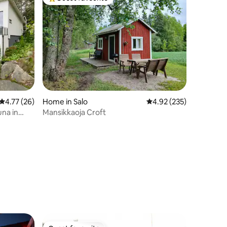
Top guest favourite
4.77 out of 5 average rating, 26 reviews
4.77 (26)
Home in Salo
4.92 out of 5 average r
4.92 (235)
una in
Mansikkaoja Croft