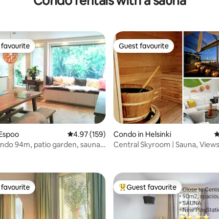
Condo rentals with a sauna
favourite
Guest favourite
t favourite
Guest favourite
 Espoo
4.97 out of 5 average rating, 159 reviews
4.97 (159)
Condo in Helsinki
4
ondo 94m, patio garden, sauna,
Central Skyroom | Sauna, Views
ating, 133 reviews
M
Friendly
favourite
Guest favourite
t favourite
Top guest favourite