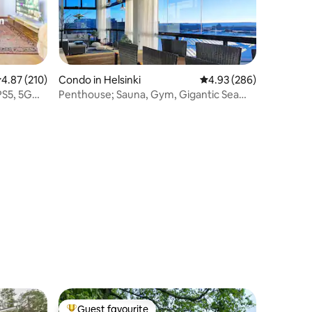
.87 out of 5 average rating, 210 reviews
4.87 (210)
Condo in Helsinki
4.93 out of 5 average r
4.93 (286)
PS5, 5G
Penthouse; Sauna, Gym, Gigantic Sea
View Balcony
Guest favourite