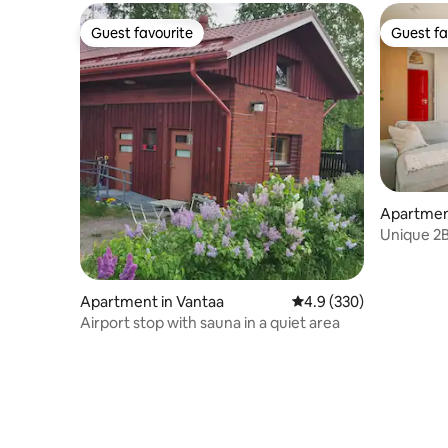
Guest favourite
Guest fa
Guest favourite
Guest fa
Apartment
Unique 2B
sauna, 8
Apartment in Vantaa
4.9 out of 5 average ra
4.9 (330)
Airport stop with sauna in a quiet area