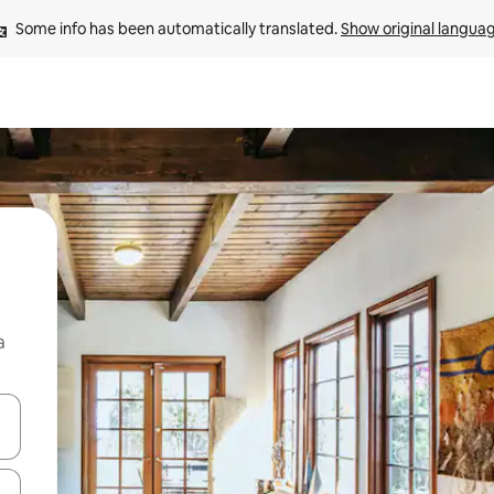
Some info has been automatically translated. 
Show original langua
a
 down arrow keys or explore by touch or swipe gestures.