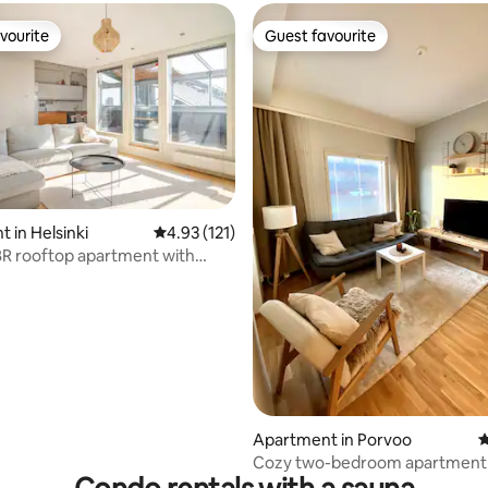
vourite
Guest favourite
vourite
Guest favourite
 in Helsinki
4.93 out of 5 average rating, 121 reviews
4.93 (121)
R rooftop apartment with
5m2
ting, 330 reviews
Apartment in Porvoo
4
Cozy two-bedroom apartment 
sauna and garage