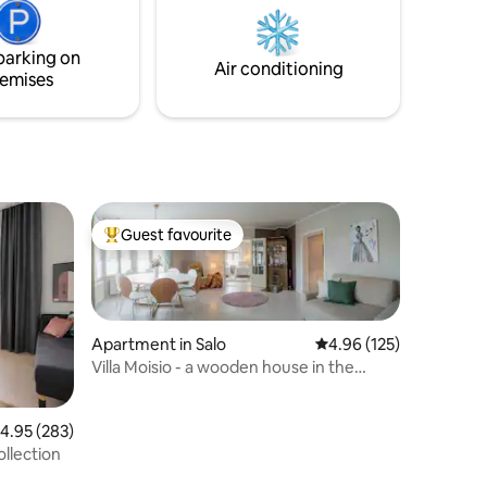
is located 39 kilometers from Helsinki
Airport and 36 kilometers from the
parking on
center of Helsinki.
Air conditioning
emises
Guest favourite
Top guest favourite
Apartment in Salo
4.96 out of 5 average r
4.96 (125)
Villa Moisio - a wooden house in the
center of Salo
.95 out of 5 average rating, 283 reviews
4.95 (283)
ollection