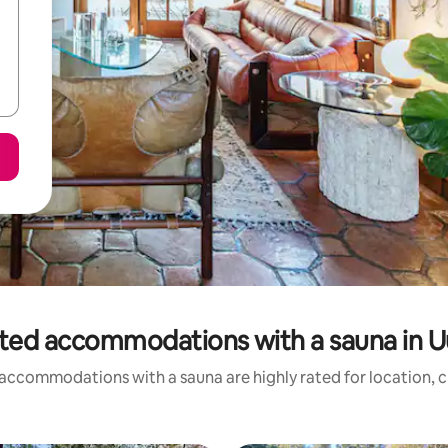
ted accommodations with a sauna in 
accommodations with a sauna are highly rated for location, c