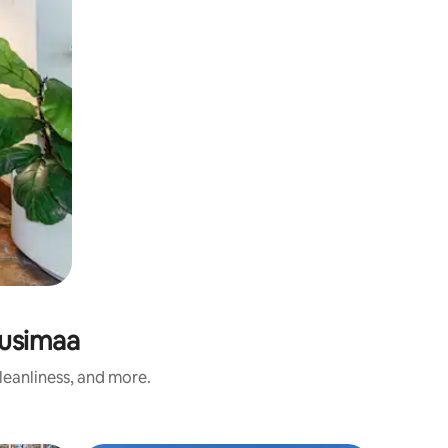
Uusimaa
leanliness, and more.