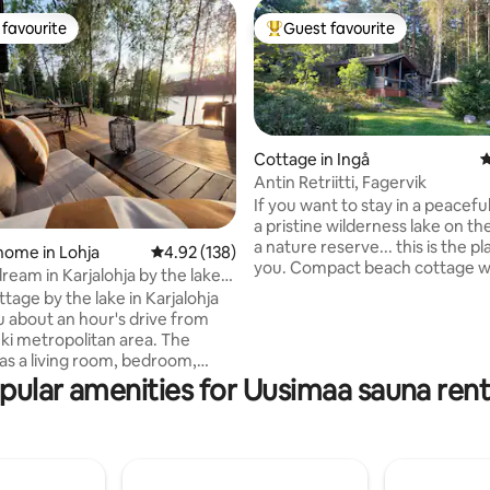
favourite
Guest favourite
t favourite
Top guest favourite
Cottage in Ingå
4
Antin Retriitti, Fagervik
If you want to stay in a peacefu
a pristine wilderness lake on th
a nature reserve... this is the pl
ting, 185 reviews
home in Lohja
4.92 out of 5 average rating, 138 reviews
4.92 (138)
you. Compact beach cottage w
ream in Karjalohja by the lake
for 1–2 people, a kitchen area o
tage by the lake in Karjalohja
terrace with a refrigerator, a c
u about an hour's drive from
and hotplates. Running cold wa
i metropolitan area. The
wood-fired sauna where you c
as a living room, bedroom,
and wash (camping shower). The
alcove, hallway, dressing room
pular amenities for Uusimaa sauna rent
lean-to and a campfire area by
 (approx. 44m2). In addition,
beach. Rowboat at your disposa
ve access to a guest house
Composting dry toilet. Car ride
separate small rooms and
from Inkoo or Karjaa; send a m
accommodations for up to
arrange it.
best, the cottage's facilities are