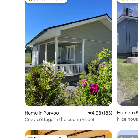
Top guest favourite
Top gues
Home in 
Home in Porvoo
4.93 out of 5 average r
4.93 (183)
Nice hous
Cozy cottage in the countryside!