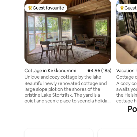
Guest favourite
Guest 
Top guest favourite
Top gues
Cottage in Kirkkonummi
4.96 out of 5 average ra
4.96 (185)
Vacation 
Unique and cozy cottage by the lake
Cottage d
+hot tub
Beautiful newly renovated cottage and
A cozy cot
large slope plot on the shores of the
awaits yo
pristine Lake Storträsk. The yard is a
the Helsink
quiet and scenic place to spend a holiday,
cottage h
where the neighbors are not within sight.
sleeping 
Po
From the terrace you can admire the
and sauna
lake landscape or forest life. The sauna is
guests ha
right next to the beach, you can go
with two 
rowing or fishing by boat or paddle
sleeping 
board. Even in winter, you can always go
three. At 