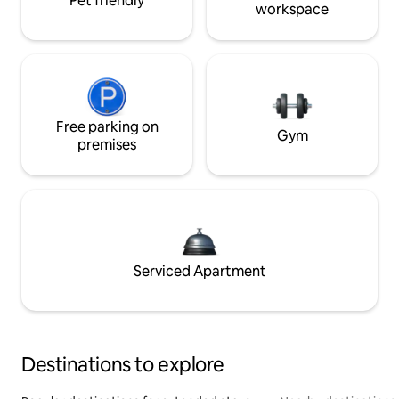
Pet friendly
workspace
Free parking on
Gym
premises
Serviced Apartment
Destinations to explore