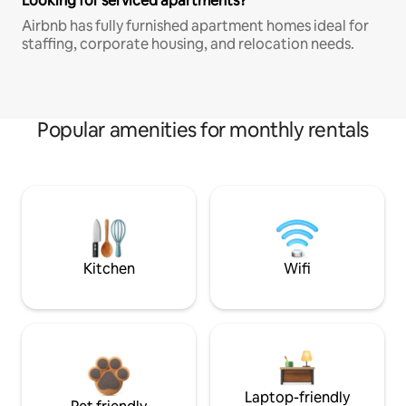
Looking for serviced apartments?
Airbnb has fully furnished apartment homes ideal for
staffing, corporate housing, and relocation needs.
Popular amenities for monthly rentals
Kitchen
Wifi
Laptop-friendly