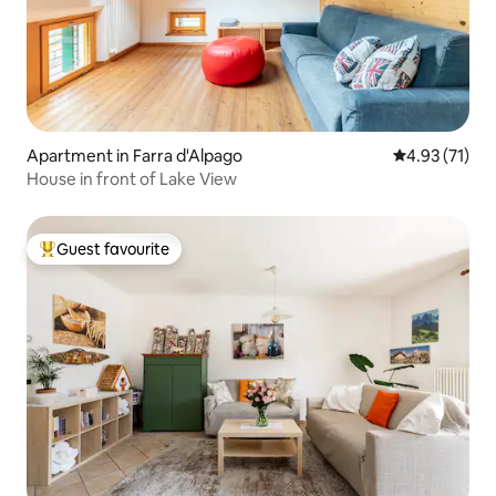
Apartment in Farra d'Alpago
4.93 out of 5
4.93 (71)
House in front of Lake View
Guest favourite
Top guest favourite