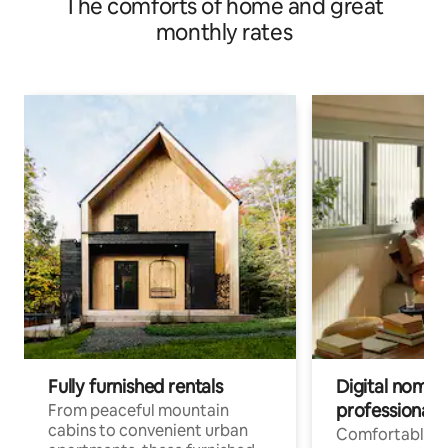
The comforts of home and great
monthly rates
Fully furnished rentals
Digital nomads
professionals
From peaceful mountain
cabins to convenient urban
Comfortable