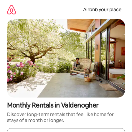
Skip
to
Airbnb your place
content
Monthly Rentals in Valdenogher
Discover long-term rentals that feel like home for
stays of a month or longer.