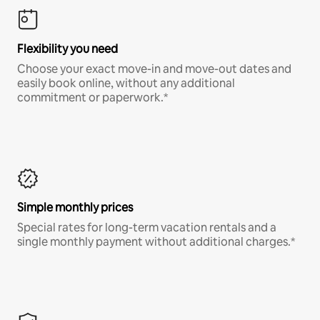
Flexibility you need
Choose your exact move-in and move-out dates and
easily book online, without any additional
commitment or paperwork.*
Simple monthly prices
Special rates for long-term vacation rentals and a
single monthly payment without additional charges.*