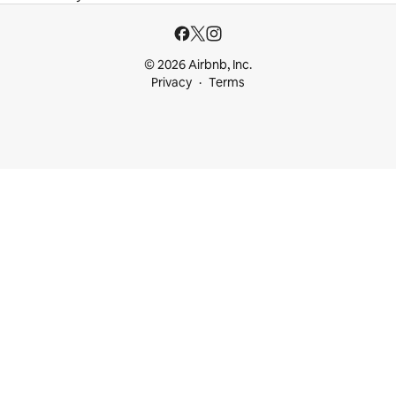
© 2026 Airbnb, Inc.
Privacy
Terms