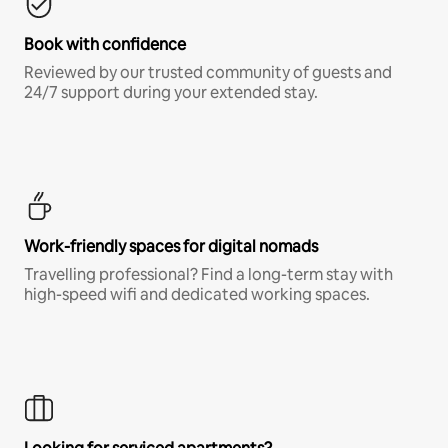
Book with confidence
Reviewed by our trusted community of guests and
24/7 support during your extended stay.
Work-friendly spaces for digital nomads
Travelling professional? Find a long-term stay with
high-speed wifi and dedicated working spaces.