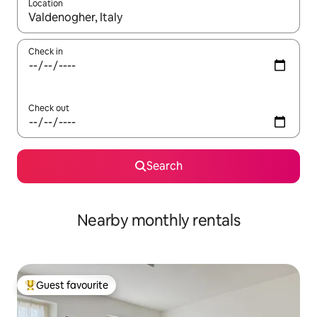
Location
When results are available, navigate with up and down arrow ke
Check in
Check out
Search
Nearby monthly rentals
Guest favourite
Top guest favourite