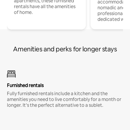
apartments, these furnished
accommodatio
rentals have all the amenities
nomadic and r
of home.
professionals w
dedicated work
Amenities and perks for longer stays
Furnished rentals
Fully furnished rentals include a kitchen and the
amenities you need to live comfortably for a month or
longer. It’s the perfect alternative to a sublet.