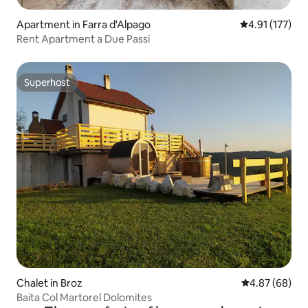
Apartment in Farra d'Alpago
4.91 out of 5 
4.91 (177)
Rent Apartment a Due Passi
Superhost
Superhost
Chalet in Broz
4.87 out of 5 
4.87 (68)
Baita Col Martorel Dolomites