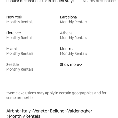
Popular destinations for extended stays
Nearby destinations
New York
Barcelona
Monthly Rentals
Monthly Rentals
Florence
Athens
Monthly Rentals
Monthly Rentals
Miami
Montreal
Monthly Rentals
Monthly Rentals
Seattle
Show more
Monthly Rentals
*Some exclusions may apply in certain geographies and for
some properties.
Airbnb
Italy
Veneto
Belluno
Valdenogher
Monthly Rentals