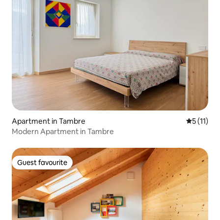
Apartment in Tambre
5 out of 5
5 (11)
Modern Apartment in Tambre
Guest favourite
Guest favourite