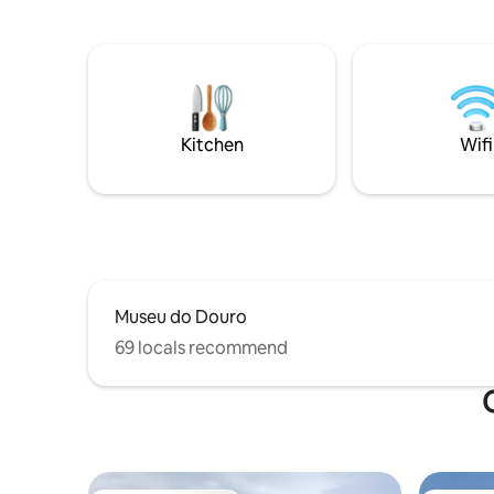
has a common room on the 1st floor
Intereste
equipped with a complete Kitchenette,
us know a
TV and Wi-Fi. It has a generous balcony
with a table, next to the living room with
a fantastic view of the Douro River,
widely used for meals and at the end of
the day. Visit a traditional Douro Valley
Kitchen
Wifi
estate!
Museu do Douro
69 locals recommend