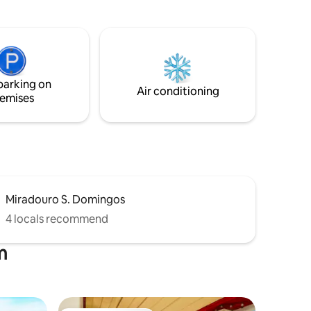
Come and stay with us. Quinta do Cedro
ing its
AZUL is waiting for you
nts which
parking on
Air conditioning
emises
Miradouro S. Domingos
4 locals recommend
m