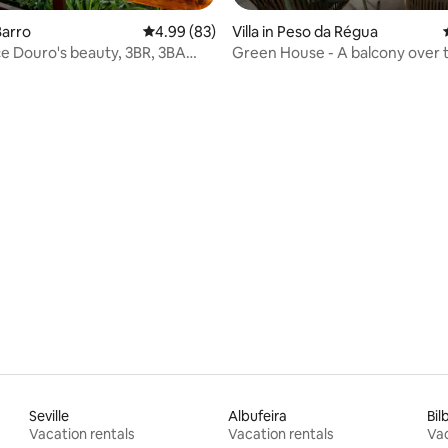
Barro
4.99 out of 5 average rating, 83 reviews
4.99 (83)
Villa in Peso da Régua
e Douro's beauty, 3BR, 3BA
Green House - A balcony over 
a
 rating, 4 reviews
Seville
Albufeira
Bil
Vacation rentals
Vacation rentals
Vac