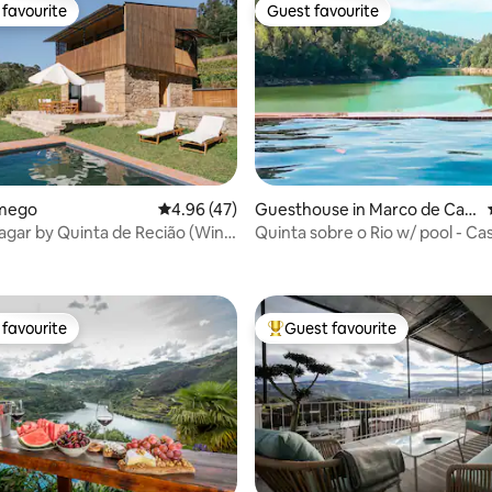
favourite
Guest favourite
t favourite
Guest favourite
rating, 12 reviews
amego
4.96 out of 5 average rating, 47 reviews
4.96 (47)
Guesthouse in Marco de Can
aveses
agar by Quinta de Recião (Wine
Quinta sobre o Rio w/ pool - Ca
Garça
favourite
Guest favourite
t favourite
Top guest favourite