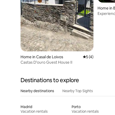
Home in 
Experienc
scenic vill
Home in Casal de Loivos
5 out of 5 average
5 (4)
Castas D'ouro Guest House II
Destinations to explore
Nearby destinations
Nearby Top Sights
Madrid
Porto
Vacation rentals
Vacation rentals