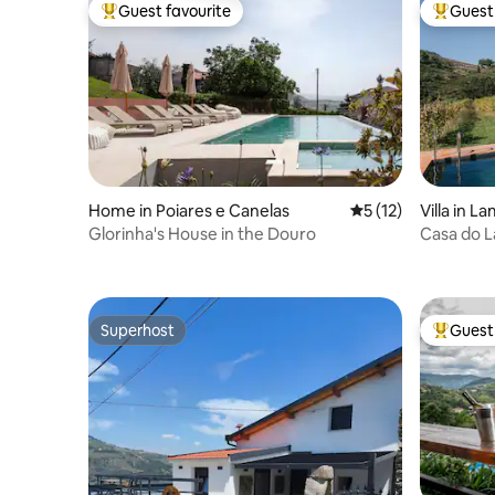
Guest favourite
Guest 
Top guest favourite
Top gues
Home in Poiares e Canelas
5 out of 5 average 
5 (12)
Villa in L
Glorinha's House in the Douro
Casa do L
Estate)
Superhost
Guest 
Superhost
Top gues