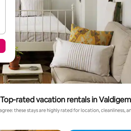
Top-rated vacation rentals in Valdige
gree: these stays are highly rated for location, cleanliness, 