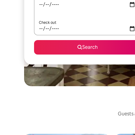
Check out
Search
Guests a