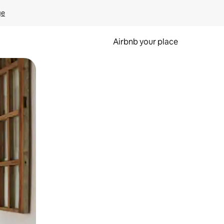
ge
Airbnb your place