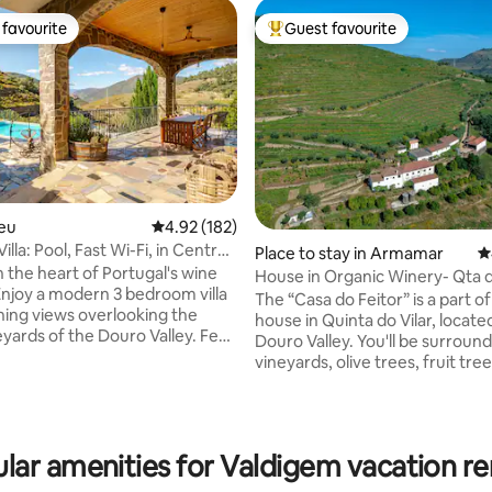
favourite
Guest favourite
t favourite
Top guest favourite
seu
4.92 out of 5 average rating, 182 reviews
4.92 (182)
illa: Pool, Fast Wi-Fi, in Central
Place to stay in Armamar
4
n the heart of Portugal's wine
House in Organic Winery- Qta d
Enjoy a modern 3 bedroom villa
Douro Valley
The “Casa do Feitor” is a part of
ning views overlooking the
house in Quinta do Vilar, locate
ting, 583 reviews
ards of the Douro Valley. Feel
Douro Valley. You'll be surroun
 with the natural cool
vineyards, olive trees, fruit tre
 pool and outdoor shower.
vegetable gardens. There are 
the exquisite patio and enjoy
animals and a mediterranean fo
ful surroundings. Fast Starlink
oak, cork oak and arbutus trees.
 wood-burning fireplace, Gas
an eco-system which we look after with
lar amenities for Valdigem vacation re
ul views. Only a 3 minute
the utter most love and respect.
the famous DOC restaurant.
mission to honour, regenerate