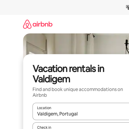
Skip
to
content
Vacation rentals in
Valdigem
Find and book unique accommodations on
Airbnb
Location
When results are available, navigate with up and
Check in