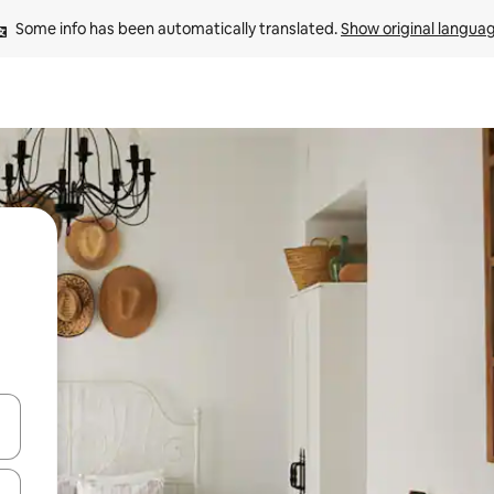
Some info has been automatically translated. 
Show original langua
 down arrow keys or explore by touch or swipe gestures.