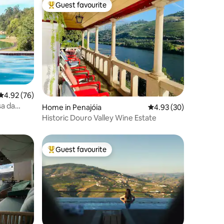
Guest favourite
Top guest favourite
4.92 out of 5 average rating, 76 reviews
4.92 (76)
sa da
Home in Penajóia
4.93 out of 5 average 
4.93 (30)
Historic Douro Valley Wine Estate
Guest favourite
Top guest favourite