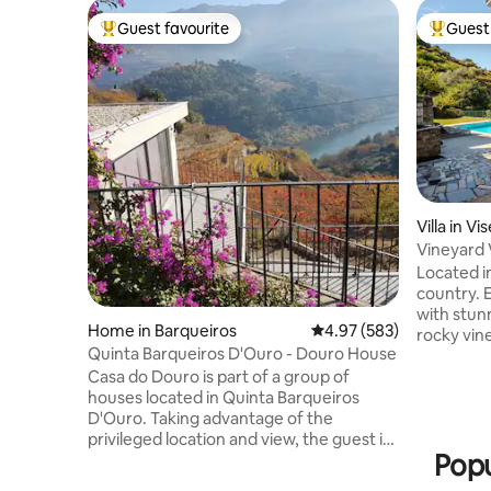
Guest favourite
Guest 
Top guest favourite
Top gues
Villa in Vi
Vineyard V
Douro
Located i
country. 
with stun
Home in Barqueiros
4.97 out of 5 average ra
4.97 (583)
rocky viney
Quinta Barqueiros D'Ouro - Douro House
refreshed
Casa do Douro is part of a group of
swimming
houses located in Quinta Barqueiros
Relax on 
D'Ouro. Taking advantage of the
the peace
privileged location and view, the guest is
internet,
Popu
in permanent contact with the river and
BBQ and beautif
the vineyard. The single house, duplex,
drive to 