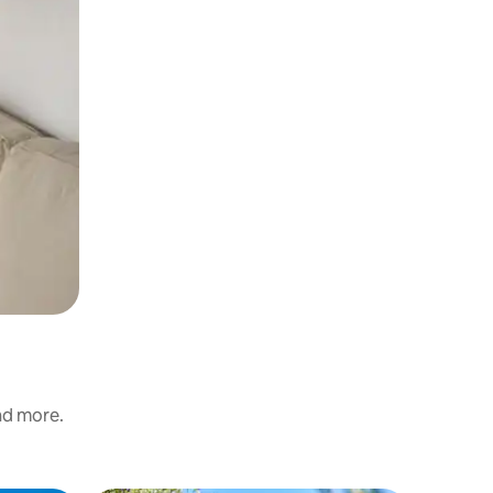
m
and more.