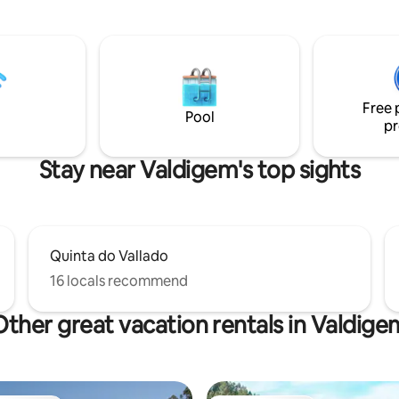
d in wine tasting and tours? Let
preserve this system by respect
nd we're happy to help!
identity including all the eleme
take part in it.
Free 
Pool
pr
Stay near Valdigem's top sights
Quinta do Vallado
16 locals recommend
Other great vacation rentals in Valdige