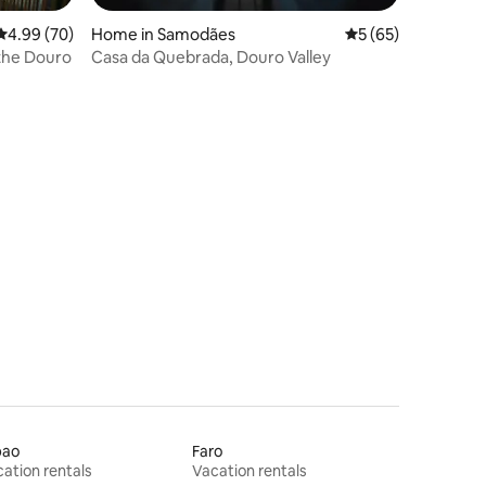
4.99 out of 5 average rating, 70 reviews
4.99 (70)
Home in Samodães
5 out of 5 average 
5 (65)
the Douro
Casa da Quebrada, Douro Valley
bao
Faro
ation rentals
Vacation rentals