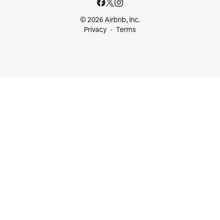
© 2026 Airbnb, Inc.
Privacy
Terms