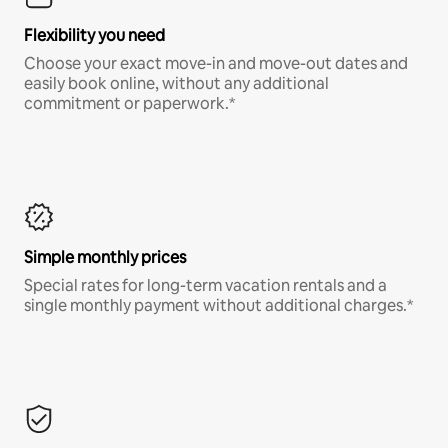
Flexibility you need
Choose your exact move-in and move-out dates and
easily book online, without any additional
commitment or paperwork.*
Simple monthly prices
Special rates for long-term vacation rentals and a
single monthly payment without additional charges.*