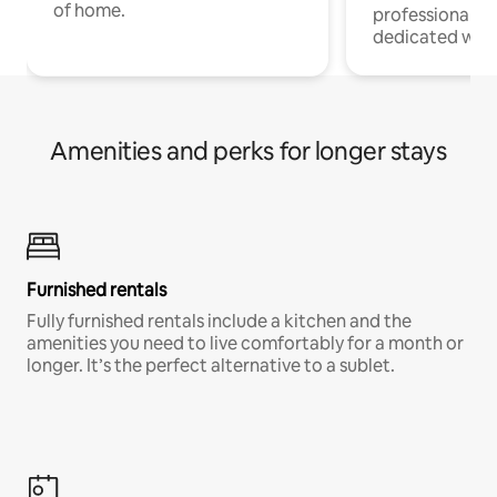
of home.
professionals w
dedicated work
Amenities and perks for longer stays
Furnished rentals
Fully furnished rentals include a kitchen and the
amenities you need to live comfortably for a month or
longer. It’s the perfect alternative to a sublet.