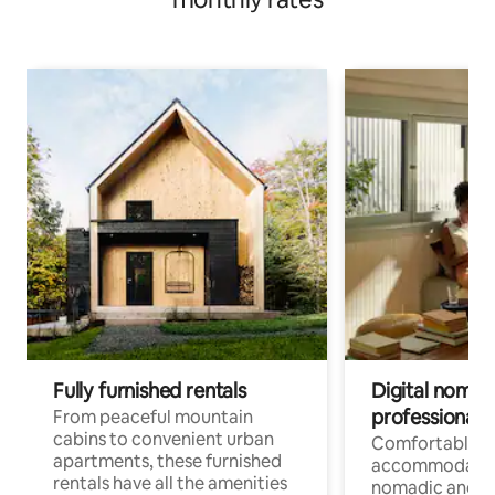
Fully furnished rentals
Digital nomads
professionals
From peaceful mountain
cabins to convenient urban
Comfortable
apartments, these furnished
accommodatio
rentals have all the amenities
nomadic and r