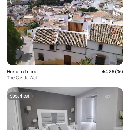
Home in Luque
4.86 out of 5 
4.86 (36)
The Castle Wall
Superhost
Superhost