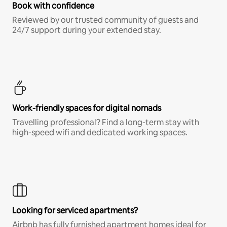
Book with confidence
Reviewed by our trusted community of guests and
24/7 support during your extended stay.
Work-friendly spaces for digital nomads
Travelling professional? Find a long-term stay with
high-speed wifi and dedicated working spaces.
Looking for serviced apartments?
Airbnb has fully furnished apartment homes ideal for