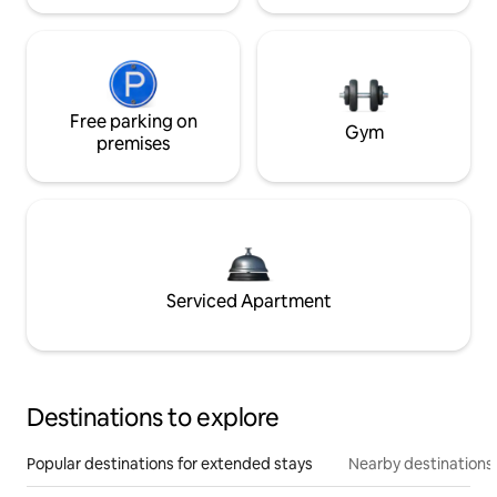
Free parking on
Gym
premises
Serviced Apartment
Destinations to explore
Popular destinations for extended stays
Nearby destinations