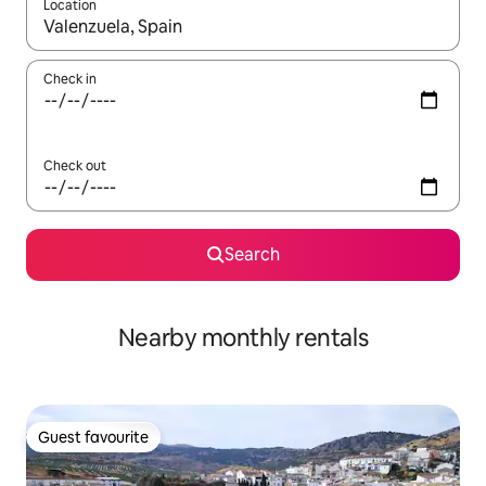
Location
When results are available, navigate with up and down arrow ke
Check in
Check out
Search
Nearby monthly rentals
Guest favourite
Guest favourite