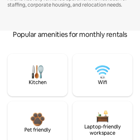
staffing, corporate housing, and relocation needs.
Popular amenities for monthly rentals
Kitchen
Wifi
Laptop-friendly
Pet friendly
workspace