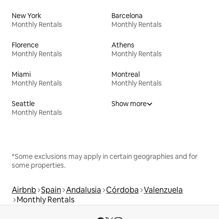
New York
Barcelona
Monthly Rentals
Monthly Rentals
Florence
Athens
Monthly Rentals
Monthly Rentals
Miami
Montreal
Monthly Rentals
Monthly Rentals
Seattle
Show more
Monthly Rentals
*Some exclusions may apply in certain geographies and for
some properties.
Airbnb
Spain
Andalusia
Córdoba
Valenzuela
Monthly Rentals