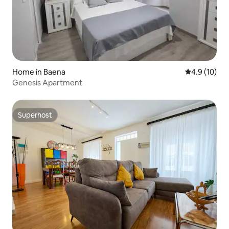
Home in Baena
4.9 out of 5
4.9 (10)
Genesis Apartment
Superhost
Superhost