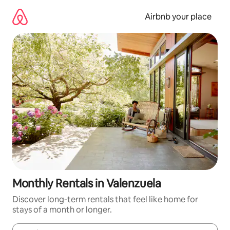
Skip
to
Airbnb your place
content
Monthly Rentals in Valenzuela
Discover long-term rentals that feel like home for
stays of a month or longer.