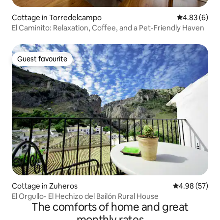
Cottage in Torredelcampo
4.83 out of 5
4.83 (6)
El Caminito: Relaxation, Coffee, and a Pet-Friendly Haven
Guest favourite
Guest favourite
Cottage in Zuheros
4.98 out of 5 
4.98 (57)
El Orgullo- El Hechizo del Bailón Rural House
The comforts of home and great
monthly rates