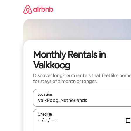
Skip
to
content
Monthly Rentals in
Valkkoog
Discover long-term rentals that feel like hom
for stays of a month or longer.
Location
When results are available, navigate with up and
Check in