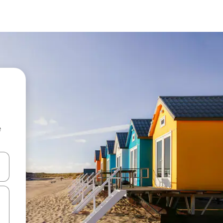
e
 down arrow keys or explore by touch or swipe gestures.