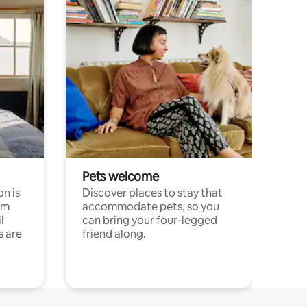
Pets welcome
n is
Discover places to stay that
om
accommodate pets, so you
l
can bring your four-legged
s are
friend along.