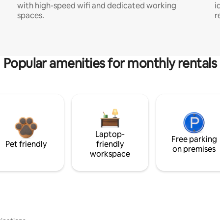
with high-speed wifi and dedicated working
i
spaces.
r
Popular amenities for monthly rentals
Laptop-
Free parking
Pet friendly
friendly
on premises
workspace