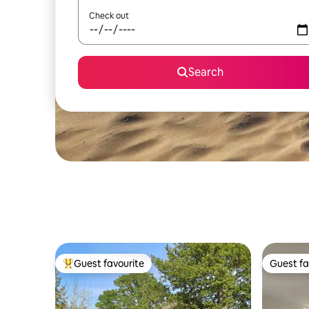
Check out
Search
Guest favourite
Guest fa
Top guest favourite
Guest fa