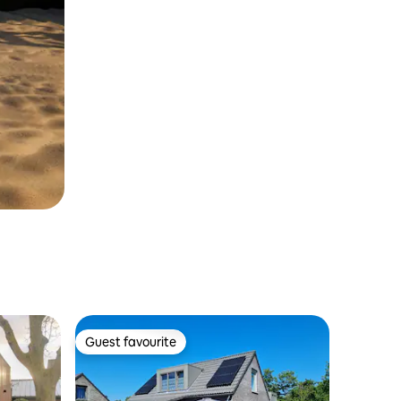
Guest favourite
Guest favourite