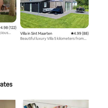
.98 out of 5 average rating, 122 reviews
4.98 (122)
cious
Villa in Sint Maarten
4.99 out of 5 average 
4.99 (88)
Beautiful luxury Villa 5 kilometers from
the sea
rates