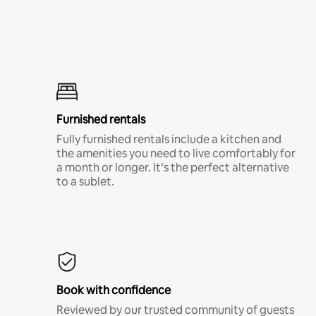
Furnished rentals
Fully furnished rentals include a kitchen and
the amenities you need to live comfortably for
a month or longer. It’s the perfect alternative
to a sublet.
Book with confidence
Reviewed by our trusted community of guests