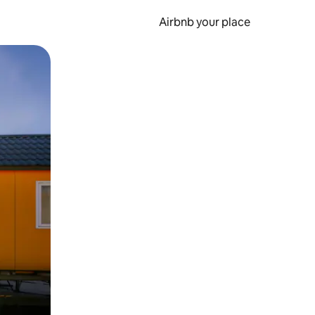
Airbnb your place