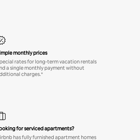
imple monthly prices
pecial rates for long-term vacation rentals
nd a single monthly payment without
dditional charges.*
ooking for serviced apartments?
irbnb has fully furnished apartment homes