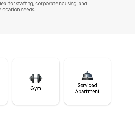
deal for staffing, corporate housing, and
elocation needs.
Serviced
Gym
Apartment