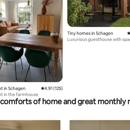
Tiny homes in Schagen
4
Luxurious guesthouse with spa
sauna
rating, 31 reviews
t in Schagen
4.91 out of 5 average rating, 125 reviews
4.91 (125)
t in the farmhouse
comforts of home and great monthly 