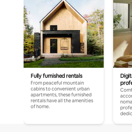
Fully furnished rentals
Digit
prof
From peaceful mountain
cabins to convenient urban
Comf
apartments, these furnished
acco
rentals have all the amenities
noma
of home.
profe
dedic