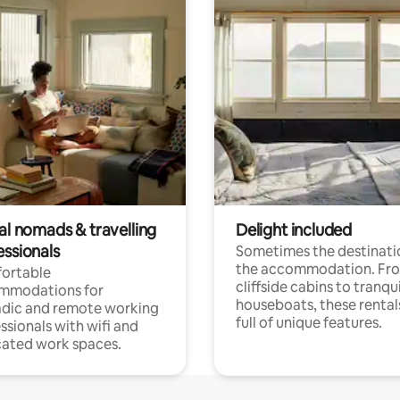
al nomads & travelling
Delight included
essionals
Sometimes the destinatio
the accommodation. Fr
ortable
cliffside cabins to tranqui
mmodations for
houseboats, these rental
dic and remote working
full of unique features.
ssionals with wifi and
ated work spaces.