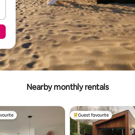
Nearby monthly rentals
vourite
Guest favourite
vourite
Top guest favourite