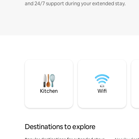
and 24/7 support during your extended stay.
Kitchen
Wifi
Destinations to explore