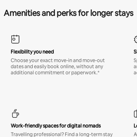
Amenities and perks for longer stays
Flexibility you need
S
Choose your exact move-in and move-out
S
dates and easily book online, without any
a
additional commitment or paperwork.*
a
Work-friendly spaces for digital nomads
L
Travelling professional? Find a long-term stay
A