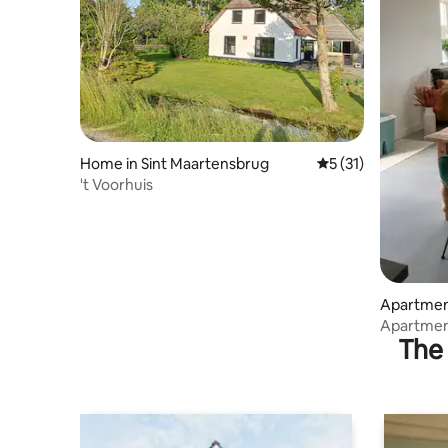
Home in Sint Maartensbrug
5 out of 5 average 
5 (31)
't Voorhuis
Apartmen
Apartmen
The 