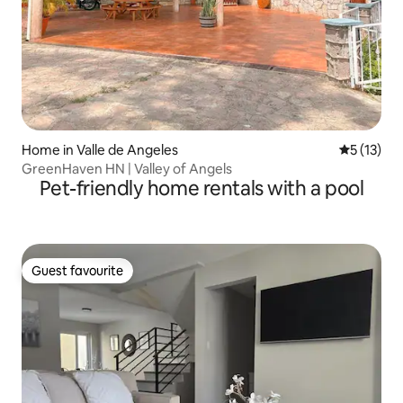
Home in Valle de Angeles
5 out of 5
5 (13)
GreenHaven HN | Valley of Angels
Pet-friendly home rentals with a pool
Guest favourite
Guest favourite