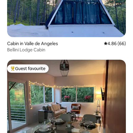
Cabin in Valle de Angeles
4.86 out of 5 
4.86 (66)
Bellini Lodge Cabin
Guest favourite
Top guest favourite