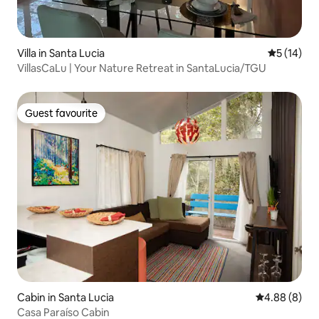
Villa in Santa Lucia
5 out of 5
5 (14)
VillasCaLu | Your Nature Retreat in SantaLucia/TGU
Guest favourite
Guest favourite
Cabin in Santa Lucia
4.88 out of 5
4.88 (8)
Casa Paraíso Cabin