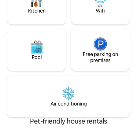
kitchen ready for cooking -Laundry
Centre
Kitchen
Wifi
Free parking on
Pool
premises
Air conditioning
Pet-friendly house rentals