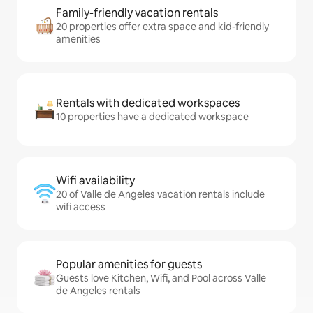
Family-friendly vacation rentals
20 properties offer extra space and kid-friendly
amenities
Rentals with dedicated workspaces
10 properties have a dedicated workspace
Wifi availability
20 of Valle de Angeles vacation rentals include
wifi access
Popular amenities for guests
Guests love Kitchen, Wifi, and Pool across Valle
de Angeles rentals