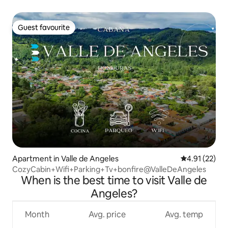
Guest favourite
Guest favourite
Apartment in Valle de Angeles
4.91 out of 5
4.91 (22)
CozyCabin+Wifi+Parking+Tv+bonfire@ValleDeAngeles
When is the best time to visit Valle de
Angeles?
Month
Avg. price
Avg. temp