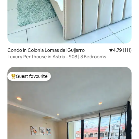
Condo in Colonia Lomas del Guijarro
4.79 out of 5 
4.79 (111)
Luxury Penthouse in Astria - 908 | 3 Bedrooms
Guest favourite
Top guest favourite