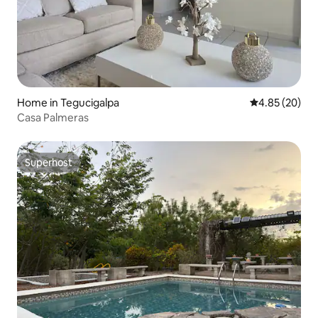
Home in Tegucigalpa
4.85 out of 5 
4.85 (20)
Casa Palmeras
Superhost
Superhost