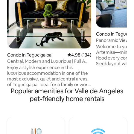
Condo in Teguciga
Panoramic View + 
24hrs Security
Welcome to your ur
Artemisa—minimali
Condo in Tegucigalpa
4.98 out of 5 average rating, 13
4.98 (134)
flood every corner
Central, Modern and Luxurious | Full AC
Sleek layout with 
+ Parking
Enjoy a stylish experience in this
panoramic views P
luxurious accommodation in one of the
hour security Fast
most exclusive, quiet and central areas
workspace Fully e
of Tegucigalpa. Ideal for a family or work
washer, dryer, and
Popular amenities for Valle de Angeles
environment. It has the following
filled with restau
amenities: -Full AC - 100MB 5G Wi-Fi -
pet-friendly home rentals
Minutes from UNA
Voice control (Alexa) -Max and Prime -
and Multiplaza Mall Rest, work, a
Entrance without going through the
explore while enjo
lobby, key lock - Strict 24-hour security
of comfort, style, 
with guards - 50” TV in the living room,
43” TV in the master bedroom, and 34”
TVs in 2 bedrooms. - Fully equipped