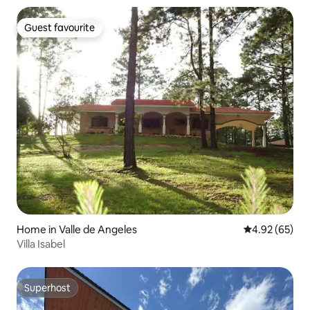
Guest favourite
Guest favourite
Home in Valle de Angeles
4.92 out of 5 
4.92 (65)
Villa Isabel
Superhost
Superhost