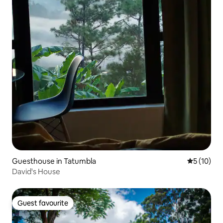
Guesthouse in Tatumbla
5 out of 5
5 (10)
David's House
Guest favourite
Guest favourite