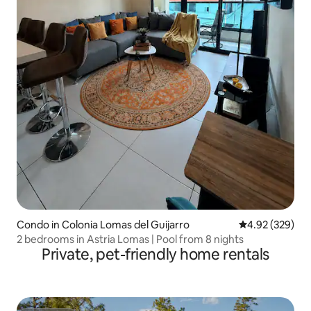
Condo in Colonia Lomas del Guijarro
4.92 out of 5 a
4.92 (329)
2 bedrooms in Astria Lomas | Pool from 8 nights
Private, pet-friendly home rentals