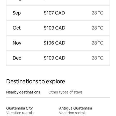
Sep
$107 CAD
28 °C
Oct
$109 CAD
28 °C
Nov
$106 CAD
28 °C
Dec
$109 CAD
28 °C
Destinations to explore
Nearby destinations
Other types of stays
Guatemala City
Antigua Guatemala
Vacation rentals
Vacation rentals