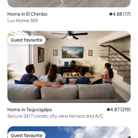
Home in El Chimbo
4.88 out of 5
4.88 (17)
Lux Home SER
Guest favourite
Guest favourite
Home in Tegucigalpa
4.87 out of 5 a
4.87 (219)
Secure 24/7 condo, city view terrace and A/C
Guest favourite