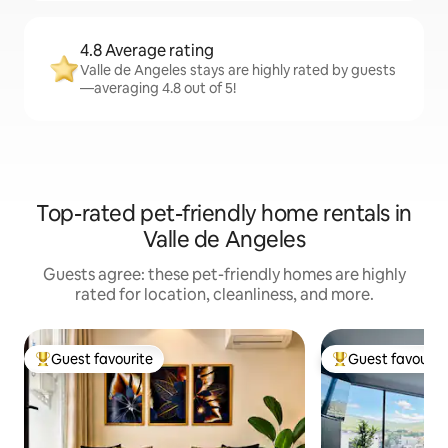
4.8 Average rating
Valle de Angeles stays are highly rated by guests
—averaging 4.8 out of 5!
Top-rated pet-friendly home rentals in
Valle de Angeles
Guests agree: these pet-friendly homes are highly
rated for location, cleanliness, and more.
Guest favourite
Guest favourit
Top guest favourite
Top guest favouri