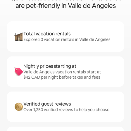
are pet-friendly in Valle de Angeles
Total vacation rentals
Explore 20 vacation rentals in Valle de Angeles
Nightly prices starting at
Valle de Angeles vacation rentals start at
$42 CAD per night before taxes and fees
Verified guest reviews
Over 1,250 verified reviews to help you choose