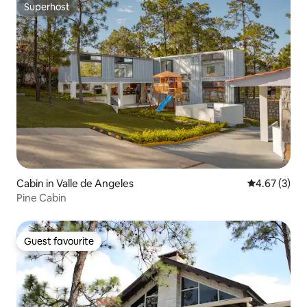
Superhost
Superhost
Cabin in Valle de Angeles
4.67 out of 
4.67 (3)
Pine Cabin
Guest favourite
Guest favourite