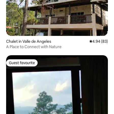
Chalet in Valle de Angeles
4.94 out of 5 
4.94 (83)
A Place to Connect with Nature
Guest favourite
Guest favourite