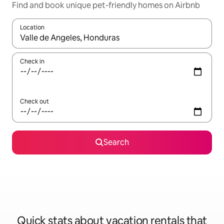
Find and book unique pet-friendly homes on Airbnb
Location
When results are available, navigate with up and down arrow ke
Check in
Check out
Search
Quick stats about vacation rentals that