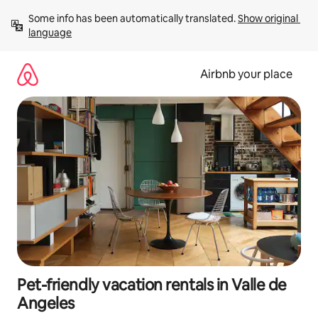
Skip
Some info has been automatically translated. 
Show original 
to
language
content
Airbnb your place
Pet-friendly vacation rentals in Valle de
Angeles