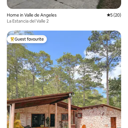
Home in Valle de Angeles
5 out of 5
5 (20)
La Estancia del Valle 2
Guest favourite
Top guest favourite