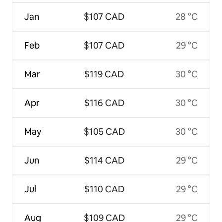
Jan
$107 CAD
28 °C
Feb
$107 CAD
29 °C
Mar
$119 CAD
30 °C
Apr
$116 CAD
30 °C
May
$105 CAD
30 °C
Jun
$114 CAD
29 °C
Jul
$110 CAD
29 °C
Aug
$109 CAD
29 °C