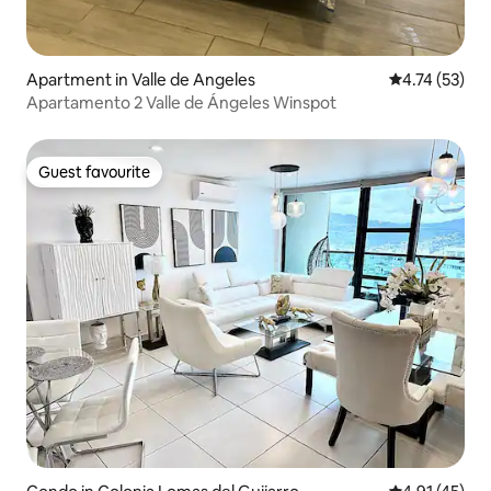
Apartment in Valle de Angeles
4.74 out of 5
4.74 (53)
Apartamento 2 Valle de Ángeles Winspot
Guest favourite
Guest favourite