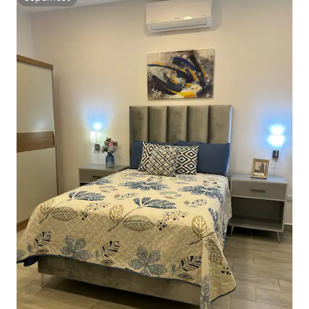
Superhost