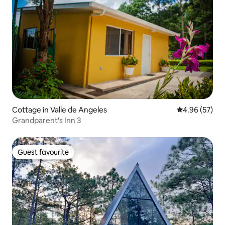
Cottage in Valle de Angeles
4.96 out of 5 
4.96 (57)
Grandparent's Inn 3
Guest favourite
Guest favourite