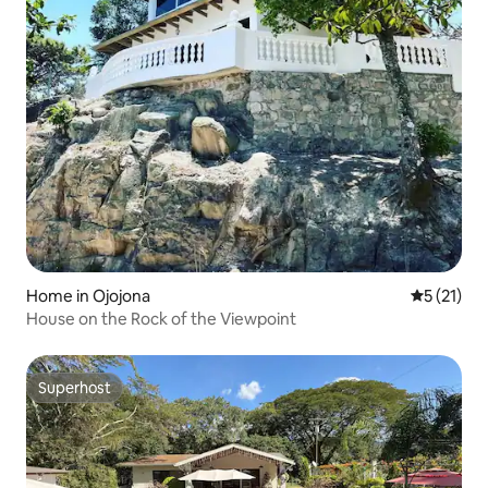
Home in Ojojona
5 out of 5
5 (21)
House on the Rock of the Viewpoint
Superhost
Superhost