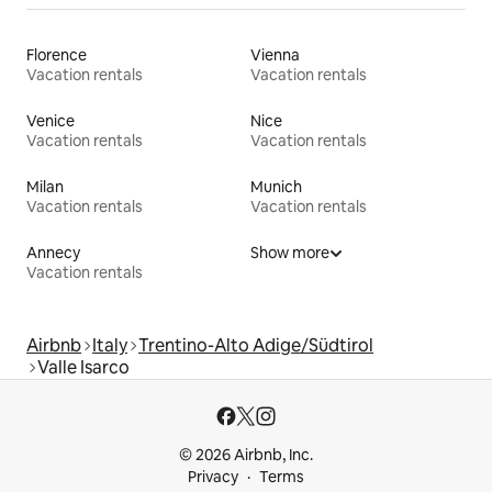
Florence
Vienna
Vacation rentals
Vacation rentals
Venice
Nice
Vacation rentals
Vacation rentals
Milan
Munich
Vacation rentals
Vacation rentals
Annecy
Show more
Vacation rentals
Airbnb
Italy
Trentino-Alto Adige/Südtirol
Valle Isarco
© 2026 Airbnb, Inc.
Privacy
Terms