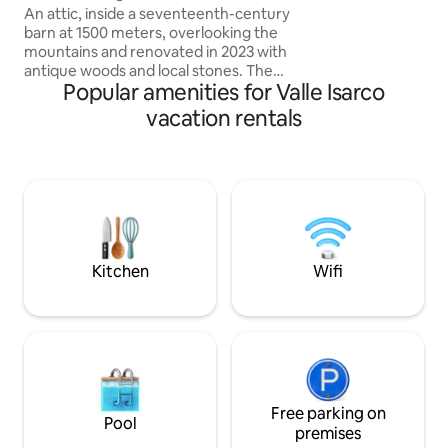
DOPPIE ♥️2 LUSSUOSI BAGNI CON
An attic, inside a seventeenth-century
DOCCE ♥️RICARIC
barn at 1500 meters, overlooking the
ELETTRICI ♥️WIFI,
mountains and renovated in 2023 with
SOGNO DI UNA TU
antique woods and local stones. The
Popular amenities for Valle Isarco
PRIVATA DI OLTR
apartment consists of a dining area with
an equipped kitchen, as well as a large
vacation rentals
living room with a fireplace and a large
sofa bed, a comfortable bathroom with
a shower and a "refuge" with 2 additional
beds. The accommodation is perfect for
a couple, but can also accommodate a
family with 2 children, but not 4 adults.
025044-LOC-00301 –
IT025044C2U74B4BTG
Kitchen
Wifi
Free parking on
Pool
premises