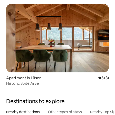
Apartment in Lüsen
5 out of 
5 (3)
Historic Suite Arve
Destinations to explore
Nearby destinations
Other types of stays
Nearby Top Si