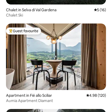
Chalet in Selva di Val Gardena
5 out of 5
5 (16)
Chalet Ski
Guest favourite
Top guest favourite
Apartment in Fié allo Sciliar
4.98 out of 5 a
4.98 (120)
Aumia Apartment Diamant