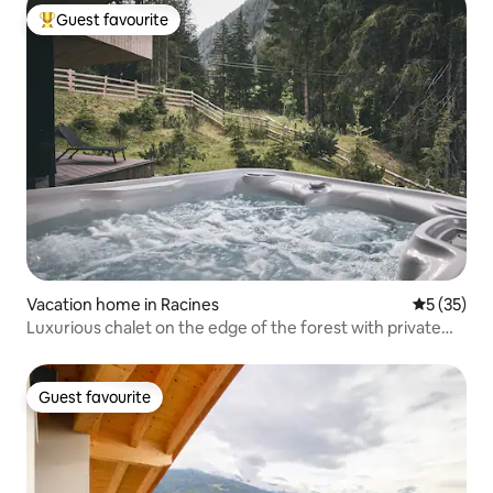
Guest favourite
Top guest favourite
Vacation home in Racines
5 out of 5
5 (35)
Luxurious chalet on the edge of the forest with private
jacuzzi
Guest favourite
Guest favourite