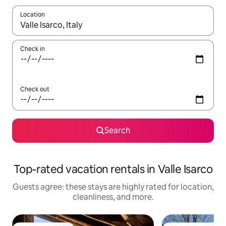
Location
When results are available, navigate with up and down arrow ke
Check in
Check out
Search
Top-rated vacation rentals in Valle Isarco
Guests agree: these stays are highly rated for location,
cleanliness, and more.