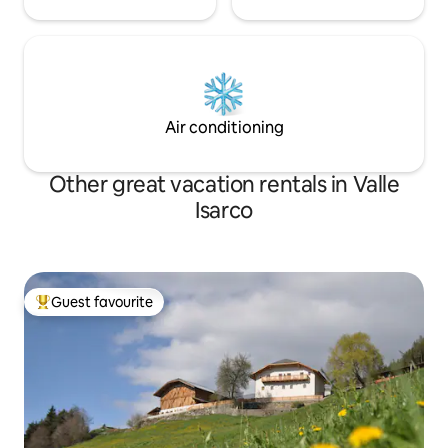
Air conditioning
Other great vacation rentals in Valle
Isarco
Guest favourite
Top guest favourite