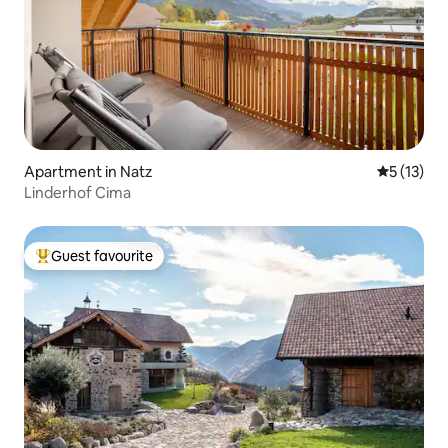
Apartment in Natz
5 out of 5
5 (13)
Linderhof Cima
Guest favourite
Top guest favourite