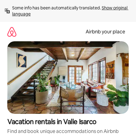
Skip
Some info has been automatically translated. 
Show original 
to
language
content
Airbnb your place
Vacation rentals in Valle Isarco
Find and book unique accommodations on Airbnb