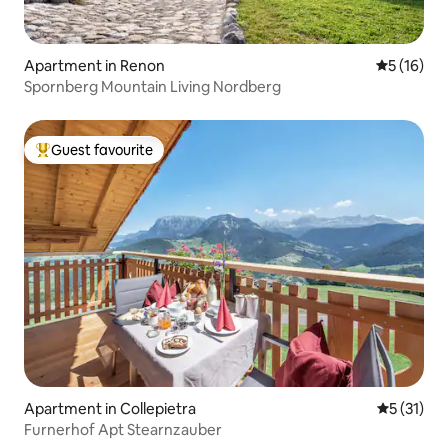
Apartment in Renon
5 out of 5
5 (16)
Spornberg Mountain Living Nordberg
Guest favourite
Top guest favourite
Apartment in Collepietra
5 out of 5
5 (31)
Furnerhof Apt Stearnzauber