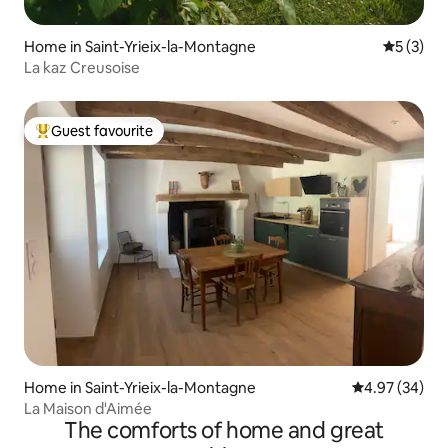
Home in Saint-Yrieix-la-Montagne
5 out of 
5 (3)
La kaz Creusoise
Guest favourite
Top guest favourite
Home in Saint-Yrieix-la-Montagne
4.97 out of 5 
4.97 (34)
La Maison d'Aimée
The comforts of home and great