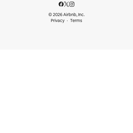
© 2026 Airbnb, Inc.
Privacy
Terms