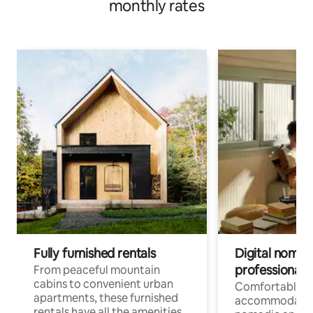
monthly rates
Fully furnished rentals
Digital nomads
professionals
From peaceful mountain
cabins to convenient urban
Comfortable
apartments, these furnished
accommodatio
rentals have all the amenities