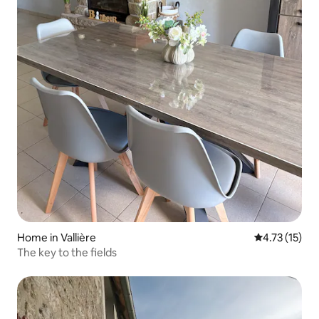
Home in Vallière
4.73 out of 5
4.73 (15)
The key to the fields