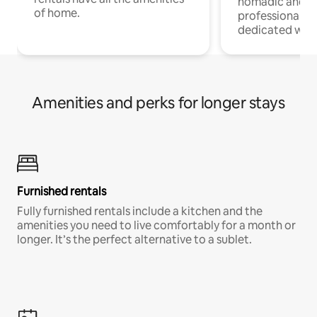
nomadic and r
of home.
professionals w
dedicated work
Amenities and perks for longer stays
Furnished rentals
Fully furnished rentals include a kitchen and the
amenities you need to live comfortably for a month or
longer. It’s the perfect alternative to a sublet.