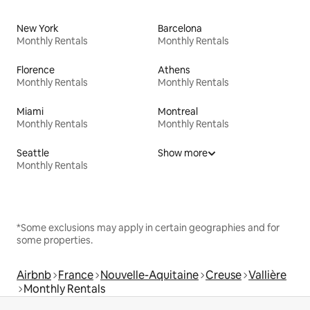
New York
Barcelona
Monthly Rentals
Monthly Rentals
Florence
Athens
Monthly Rentals
Monthly Rentals
Miami
Montreal
Monthly Rentals
Monthly Rentals
Seattle
Show more
Monthly Rentals
*Some exclusions may apply in certain geographies and for
some properties.
Airbnb
France
Nouvelle-Aquitaine
Creuse
Vallière
Monthly Rentals