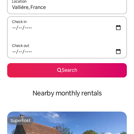
Location
When results are available, navigate with up and down arrow ke
Check in
Check out
Search
Nearby monthly rentals
Superhost
Superhost