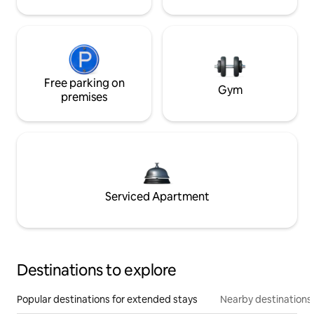
Free parking on
Gym
premises
Serviced Apartment
Destinations to explore
Popular destinations for extended stays
Nearby destinations