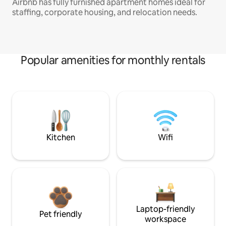
Airbnb has fully furnished apartment homes ideal for
staffing, corporate housing, and relocation needs.
Popular amenities for monthly rentals
Kitchen
Wifi
Laptop-friendly
Pet friendly
workspace