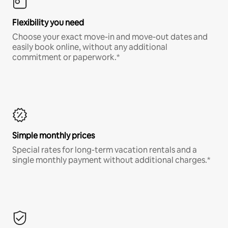
Flexibility you need
Choose your exact move-in and move-out dates and
easily book online, without any additional
commitment or paperwork.*
Simple monthly prices
Special rates for long-term vacation rentals and a
single monthly payment without additional charges.*