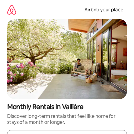
Skip
to
Airbnb your place
content
Monthly Rentals in Vallière
Discover long-term rentals that feel like home for
stays of a month or longer.