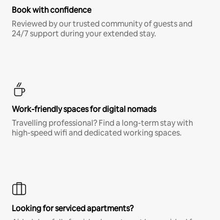
Book with confidence
Reviewed by our trusted community of guests and
24/7 support during your extended stay.
Work-friendly spaces for digital nomads
Travelling professional? Find a long-term stay with
high-speed wifi and dedicated working spaces.
Looking for serviced apartments?