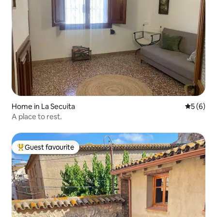
Home in La Secuita
5 out of 
5 (6)
A place to rest.
Guest favourite
Top guest favourite