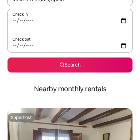
Check in
Check out
Search
Nearby monthly rentals
Superhost
Superhost