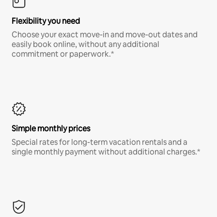
Flexibility you need
Choose your exact move-in and move-out dates and
easily book online, without any additional
commitment or paperwork.*
Simple monthly prices
Special rates for long-term vacation rentals and a
single monthly payment without additional charges.*