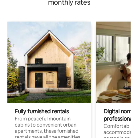
monthly rates
Fully furnished rentals
Digital nomads
professionals
From peaceful mountain
cabins to convenient urban
Comfortable
apartments, these furnished
accommodatio
rentals have all the amenities