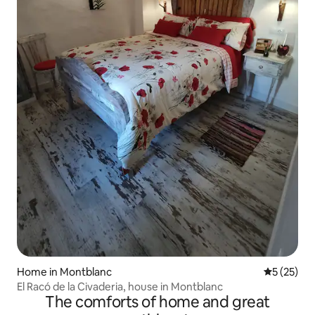
Home in Montblanc
5 out of 5
5 (25)
El Racó de la Civaderia, house in Montblanc
The comforts of home and great