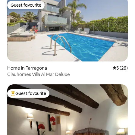
Guest favourite
Guest favourite
Home in Tarragona
5 out of 5
5 (26)
Clauhomes Villa Al Mar Deluxe
Guest favourite
Top guest favourite