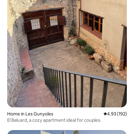
Home in Les Gunyoles
4.93 out of 5 a
4.93 (192)
El Baluard, a cozy apartment ideal for couples.