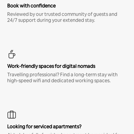
Book with confidence
Reviewed by our trusted community of guests and
24/7 support during your extended stay.
Work-friendly spaces for digital nomads
Travelling professional? Find a long-term stay with
high-speed wifi and dedicated working spaces.
Looking for serviced apartments?