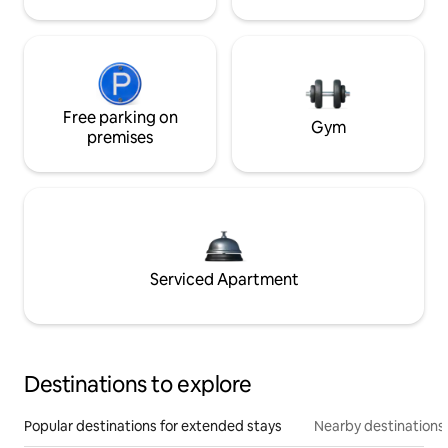
Free parking on
Gym
premises
Serviced Apartment
Destinations to explore
Popular destinations for extended stays
Nearby destinations