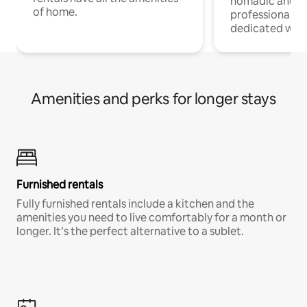
nomadic and r
of home.
professionals w
dedicated work
Amenities and perks for longer stays
Furnished rentals
Fully furnished rentals include a kitchen and the
amenities you need to live comfortably for a month or
longer. It’s the perfect alternative to a sublet.