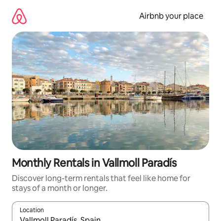
Skip
to
Airbnb your place
content
Monthly Rentals in Vallmoll Paradís
Discover long-term rentals that feel like home for
stays of a month or longer.
Location
When results are available, navigate with up and down arrow ke