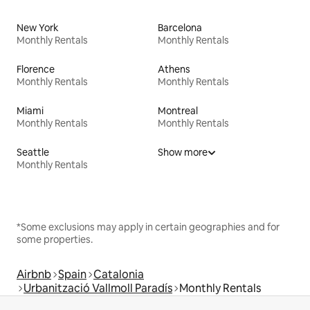
New York
Barcelona
Monthly Rentals
Monthly Rentals
Florence
Athens
Monthly Rentals
Monthly Rentals
Miami
Montreal
Monthly Rentals
Monthly Rentals
Seattle
Show more
Monthly Rentals
*Some exclusions may apply in certain geographies and for
some properties.
Airbnb
Spain
Catalonia
Urbanització Vallmoll Paradís
Monthly Rentals