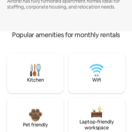
Airbnb has fully furnished apartment homes ideal for
staffing, corporate housing, and relocation needs.
Popular amenities for monthly rentals
Kitchen
Wifi
Laptop-friendly
Pet friendly
workspace