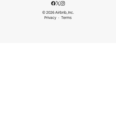
© 2026 Airbnb, Inc.
Privacy
Terms