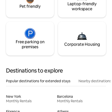
Laptop-friendly
Pet friendly
workspace
Free parking on
Corporate Housing
premises
Destinations to explore
Popular destinations for extended stays
Nearby destinations
New York
Barcelona
Monthly Rentals
Monthly Rentals
Florence
Athens