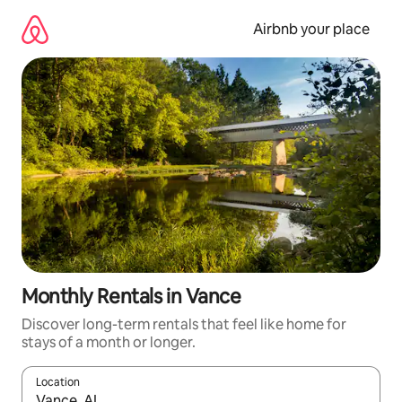
Skip
to
Airbnb your place
content
Monthly Rentals in Vance
Discover long-term rentals that feel like home for
stays of a month or longer.
Location
When results are available, navigate with up and down arrow ke