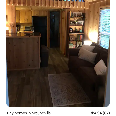
Tiny homes in Moundville
4.94 out of 5 
4.94 (87)