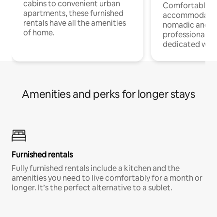
cabins to convenient urban
Comfortable
apartments, these furnished
accommodatio
rentals have all the amenities
nomadic and r
of home.
professionals w
dedicated work
Amenities and perks for longer stays
Furnished rentals
Fully furnished rentals include a kitchen and the
amenities you need to live comfortably for a month or
longer. It’s the perfect alternative to a sublet.