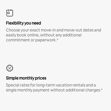
Flexibility you need
Choose your exact move-in and move-out dates and
easily book online, without any additional
commitment or paperwork.*
Simple monthly prices
Special rates for long-term vacation rentals and a
single monthly payment without additional charges.*