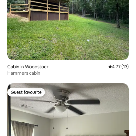
Cabin in Woodstock
4.77 out of 5
4.77 (13)
Hammers cabin
Guest favourite
Guest favourite