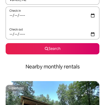
Check in
Check out
Search
Nearby monthly rentals
Superhost
Superhost