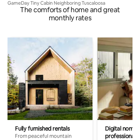
GameDay Tiny Cabin Neighboring Tuscaloosa
The comforts of home and great
monthly rates
Fully furnished rentals
Digital nomads
professionals
From peaceful mountain