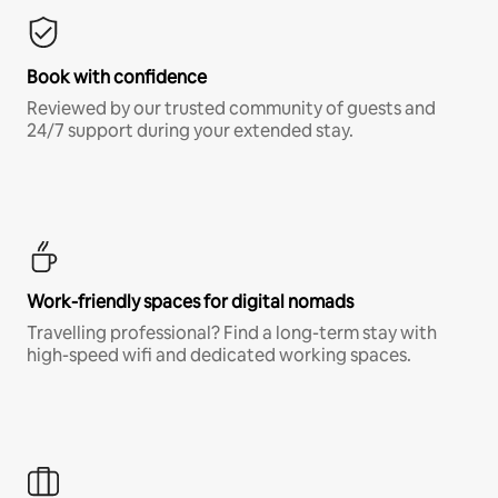
Book with confidence
Reviewed by our trusted community of guests and
24/7 support during your extended stay.
Work-friendly spaces for digital nomads
Travelling professional? Find a long-term stay with
high-speed wifi and dedicated working spaces.