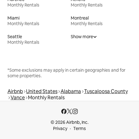
Monthly Rentals
Monthly Rentals
Miami
Montreal
Monthly Rentals
Monthly Rentals
Seattle
Show more
Monthly Rentals
*Some exclusions may apply in certain geographies and for
some properties.
Airbnb
United States
Alabama
Tuscaloosa County
Vance
Monthly Rentals
© 2026 Airbnb, Inc.
Privacy
Terms