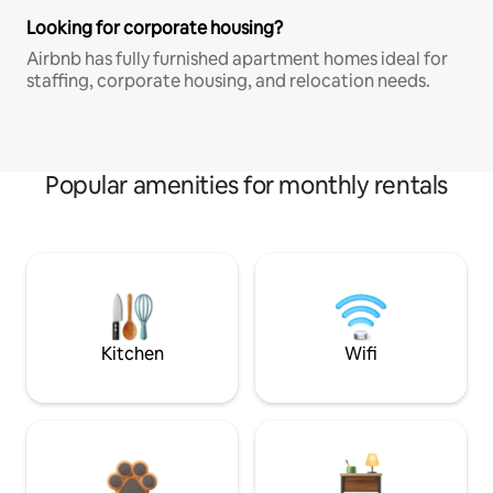
Looking for corporate housing?
Airbnb has fully furnished apartment homes ideal for
staffing, corporate housing, and relocation needs.
Popular amenities for monthly rentals
Kitchen
Wifi