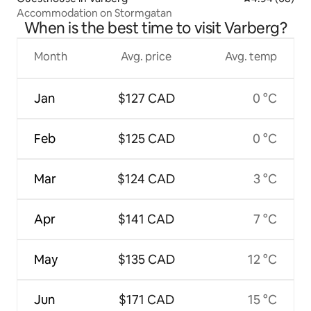
Accommodation on Stormgatan
When is the best time to visit Varberg?
Month
Avg. price
Avg. temp
Jan
$127 CAD
0 °C
Feb
$125 CAD
0 °C
Mar
$124 CAD
3 °C
Apr
$141 CAD
7 °C
May
$135 CAD
12 °C
Jun
$171 CAD
15 °C