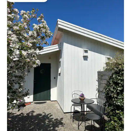
Top guest favourite