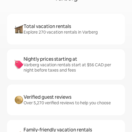
Total vacation rentals
Explore 270 vacation rentals in Varberg
Nightly prices starting at
Varberg vacation rentals start at $56 CAD per
night before taxes and fees
Verified guest reviews
Over 5,270 verified reviews to help you choose
Family-friendly vacation rentals