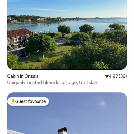
Cabin in Onsala
4.97 out of 5 
4.97 (36)
Uniquely located lakeside cottage, Gottskär
Guest favourite
Top guest favourite