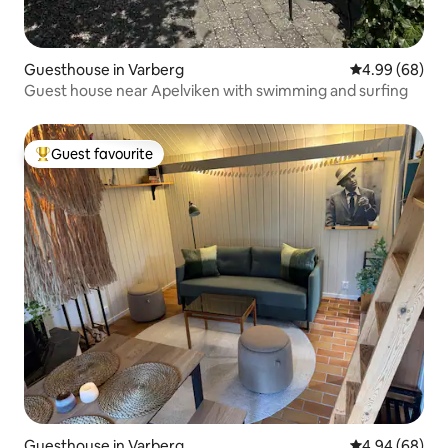
Guesthouse in Varberg
4.99 out of 5 
4.99 (68)
Guest house near Apelviken with swimming and surfing
Guest favourite
Top guest favourite
Guesthouse in Varberg
4.94 out of 5 
4.94 (68)