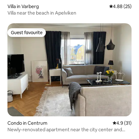
Villa in Varberg
4.88 out of 5 
4.88 (25)
Villa near the beach in Apelviken
Guest favourite
Guest favourite
Condo in Centrum
4.9 out of 5
4.9 (31)
Newly-renovated apartment near the city center and
saltwater swimming