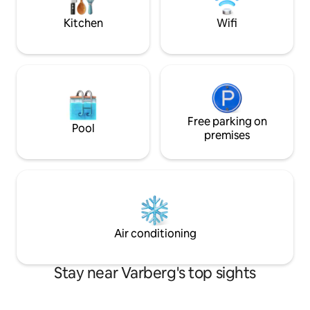
Ullared shopping,
/Liseberg amuseme
Kitchen
Wifi
from Vbg C, 40 mi
Free parking on
Pool
premises
Air conditioning
Stay near Varberg's top sights