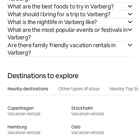
What are the best foods to try in Varberg?
What should I bring for a trip to Varberg?
What is the nightlife in Varberg like?
What are the most popular events or festivals in
Varberg?
Are there family friendly vacation rentals in
Varberg?
Destinations to explore
Nearby destinations
Other types of stays
Nearby Top Si
Copenhagen
Stockholm
Vacation rentals
Vacation rentals
Hamburg
Oslo
Vacation rentals
Vacation rentals