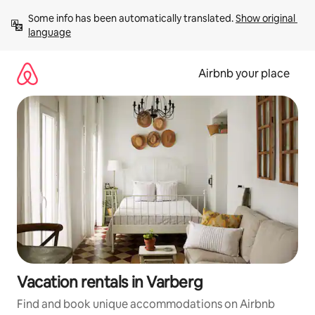
Skip
Some info has been automatically translated. 
Show original 
to
language
content
Airbnb your place
Vacation rentals in Varberg
Find and book unique accommodations on Airbnb