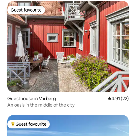
Guest favourite
Guest favourite
Guesthouse in Varberg
4.91 out of 5
4.91 (22)
An oasis in the middle of the city
Guest favourite
Top guest favourite