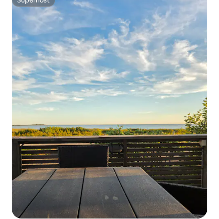
Superhost
Superhost