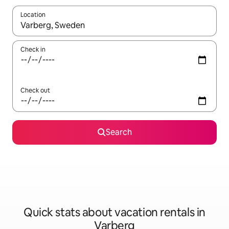
Location
When results are available, navigate with up and down arrow ke
Check in
Check out
Search
Quick stats about vacation rentals in
Varberg