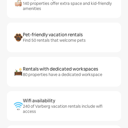
140 properties offer extra space and kid-friendly
amenities
Pet-friendly vacation rentals
Find 50 rentals that welcome pets
Rentals with dedicated workspaces
80 properties have a dedicated workspace
Wifi availability
240 of Varberg vacation rentals include wifi
access