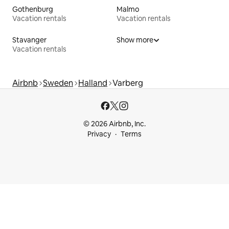
Gothenburg
Malmo
Vacation rentals
Vacation rentals
Stavanger
Show more
Vacation rentals
Airbnb
Sweden
Halland
Varberg
© 2026 Airbnb, Inc.
Privacy
Terms