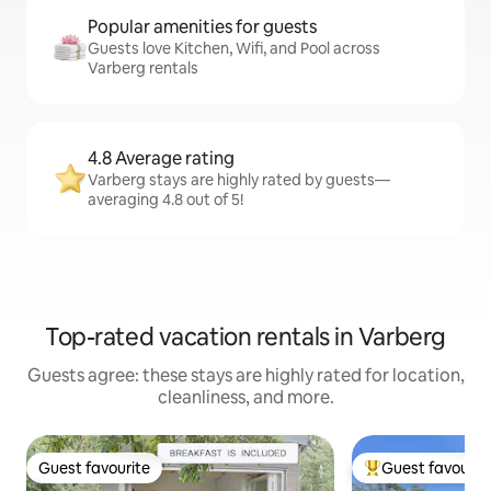
Popular amenities for guests
Guests love Kitchen, Wifi, and Pool across
Varberg rentals
4.8 Average rating
Varberg stays are highly rated by guests—
averaging 4.8 out of 5!
Top-rated vacation rentals in Varberg
Guests agree: these stays are highly rated for location,
cleanliness, and more.
Guest favourite
Guest favourit
Guest favourite
Top guest favouri