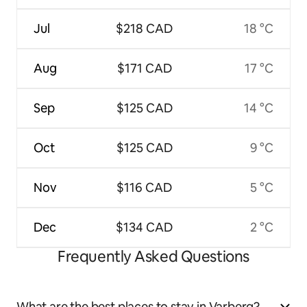
Jul
$218 CAD
18 °C
Aug
$171 CAD
17 °C
Sep
$125 CAD
14 °C
Oct
$125 CAD
9 °C
Nov
$116 CAD
5 °C
Dec
$134 CAD
2 °C
Frequently Asked Questions
What are the best places to stay in Varberg?