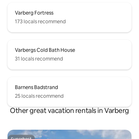
Varberg Fortress
173 locals recommend
Varbergs Cold Bath House
31 locals recommend
Barnens Badstrand
25 locals recommend
Other great vacation rentals in Varberg