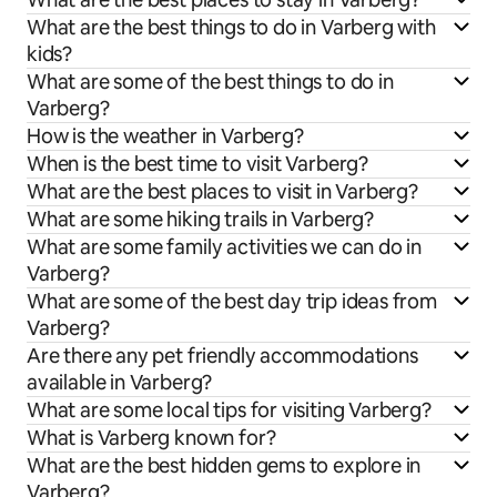
What are the best things to do in Varberg with
kids?
What are some of the best things to do in
Varberg?
How is the weather in Varberg?
When is the best time to visit Varberg?
What are the best places to visit in Varberg?
What are some hiking trails in Varberg?
What are some family activities we can do in
Varberg?
What are some of the best day trip ideas from
Varberg?
Are there any pet friendly accommodations
available in Varberg?
What are some local tips for visiting Varberg?
What is Varberg known for?
What are the best hidden gems to explore in
Varberg?