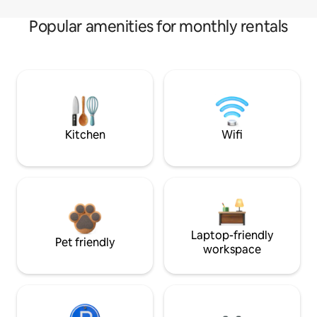
Popular amenities for monthly rentals
Kitchen
Wifi
Laptop-friendly
Pet friendly
workspace