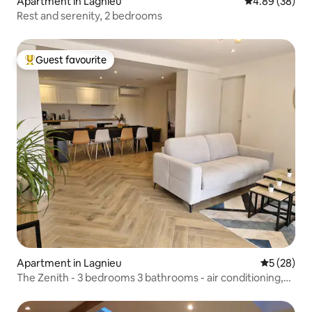
Apartment in Lagnieu
4.89 out of 5 
4.89 (38)
Rest and serenity, 2 bedrooms
Guest favourite
Top guest favourite
Apartment in Lagnieu
5 out of 5
5 (28)
The Zenith - 3 bedrooms 3 bathrooms - air conditioning,
bicycle room