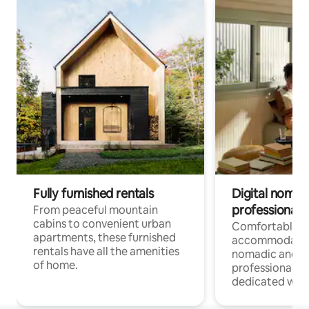
Fully furnished rentals
Digital nomads
professionals
From peaceful mountain
cabins to convenient urban
Comfortable
apartments, these furnished
accommodatio
rentals have all the amenities
nomadic and r
of home.
professionals w
dedicated work