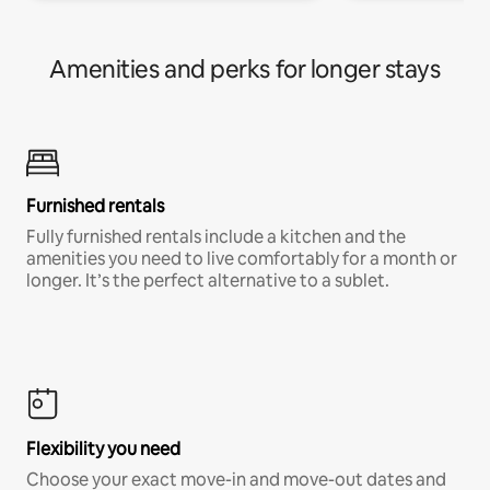
Amenities and perks for longer stays
Furnished rentals
Fully furnished rentals include a kitchen and the
amenities you need to live comfortably for a month or
longer. It’s the perfect alternative to a sublet.
Flexibility you need
Choose your exact move-in and move-out dates and