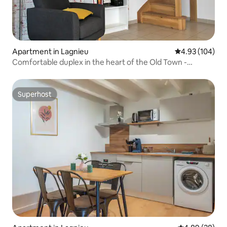
Apartment in Lagnieu
4.93 out of 5 a
4.93 (104)
Comfortable duplex in the heart of the Old Town -
HomeSweetHome
Superhost
Superhost