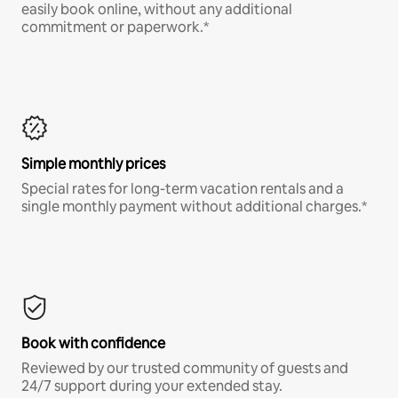
easily book online, without any additional
commitment or paperwork.*
Simple monthly prices
Special rates for long-term vacation rentals and a
single monthly payment without additional charges.*
Book with confidence
Reviewed by our trusted community of guests and
24/7 support during your extended stay.