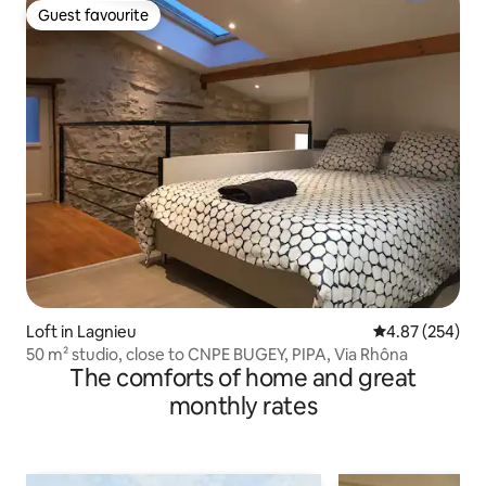
Guest favourite
Guest favourite
Loft in Lagnieu
4.87 out of 5 a
4.87 (254)
50 m² studio, close to CNPE BUGEY, PIPA, Via Rhôna
The comforts of home and great
monthly rates