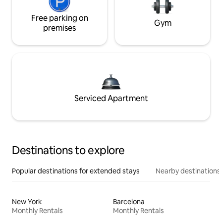
Free parking on
Gym
premises
Serviced Apartment
Destinations to explore
Popular destinations for extended stays
Nearby destinations
New York
Barcelona
Monthly Rentals
Monthly Rentals