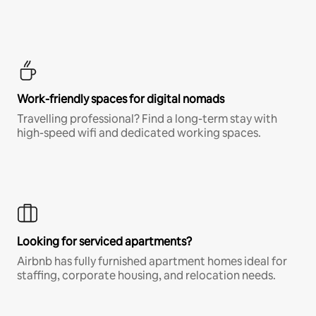
Work-friendly spaces for digital nomads
Travelling professional? Find a long-term stay with
high-speed wifi and dedicated working spaces.
Looking for serviced apartments?
Airbnb has fully furnished apartment homes ideal for
staffing, corporate housing, and relocation needs.