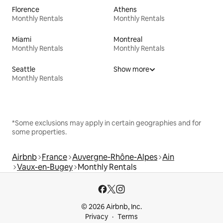
Florence
Athens
Monthly Rentals
Monthly Rentals
Miami
Montreal
Monthly Rentals
Monthly Rentals
Seattle
Show more
Monthly Rentals
*Some exclusions may apply in certain geographies and for
some properties.
Airbnb
France
Auvergne-Rhône-Alpes
Ain
Vaux-en-Bugey
Monthly Rentals
© 2026 Airbnb, Inc.
Privacy
Terms