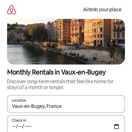
Skip
to
Airbnb your place
content
Monthly Rentals in Vaux-en-Bugey
Discover long-term rentals that feel like home for
stays of a month or longer.
Location
When results are available, navigate with up and down arrow ke
Check in