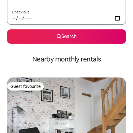
Check out
Search
Nearby monthly rentals
Guest favourite
Guest favourite