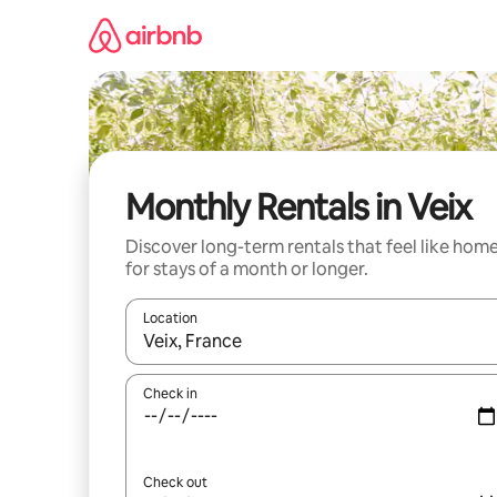
Skip
to
content
Monthly Rentals in Veix
Discover long-term rentals that feel like hom
for stays of a month or longer.
Location
When results are available, navigate with up and
Check in
Check out