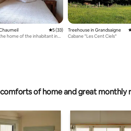
 Chaumeil
5 out of 5 average rating, 33 reviews
5 (33)
Treehouse in Grandsaigne
4
the home of the inhabitant in
Cabane "Les Cent Ciels"
dières
rating, 13 reviews
comforts of home and great monthly 