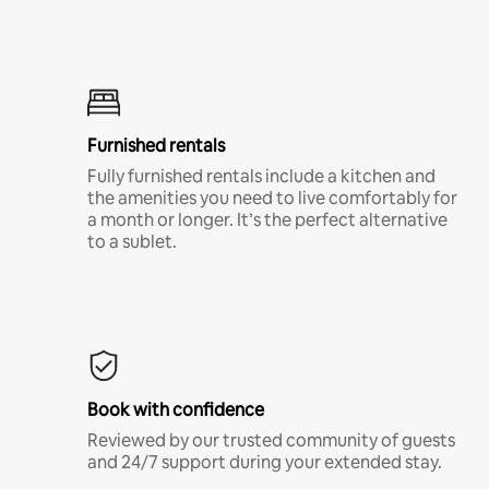
Furnished rentals
Fully furnished rentals include a kitchen and
the amenities you need to live comfortably for
a month or longer. It’s the perfect alternative
to a sublet.
Book with confidence
Reviewed by our trusted community of guests
and 24/7 support during your extended stay.