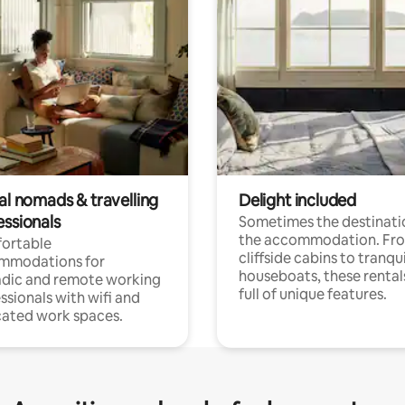
al nomads & travelling
Delight included
essionals
Sometimes the destinatio
the accommodation. Fr
ortable
cliffside cabins to tranqui
mmodations for
houseboats, these rental
dic and remote working
full of unique features.
ssionals with wifi and
ated work spaces.