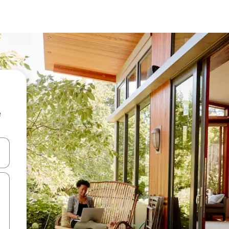
e
 down arrow keys or explore by touch or swipe gestures.