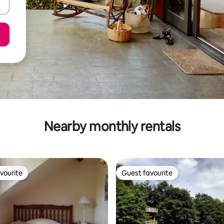
Nearby monthly rentals
vourite
Guest favourite
vourite
Guest favourite