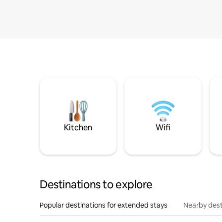
Kitchen
Wifi
Destinations to explore
Popular destinations for extended stays
Nearby dest