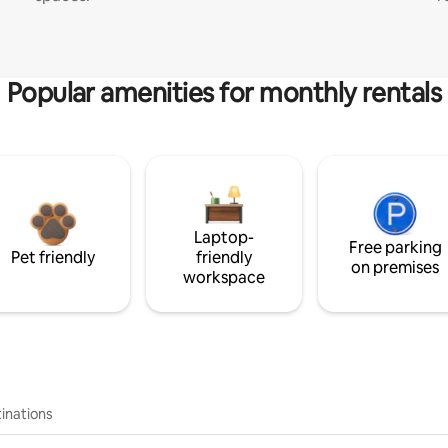
Popular amenities for monthly rentals
Laptop-
Free parking
Pet friendly
friendly
on premises
workspace
inations