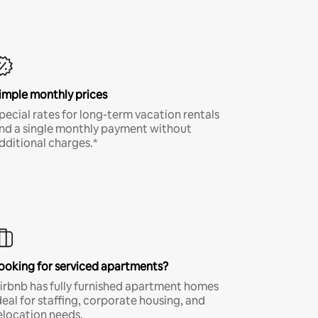
imple monthly prices
pecial rates for long-term vacation rentals
nd a single monthly payment without
dditional charges.*
ooking for serviced apartments?
irbnb has fully furnished apartment homes
deal for staffing, corporate housing, and
elocation needs.