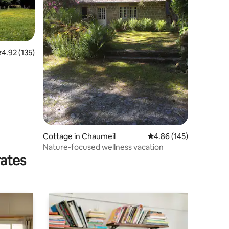
.92 out of 5 average rating, 135 reviews
4.92 (135)
Cottage in Chaumeil
4.86 out of 5 average r
4.86 (145)
Nature-focused wellness vacation
rates