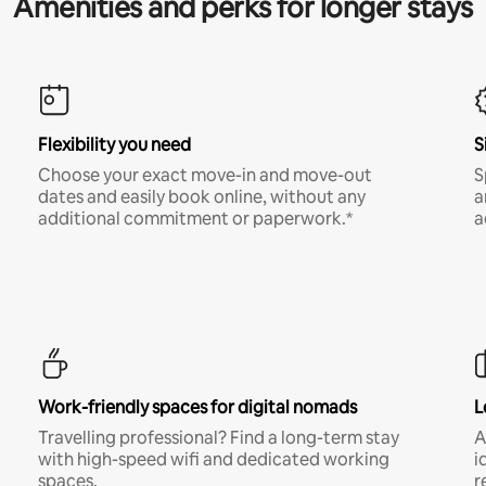
Amenities and perks for longer stays
Flexibility you need
S
Choose your exact move-in and move-out
S
dates and easily book online, without any
a
additional commitment or paperwork.*
a
Work-friendly spaces for digital nomads
L
Travelling professional? Find a long-term stay
A
with high-speed wifi and dedicated working
i
spaces.
r