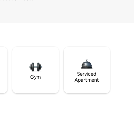
Serviced
Gym
Apartment