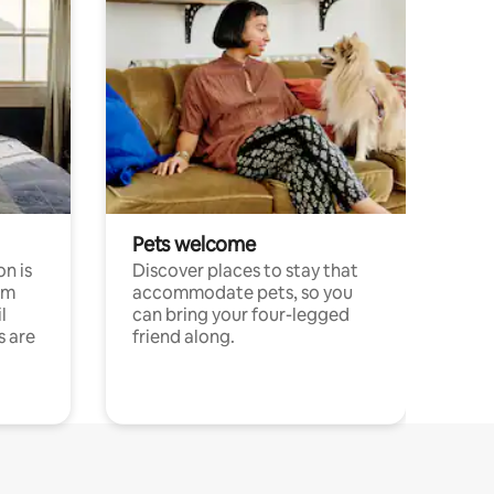
Pets welcome
n is
Discover places to stay that
om
accommodate pets, so you
l
can bring your four-legged
s are
friend along.