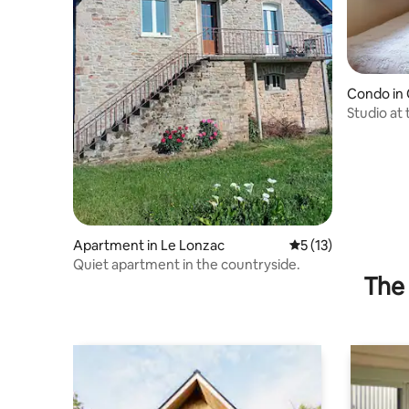
Condo in
Studio at 
Les Moné
Apartment in Le Lonzac
5 out of 5 average 
5 (13)
Quiet apartment in the countryside.
The 