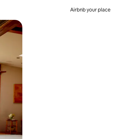
Airbnb your place