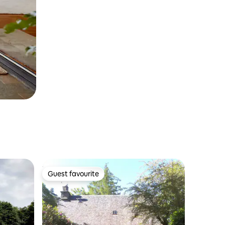
Guest favourite
Guest favourite