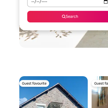
Search
Guest favourite
Guest fa
Guest favourite
Guest fa