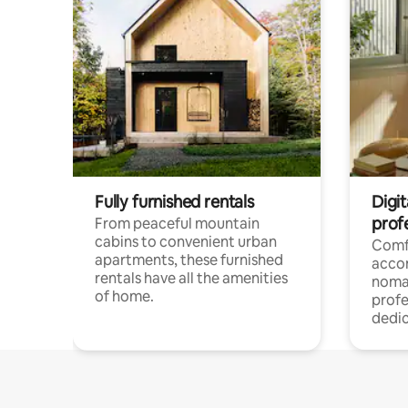
Fully furnished rentals
Digit
prof
From peaceful mountain
cabins to convenient urban
Comf
apartments, these furnished
acco
rentals have all the amenities
noma
of home.
profe
dedic