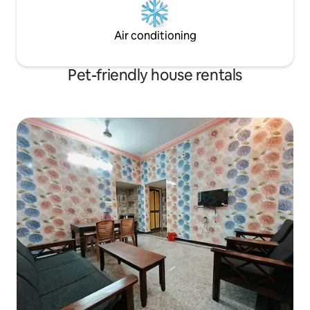
Air conditioning
Pet-friendly house rentals