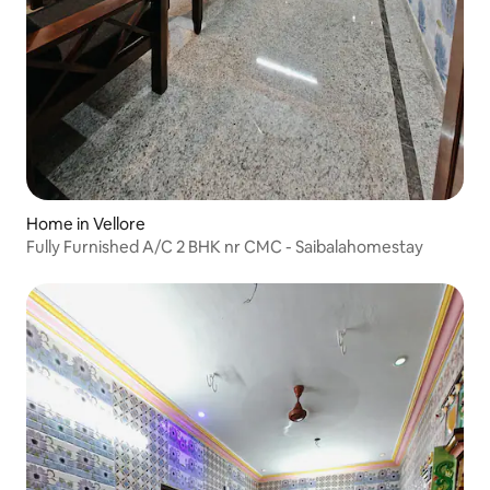
Home in Vellore
Fully Furnished A/C 2 BHK nr CMC - Saibalahomestay