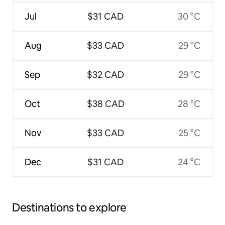
Jul
$31 CAD
30 °C
Aug
$33 CAD
29 °C
Sep
$32 CAD
29 °C
Oct
$38 CAD
28 °C
Nov
$33 CAD
25 °C
Dec
$31 CAD
24 °C
Destinations to explore