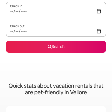
Check in
Check out
Search
Quick stats about vacation rentals that
are pet-friendly in Vellore