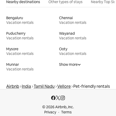
Nearby destinations
Other types of stays
Nearby Top Si
Bengaluru
Chennai
Vacation rentals
Vacation rentals
Puducherry
Wayanad
Vacation rentals
Vacation rentals
Mysore
Ooty
Vacation rentals
Vacation rentals
Munnar
Show more
Vacation rentals
Airbnb
India
Tamil Nadu
Vellore
Pet-friendly rentals
© 2026 Airbnb, Inc.
Privacy
Terms