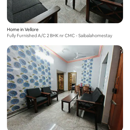
Home in Vellore
Fully Furnished A/C 2 BHK nr CMC - Saibalahomestay