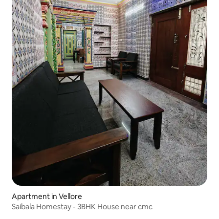
Apartment in Vellore
Saibala Homestay - 3BHK House near cmc