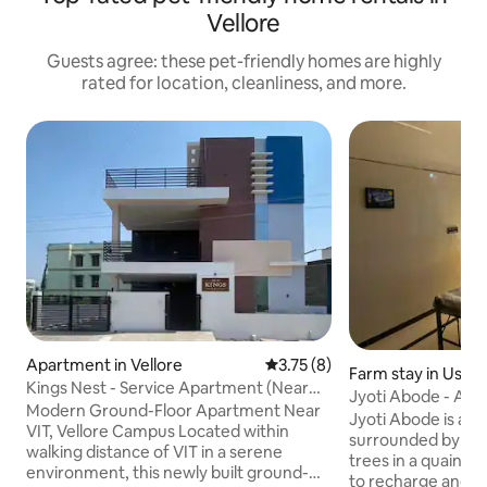
Vellore
Guests agree: these pet-friendly homes are highly
rated for location, cleanliness, and more.
Apartment in Vellore
3.75 out of 5 average rating, 
3.75 (8)
Farm stay in Usso
Kings Nest - Service Apartment (Near
Jyoti Abode - A 
VIT, Vellore)
Modern Ground-Floor Apartment Near
+ Terrace
Jyoti Abode is a 
VIT, Vellore Campus Located within
surrounded by hil
walking distance of VIT in a serene
trees in a quaint village. A per
environment, this newly built ground-
to recharge and co