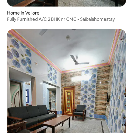
Home in Vellore
Fully Furnished A/C 2 BHK nr CMC - Saibalahomestay