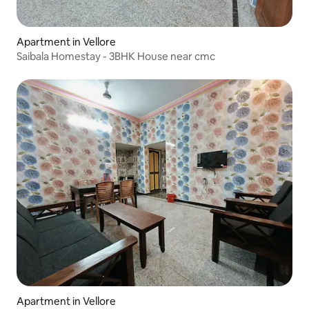
Apartment in Vellore
Saibala Homestay - 3BHK House near cmc
Apartment in Vellore