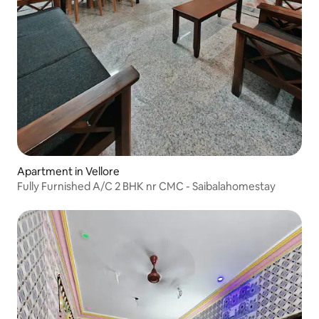
Apartment in Vellore
Fully Furnished A/C 2 BHK nr CMC - Saibalahomestay