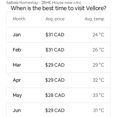
Saibala Homestay - 2BHK House near cmc
When is the best time to visit Vellore?
Month
Avg. price
Avg. temp
Jan
$31 CAD
24 °C
Feb
$31 CAD
26 °C
Mar
$29 CAD
29 °C
Apr
$29 CAD
32 °C
May
$28 CAD
33 °C
Jun
$29 CAD
31 °C