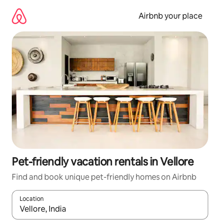
Skip
to
Airbnb your place
content
Pet-friendly vacation rentals in Vellore
Find and book unique pet-friendly homes on Airbnb
Location
When results are available, navigate with up and down arrow ke