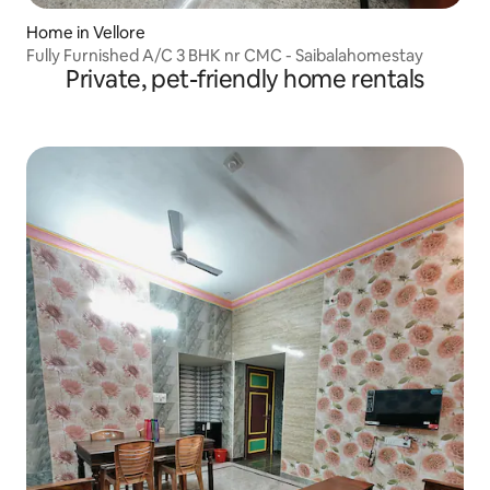
Home in Vellore
Fully Furnished A/C 3 BHK nr CMC - Saibalahomestay
Private, pet-friendly home rentals