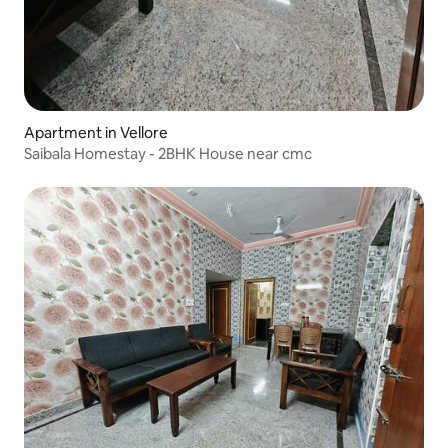
Apartment in Vellore
Saibala Homestay - 2BHK House near cmc