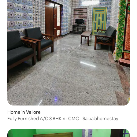
Home in Vellore
Fully Furnished A/C 3 BHK nr CMC - Saibalahomestay