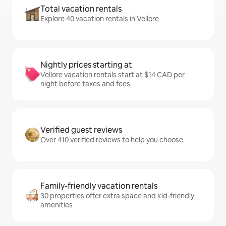
Total vacation rentals
Explore 40 vacation rentals in Vellore
Nightly prices starting at
Vellore vacation rentals start at $14 CAD per
night before taxes and fees
Verified guest reviews
Over 410 verified reviews to help you choose
Family-friendly vacation rentals
30 properties offer extra space and kid-friendly
amenities