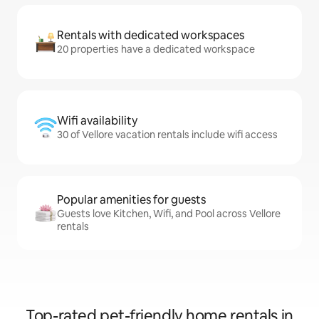
Rentals with dedicated workspaces
20 properties have a dedicated workspace
Wifi availability
30 of Vellore vacation rentals include wifi access
Popular amenities for guests
Guests love Kitchen, Wifi, and Pool across Vellore
rentals
Top-rated pet-friendly home rentals in