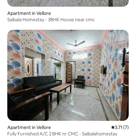
Apartment in Vellore
Saibala Homestay - 3BHK House near cmc
Apartment in Vellore
3.71 out of 
3.71 (7)
Fully Furnished A/C 2 BHK nr CMC - Saibalahomestay