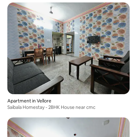
Apartment in Vellore
Saibala Homestay - 2BHK House near cmc