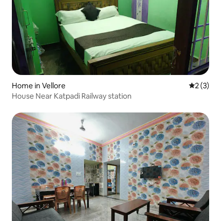
Home in Vellore
2 out of 
2 (3)
House Near Katpadi Railway station