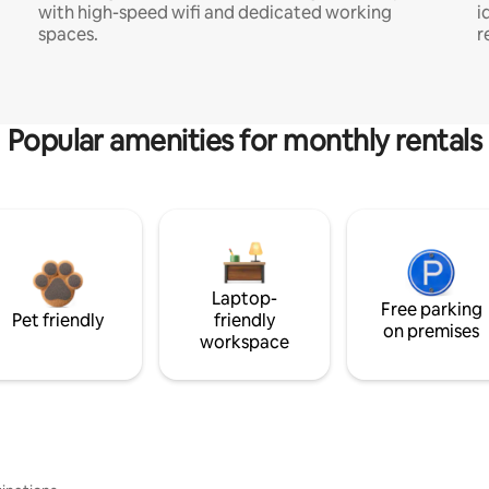
with high-speed wifi and dedicated working
i
spaces.
r
Popular amenities for monthly rentals
Laptop-
Free parking
Pet friendly
friendly
on premises
workspace