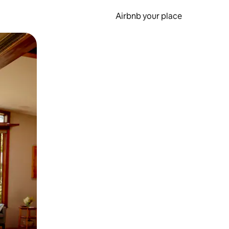
Airbnb your place