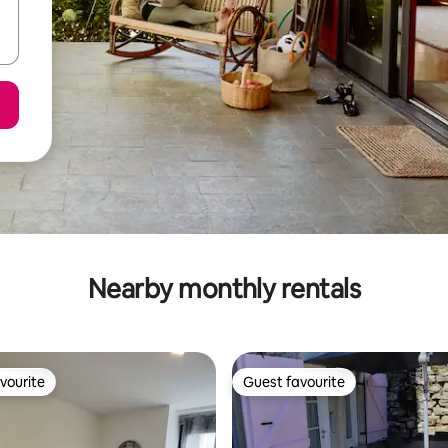
Nearby monthly rentals
vourite
Guest favourite
vourite
Guest favourite