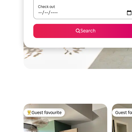
Check out
Search
Guest favourite
Guest fa
Top guest favourite
Guest fa