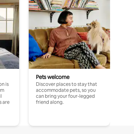
Pets welcome
n is
Discover places to stay that
om
accommodate pets, so you
l
can bring your four-legged
s are
friend along.