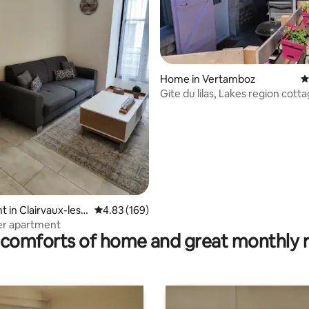
Home in Vertamboz
4
Gite du lilas, Lakes region cott
garden
rating, 24 reviews
 in Clairvaux-les-
4.83 out of 5 average rating, 169 reviews
4.83 (169)
er apartment
comforts of home and great monthly 