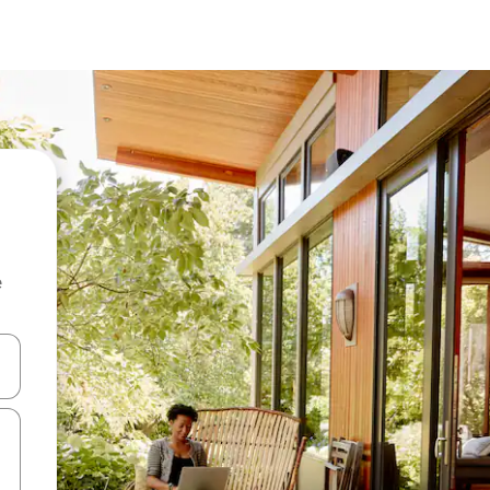
e
 down arrow keys or explore by touch or swipe gestures.