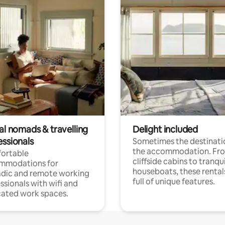
al nomads & travelling
Delight included
essionals
Sometimes the destinatio
the accommodation. Fr
ortable
cliffside cabins to tranqui
mmodations for
houseboats, these rental
dic and remote working
full of unique features.
ssionals with wifi and
ated work spaces.