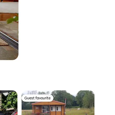
Guest favourite
Guest favourite