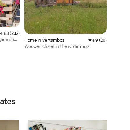
.88 out of 5 average rating, 232 reviews
4.88 (232)
age with
Home in Vertamboz
4.9 out of 5 average 
4.9 (20)
Wooden chalet in the wilderness
rates