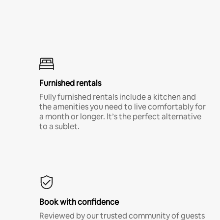
Furnished rentals
Fully furnished rentals include a kitchen and
the amenities you need to live comfortably for
a month or longer. It’s the perfect alternative
to a sublet.
Book with confidence
Reviewed by our trusted community of guests