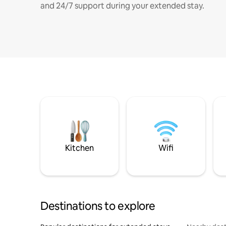
and 24/7 support during your extended stay.
Kitchen
Wifi
Destinations to explore