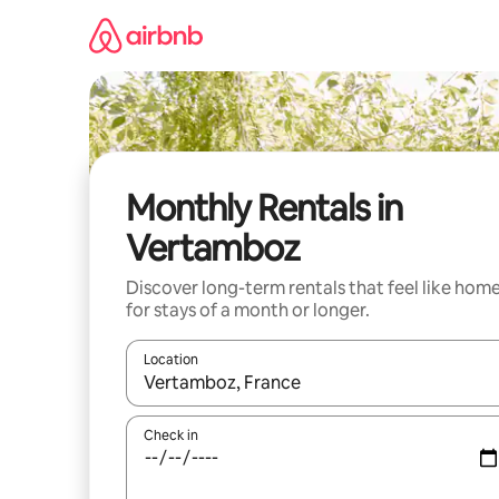
Skip
to
content
Monthly Rentals in
Vertamboz
Discover long-term rentals that feel like hom
for stays of a month or longer.
Location
When results are available, navigate with up and
Check in