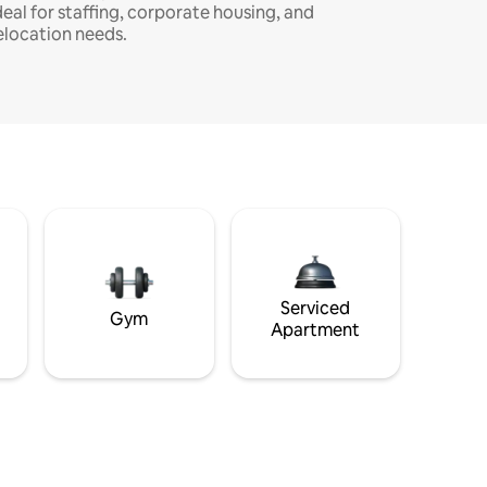
deal for staffing, corporate housing, and
elocation needs.
Serviced
Gym
Apartment