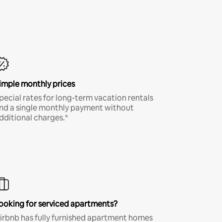
imple monthly prices
pecial rates for long-term vacation rentals
nd a single monthly payment without
dditional charges.*
ooking for serviced apartments?
irbnb has fully furnished apartment homes