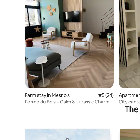
Farm stay in Mesnois
5 out of 5 average 
5 (24)
Apartment
Lacs
Ferme du Bois – Calm & Jurassic Charm
City cent
The 