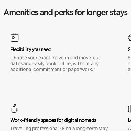
Amenities and perks for longer stays
Flexibility you need
S
Choose your exact move-in and move-out
S
dates and easily book online, without any
a
additional commitment or paperwork.*
a
Work-friendly spaces for digital nomads
L
Travelling professional? Find a long-term stay
A