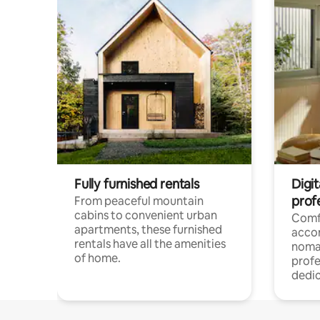
Fully furnished rentals
Digit
prof
From peaceful mountain
cabins to convenient urban
Comf
apartments, these furnished
acco
rentals have all the amenities
noma
of home.
profe
dedic