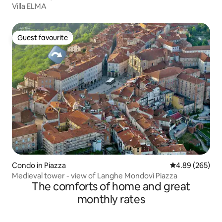
Villa ELMA
Guest favourite
Guest favourite
Condo in Piazza
4.89 out of 5 a
4.89 (265)
Medieval tower - view of Langhe Mondovì Piazza
The comforts of home and great
monthly rates