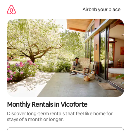
Skip
to
Airbnb your place
content
Monthly Rentals in Vicoforte
Discover long-term rentals that feel like home for
stays of a month or longer.