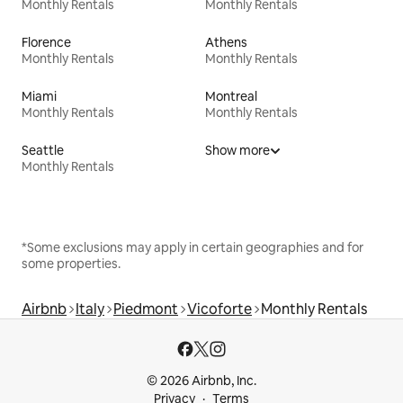
Monthly Rentals
Monthly Rentals
Florence
Athens
Monthly Rentals
Monthly Rentals
Miami
Montreal
Monthly Rentals
Monthly Rentals
Seattle
Show more
Monthly Rentals
*Some exclusions may apply in certain geographies and for
some properties.
Airbnb
Italy
Piedmont
Vicoforte
Monthly Rentals
© 2026 Airbnb, Inc.
Privacy
Terms