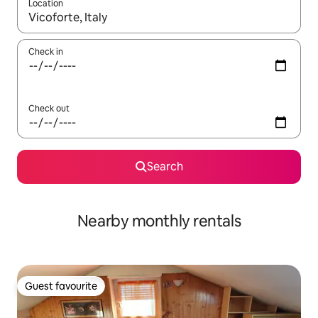
Location
When results are available, navigate with up and down arrow ke
Check in
Check out
Search
Nearby monthly rentals
Guest favourite
Guest favourite