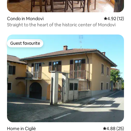
Condo in Mondovì
4.92 out of 5
4.92 (12)
Straight to the heart of the historic center of Mondovì
Guest favourite
Guest favourite
Home in Cigliè
4.88 out of 5 
4.88 (25)