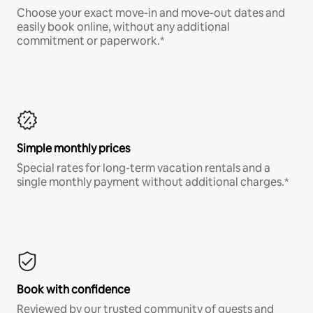
Choose your exact move-in and move-out dates and
easily book online, without any additional
commitment or paperwork.*
Simple monthly prices
Special rates for long-term vacation rentals and a
single monthly payment without additional charges.*
Book with confidence
Reviewed by our trusted community of guests and