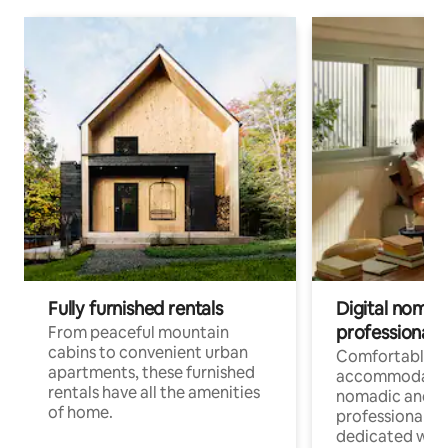
Fully furnished rentals
Digital nomads
professionals
From peaceful mountain
cabins to convenient urban
Comfortable
apartments, these furnished
accommodatio
rentals have all the amenities
nomadic and r
of home.
professionals w
dedicated work