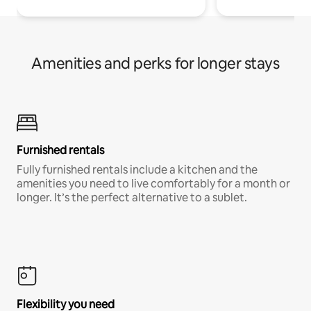
Amenities and perks for longer stays
Furnished rentals
Fully furnished rentals include a kitchen and the
amenities you need to live comfortably for a month or
longer. It’s the perfect alternative to a sublet.
Flexibility you need