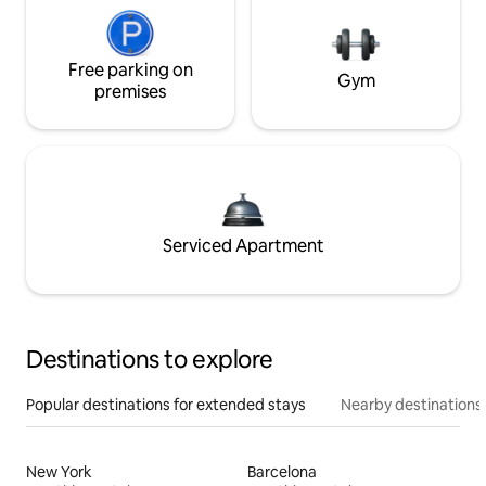
Free parking on
Gym
premises
Serviced Apartment
Destinations to explore
Popular destinations for extended stays
Nearby destinations
New York
Barcelona