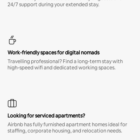
24/7 support during your extended stay.
Work-friendly spaces for digital nomads
Travelling professional? Find a long-term stay with
high-speed wifi and dedicated working spaces.
Looking for serviced apartments?
Airbnb has fully furnished apartment homes ideal for
staffing, corporate housing, and relocation needs.