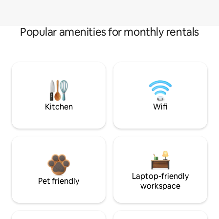
Popular amenities for monthly rentals
Kitchen
Wifi
Laptop-friendly
Pet friendly
workspace