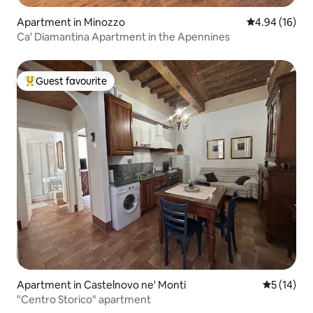
Apartment in Minozzo
4.94 out of 5 
4.94 (16)
Ca' Diamantina Apartment in the Apennines
Guest favourite
Top guest favourite
Apartment in Castelnovo ne' Monti
5 out of 5
5 (14)
"Centro Storico" apartment