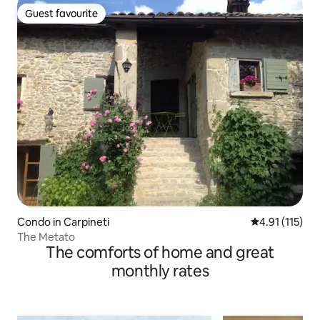
Guest favourite
Guest favourite
Condo in Carpineti
4.91 out of 5 
4.91 (115)
The Metato
The comforts of home and great
monthly rates