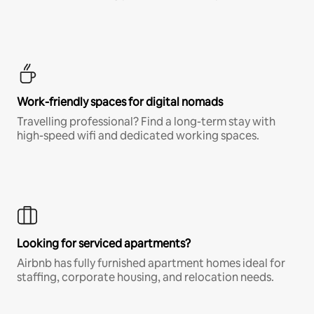
Work-friendly spaces for digital nomads
Travelling professional? Find a long-term stay with
high-speed wifi and dedicated working spaces.
Looking for serviced apartments?
Airbnb has fully furnished apartment homes ideal for
staffing, corporate housing, and relocation needs.