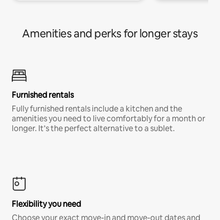
Amenities and perks for longer stays
Furnished rentals
Fully furnished rentals include a kitchen and the
amenities you need to live comfortably for a month or
longer. It’s the perfect alternative to a sublet.
Flexibility you need
Choose your exact move-in and move-out dates and