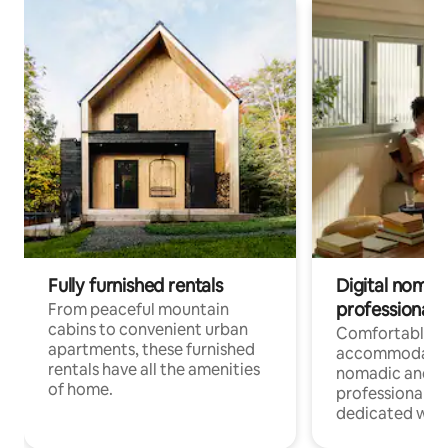
Fully furnished rentals
Digital nomads
professionals
From peaceful mountain
cabins to convenient urban
Comfortable
apartments, these furnished
accommodatio
rentals have all the amenities
nomadic and r
of home.
professionals w
dedicated work