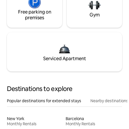
Free parking on
Gym
premises
Serviced Apartment
Destinations to explore
Popular destinations for extended stays
Nearby destinations
New York
Barcelona
Monthly Rentals
Monthly Rentals