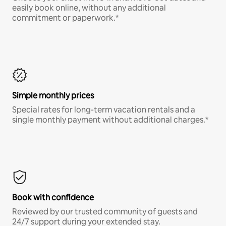
easily book online, without any additional
commitment or paperwork.*
Simple monthly prices
Special rates for long-term vacation rentals and a
single monthly payment without additional charges.*
Book with confidence
Reviewed by our trusted community of guests and
24/7 support during your extended stay.