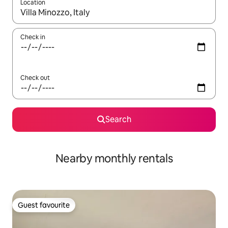
Location
When results are available, navigate with up and down arrow ke
Check in
Check out
Search
Nearby monthly rentals
Guest favourite
Guest favourite