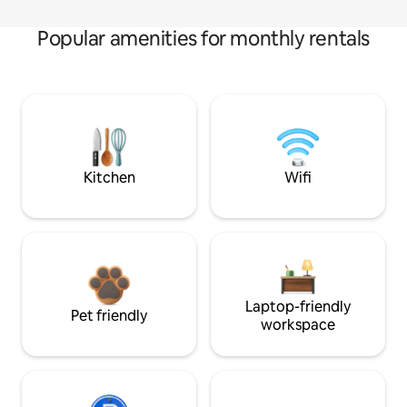
Popular amenities for monthly rentals
Kitchen
Wifi
Laptop-friendly
Pet friendly
workspace