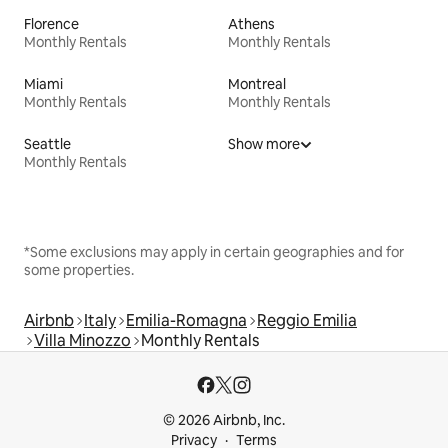
Florence
Athens
Monthly Rentals
Monthly Rentals
Miami
Montreal
Monthly Rentals
Monthly Rentals
Seattle
Show more
Monthly Rentals
*Some exclusions may apply in certain geographies and for
some properties.
Airbnb
Italy
Emilia-Romagna
Reggio Emilia
Villa Minozzo
Monthly Rentals
© 2026 Airbnb, Inc.
Privacy
Terms