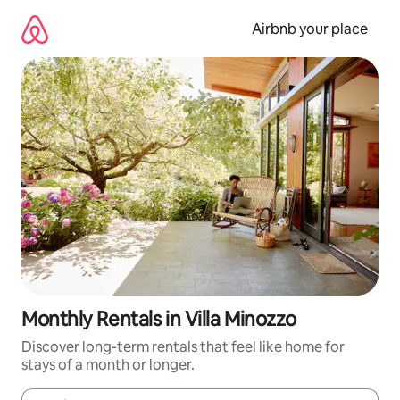
Skip
to
Airbnb your place
content
Monthly Rentals in Villa Minozzo
Discover long-term rentals that feel like home for
stays of a month or longer.