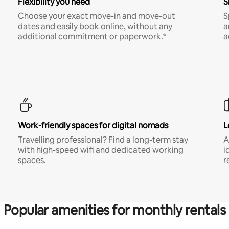
Flexibility you need
S
Choose your exact move-in and move-out
S
dates and easily book online, without any
a
additional commitment or paperwork.*
a
Work-friendly spaces for digital nomads
L
Travelling professional? Find a long-term stay
A
with high-speed wifi and dedicated working
i
spaces.
r
Popular amenities for monthly rentals