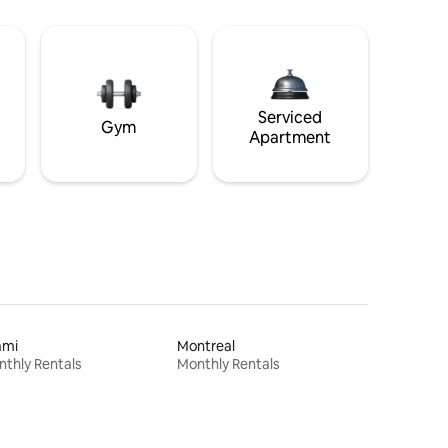
Serviced
Gym
Apartment
ami
Montreal
thly Rentals
Monthly Rentals