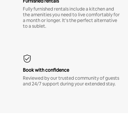
Furnished rentals
Fully furnished rentals include a kitchen and
the amenities you need to live comfortably for
a month or longer. It’s the perfect alternative
to a sublet.
Book with confidence
Reviewed by our trusted community of guests
and 24/7 support during your extended stay.