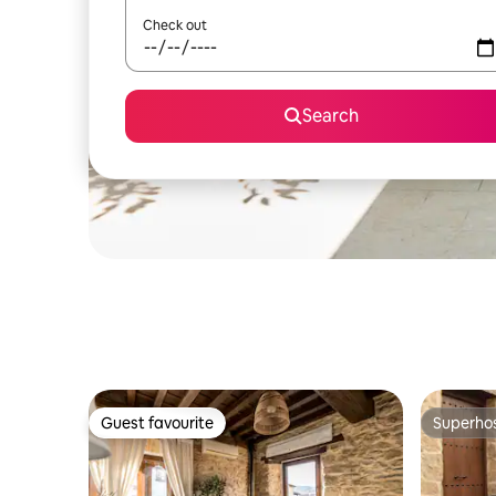
Check out
Search
Guest favourite
Superho
Guest favourite
Superho