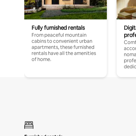
Fully furnished rentals
Digit
prof
From peaceful mountain
cabins to convenient urban
Comf
apartments, these furnished
acco
rentals have all the amenities
noma
of home.
profe
dedic