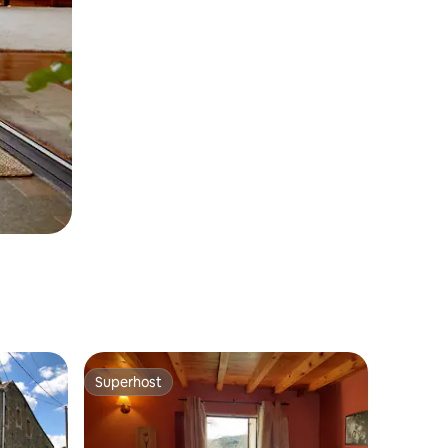
Superhost
Superhost