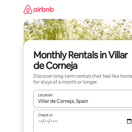
Skip
to
content
Monthly Rentals in Villar
de Corneja
Discover long-term rentals that feel like hom
for stays of a month or longer.
Location
When results are available, navigate with up and
Check in