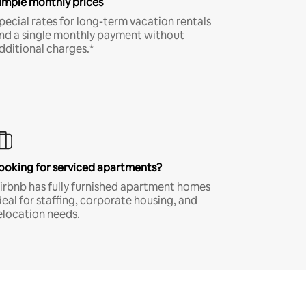
imple monthly prices
pecial rates for long-term vacation rentals
nd a single monthly payment without
dditional charges.*
ooking for serviced apartments?
irbnb has fully furnished apartment homes
deal for staffing, corporate housing, and
elocation needs.