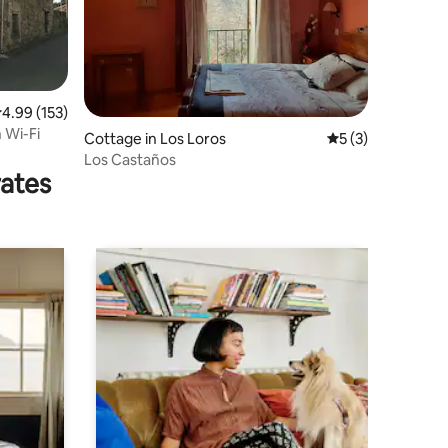
.99 out of 5 average rating, 153 reviews
4.99 (153)
 Wi-Fi
Cottage in Los Loros
5 out of 5 average
5 (3)
Los Castaños
rates