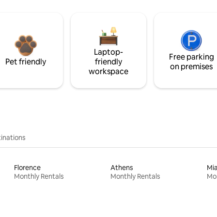
Laptop-
Free parking
Pet friendly
friendly
on premises
workspace
inations
Florence
Athens
Mi
Monthly Rentals
Monthly Rentals
Mon