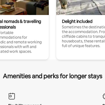
al nomads & travelling
Delight included
essionals
Sometimes the destinatio
the accommodation. Fr
ortable
cliffside cabins to tranqui
mmodations for
houseboats, these rental
dic and remote working
full of unique features.
ssionals with wifi and
ated work spaces.
Amenities and perks for longer stays