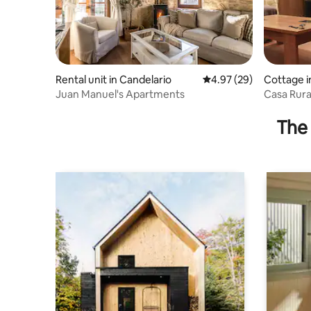
Rental unit in Candelario
4.97 out of 5 average r
4.97 (29)
Cottage i
Juan Manuel's Apartments
Casa Rura
The 