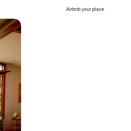
Airbnb your place