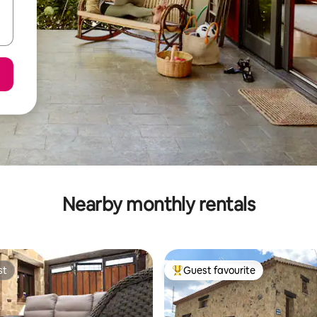
Nearby monthly rentals
st
Guest favourite
st
Top guest favourite