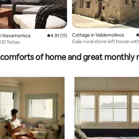
Cottage in Valdemolinos
4
ating, 29 reviews
n Navamorisca
4.91 out of 5 average rating, 11 reviews
4.91 (11)
Gala-rural stone loft house with
l El Teñao
comforts of home and great monthly 