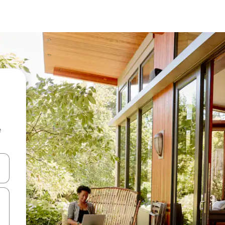
e
 down arrow keys or explore by touch or swipe gestures.