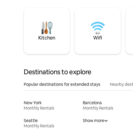
Kitchen
Wifi
Destinations to explore
Popular destinations for extended stays
Nearby dest
New York
Barcelona
Monthly Rentals
Monthly Rentals
Seattle
Show more
Monthly Rentals