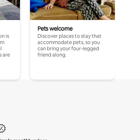
Pets welcome
n is
Discover places to stay that
om
accommodate pets, so you
l
can bring your four-legged
s are
friend along.