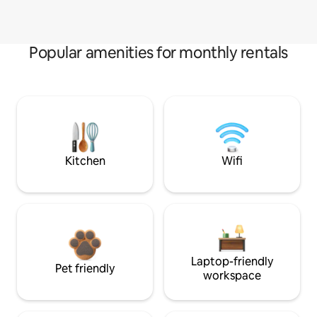
Popular amenities for monthly rentals
Kitchen
Wifi
Laptop-friendly
Pet friendly
workspace