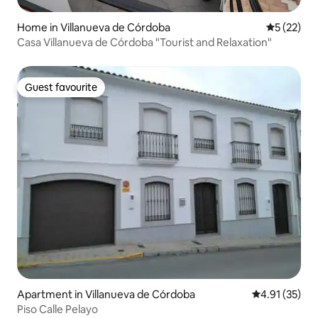
Home in Villanueva de Córdoba
5 out of 5
5 (22)
Casa Villanueva de Córdoba "Tourist and Relaxation"
Guest favourite
Guest favourite
Apartment in Villanueva de Córdoba
4.91 out of 5
4.91 (35)
Piso Calle Pelayo