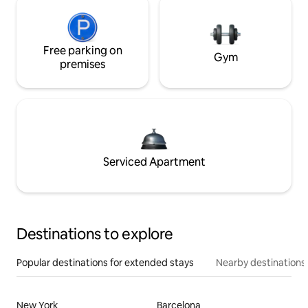
Free parking on
Gym
premises
Serviced Apartment
Destinations to explore
Popular destinations for extended stays
Nearby destinations
New York
Barcelona