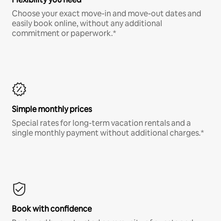
Choose your exact move-in and move-out dates and
easily book online, without any additional
commitment or paperwork.*
Simple monthly prices
Special rates for long-term vacation rentals and a
single monthly payment without additional charges.*
Book with confidence