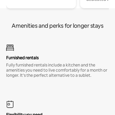
Amenities and perks for longer stays
Furnished rentals
Fully furnished rentals include a kitchen and the
amenities you need to live comfortably for a month or
longer. It’s the perfect alternative to a sublet.
Flexibility you need