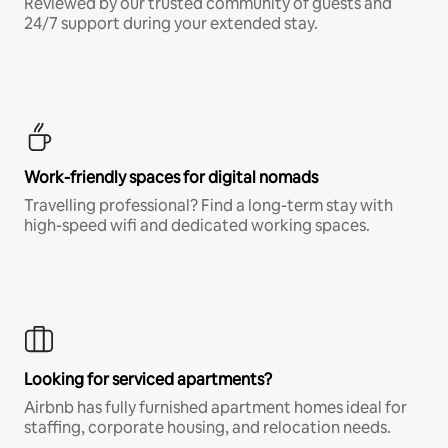
Reviewed by our trusted community of guests and
24/7 support during your extended stay.
Work-friendly spaces for digital nomads
Travelling professional? Find a long-term stay with
high-speed wifi and dedicated working spaces.
Looking for serviced apartments?
Airbnb has fully furnished apartment homes ideal for
staffing, corporate housing, and relocation needs.