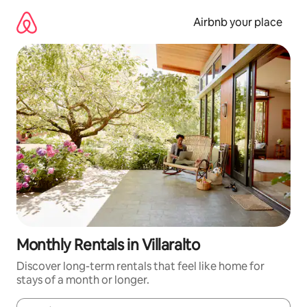
Skip
to
Airbnb your place
content
Monthly Rentals in Villaralto
Discover long-term rentals that feel like home for
stays of a month or longer.