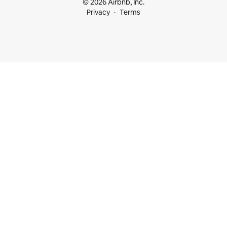
© 2026 Airbnb, Inc.
Privacy
Terms