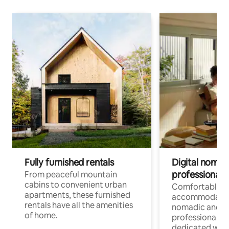
Fully furnished rentals
Digital nomads
professionals
From peaceful mountain
cabins to convenient urban
Comfortable
apartments, these furnished
accommodatio
rentals have all the amenities
nomadic and r
of home.
professionals w
dedicated work