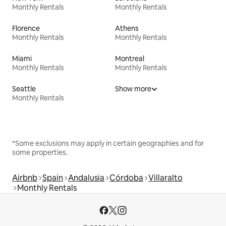
Monthly Rentals
Monthly Rentals
Florence
Athens
Monthly Rentals
Monthly Rentals
Miami
Montreal
Monthly Rentals
Monthly Rentals
Seattle
Show more
Monthly Rentals
*Some exclusions may apply in certain geographies and for
some properties.
Airbnb
Spain
Andalusia
Córdoba
Villaralto
Monthly Rentals