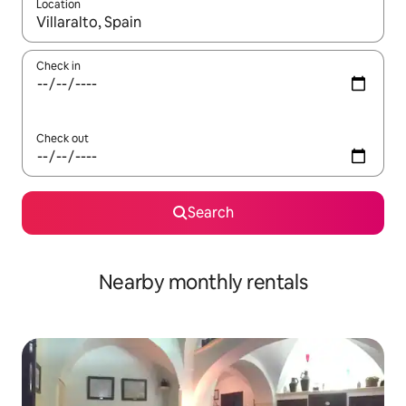
Location
When results are available, navigate with up and down arrow ke
Check in
Check out
Search
Nearby monthly rentals