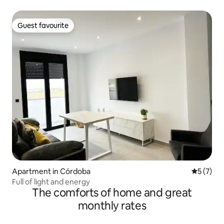
Guest favourite
Guest favourite
Apartment in Córdoba
5 out of 
5 (7)
Full of light and energy
The comforts of home and great
monthly rates