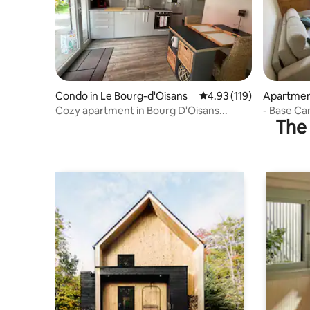
Condo in Le Bourg-d'Oisans
4.93 out of 5 average r
4.93 (119)
Apartment
Cozy apartment in Bourg D'Oisans...
- Base Ca
The 
-