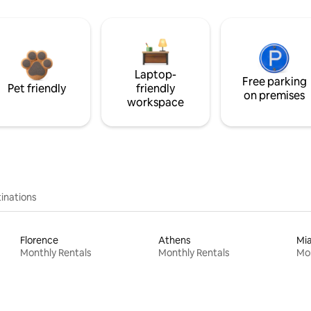
Laptop-
Free parking
Pet friendly
friendly
on premises
workspace
inations
Florence
Athens
Mi
Monthly Rentals
Monthly Rentals
Mon