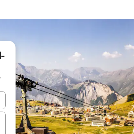
d-
e
 down arrow keys or explore by touch or swipe gestures.