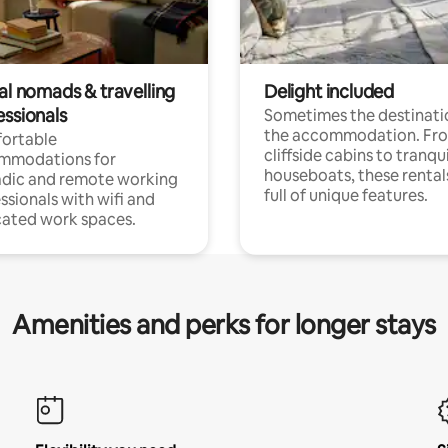
al nomads & travelling
Delight included
essionals
Sometimes the destinatio
the accommodation. Fr
ortable
cliffside cabins to tranqui
mmodations for
houseboats, these rental
dic and remote working
full of unique features.
ssionals with wifi and
ated work spaces.
Amenities and perks for longer stays