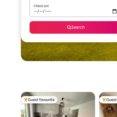
Check out
Search
Guest favourite
Guest 
Top guest favourite
Top gues