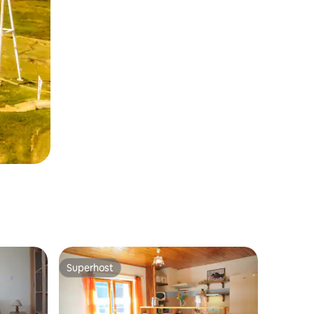
Superhost
Superhost