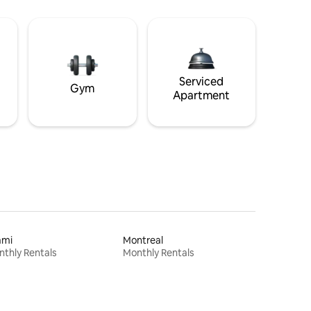
Serviced
Gym
Apartment
ami
Montreal
thly Rentals
Monthly Rentals