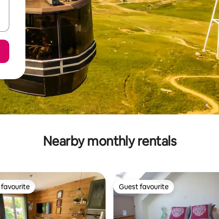
Nearby monthly rentals
favourite
Guest favourite
t favourite
Guest favourite