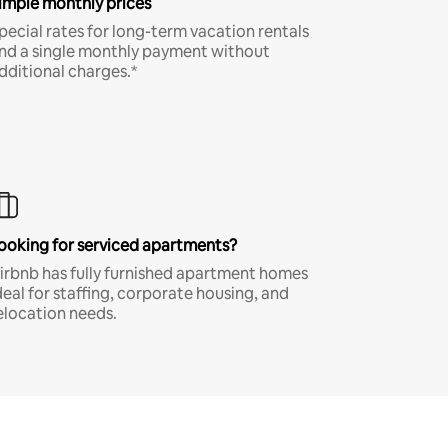
imple monthly prices
pecial rates for long-term vacation rentals
nd a single monthly payment without
dditional charges.*
ooking for serviced apartments?
irbnb has fully furnished apartment homes
deal for staffing, corporate housing, and
elocation needs.