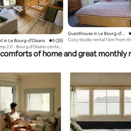
Guesthouse in Le Bourg-d'Oi
4
sans
Cozy studio rental 1 km from th
ating, 119 reviews
 in Le Bourg-d'Oisans
5 out of 5 average rating, 25 reviews
5 (25)
center
mp 2.0 - Bourg d'Oisans center
comforts of home and great monthly 