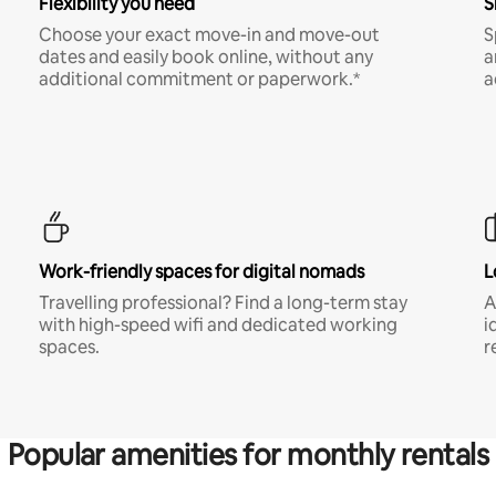
Flexibility you need
S
Choose your exact move-in and move-out
S
dates and easily book online, without any
a
additional commitment or paperwork.*
a
Work-friendly spaces for digital nomads
L
Travelling professional? Find a long-term stay
A
with high-speed wifi and dedicated working
i
spaces.
r
Popular amenities for monthly rentals