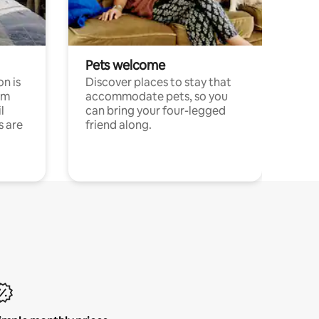
Pets welcome
n is
Discover places to stay that
om
accommodate pets, so you
l
can bring your four-legged
s are
friend along.