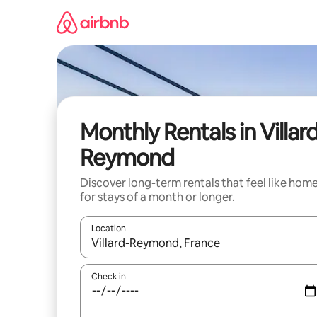
Skip
to
content
Monthly Rentals in Villar
Reymond
Discover long-term rentals that feel like hom
for stays of a month or longer.
Location
When results are available, navigate with up and
Check in