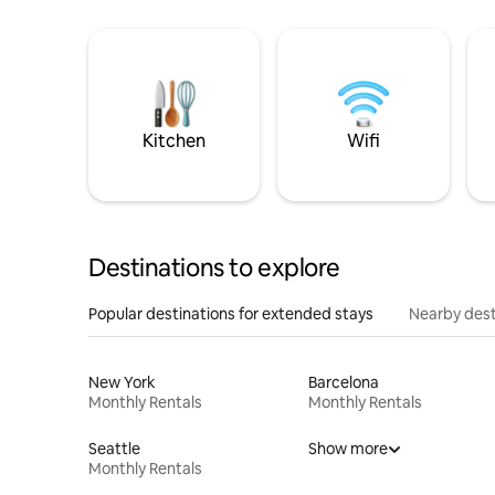
Kitchen
Wifi
Destinations to explore
Popular destinations for extended stays
Nearby dest
New York
Barcelona
Monthly Rentals
Monthly Rentals
Seattle
Show more
Monthly Rentals