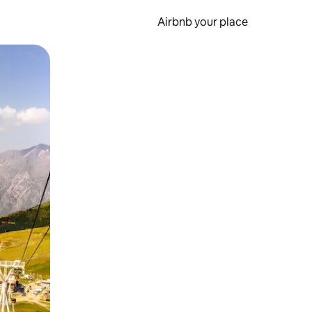
Airbnb your place