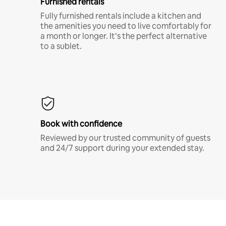
Furnished rentals
Fully furnished rentals include a kitchen and
the amenities you need to live comfortably for
a month or longer. It’s the perfect alternative
to a sublet.
Book with confidence
Reviewed by our trusted community of guests
and 24/7 support during your extended stay.