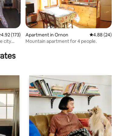
.92 out of 5 average rating, 173 reviews
4.92 (173)
Apartment in Ornon
4.88 out of 5 average 
4.88 (24)
e city
Mountain apartment for 4 people.
rates