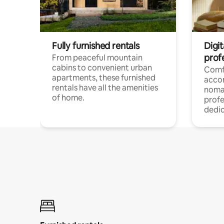
Fully furnished rentals
Digit
prof
From peaceful mountain
cabins to convenient urban
Comf
apartments, these furnished
acco
rentals have all the amenities
noma
of home.
profe
dedic