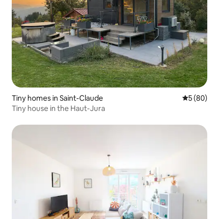
Tiny homes in Saint-Claude
5 out of 5 
5 (80)
Tiny house in the Haut-Jura