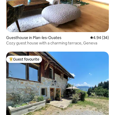
Guesthouse in Plan-les-Ouates
4.94 out of 5 
4.94 (34)
Cozy guest house with a charming terrace, Geneva
Guest favourite
Top guest favourite