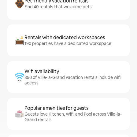
Pet-friendly vacation rentals
Find 40 rentals that welcome pets
Rentals with dedicated workspaces
190 properties have a dedicated workspace
Wifi availability
350 of Ville-la-Grand vacation rentals include wifi
access
Popular amenities for guests
Guests love Kitchen, Wifi, and Pool across Ville-la-
Grand rentals