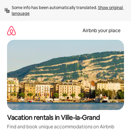
Skip
Some info has been automatically translated. 
Show original 
to
language
content
Airbnb your place
Vacation rentals in Ville-la-Grand
Find and book unique accommodations on Airbnb