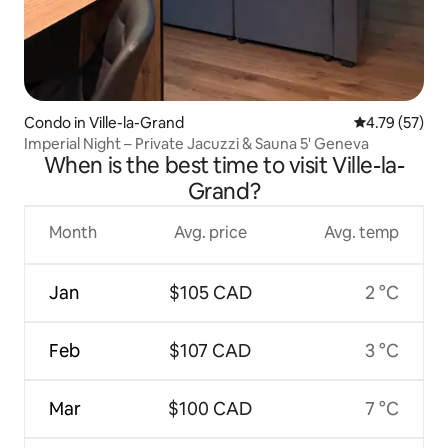
Condo in Ville-la-Grand
4.79 out of 5
4.79 (57)
Imperial Night – Private Jacuzzi & Sauna 5' Geneva
When is the best time to visit Ville-la-
Grand?
Month
Avg. price
Avg. temp
Jan
$105 CAD
2 °C
Feb
$107 CAD
3 °C
Mar
$100 CAD
7 °C