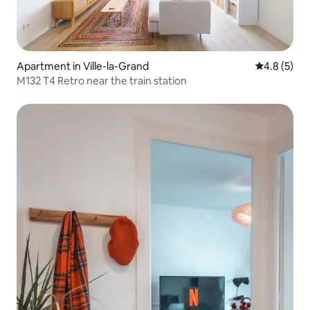
Apartment in Ville-la-Grand
4.8 out of 
4.8 (5)
M132 T4 Retro near the train station