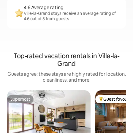
4.6 Average rating
Ville-la-Grand stays receive an average rating of
4.6 out of 5 from guests
Top-rated vacation rentals in Ville-la-
Grand
Guests agree: these stays are highly rated for location,
cleanliness, and more.
Superhost
Guest favourit
Superhost
Top guest favouri