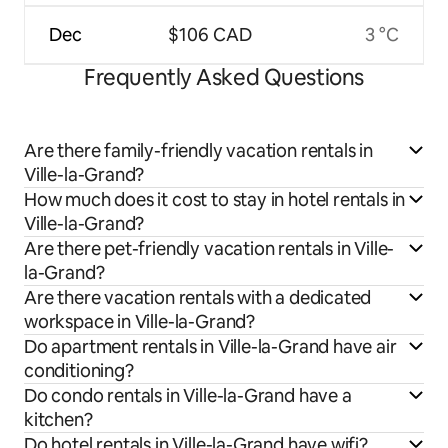
Dec
$106 CAD
3 °C
Frequently Asked Questions
Are there family-friendly vacation rentals in
Ville-la-Grand?
How much does it cost to stay in hotel rentals in
Ville-la-Grand?
Are there pet-friendly vacation rentals in Ville-
la-Grand?
Are there vacation rentals with a dedicated
workspace in Ville-la-Grand?
Do apartment rentals in Ville-la-Grand have air
conditioning?
Do condo rentals in Ville-la-Grand have a
kitchen?
Do hotel rentals in Ville-la-Grand have wifi?