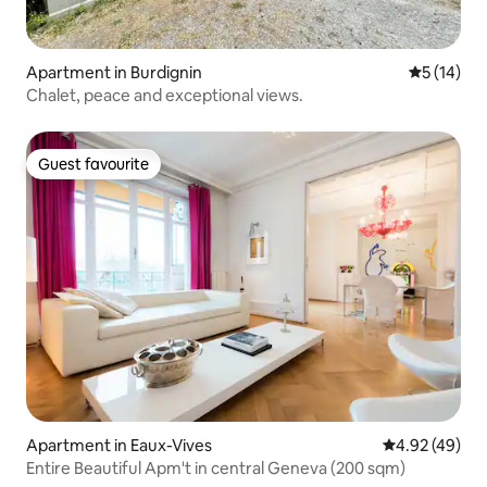
Apartment in Burdignin
5 out of 5
5 (14)
Chalet, peace and exceptional views.
Guest favourite
Guest favourite
Apartment in Eaux-Vives
4.92 out of 5 
4.92 (49)
Entire Beautiful Apm't in central Geneva (200 sqm)