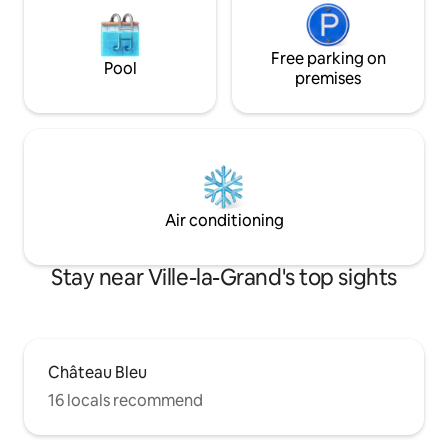
Free parking on
Pool
premises
Air conditioning
Stay near Ville-la-Grand's top sights
Château Bleu
16 locals recommend