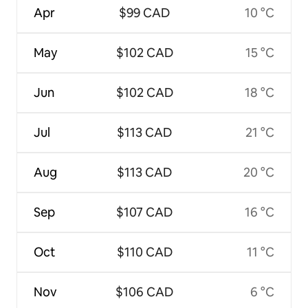
Apr
$99 CAD
10 °C
May
$102 CAD
15 °C
Jun
$102 CAD
18 °C
Jul
$113 CAD
21 °C
Aug
$113 CAD
20 °C
Sep
$107 CAD
16 °C
Oct
$110 CAD
11 °C
Nov
$106 CAD
6 °C