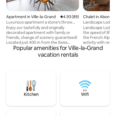
Apartment in Ville-la-Grand
4.93 out of 5 average rating, 8
4.93 (89)
Chalet in Abonda
Luxurious apartment a stone's throw
Landscape Lodge - 
from Geneva
amazing view
Enjoy our tastefully and originally
Landscape Lodge i
decorated apartment with family or
the speed of life. B
friends, change of scenery guaranteed!
the French Alps, i
Located just 400 m from the Swiss
activity with rest &
Popular amenities for Ville-la-Grand
border and 2 km from Annemasse train
combine elegant, 
station, our accommodation is ideally
unique, traditiona
vacation rentals
located to allow you to easily discover
luxuriously comfo
the region, the city of Geneva and enjoy
are individually-st
Lake Geneva. You are a 20-minute drive
large terrace is a 
to the center of Geneva, 30 minutes to
place to enjoy me
Salève, 30 minutes to the medieval
mountain panoram
village of Yvoire, 35 minutes to Annecy,
will be a favourite 
40 minutes to Evian and 50 minutes to
the sun or snow.
Chamonix.
Kitchen
Wifi