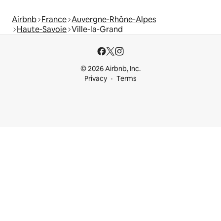
Airbnb
France
Auvergne-Rhône-Alpes
Haute-Savoie
Ville-la-Grand
© 2026 Airbnb, Inc.
Privacy
Terms