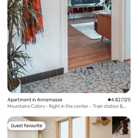
Apartment in Annemasse
4.82 out of 5 
4.82 (121)
Mountains Colors – Right in the center – Train station &
Tram
Guest favourite
Guest favourite