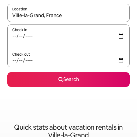
Location
When results are available, navigate with up and down arrow ke
Check in
Check out
Search
Quick stats about vacation rentals in
Ville-la-Grand