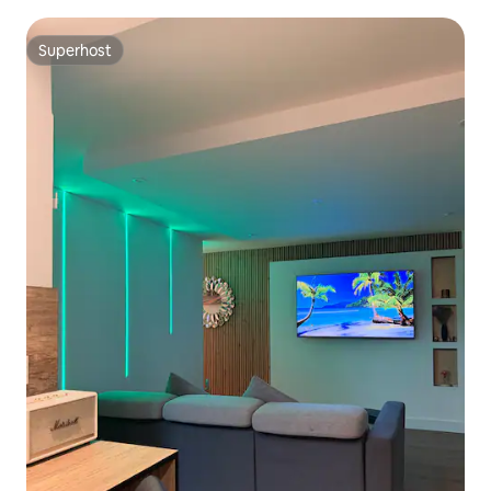
Superhost
Superhost