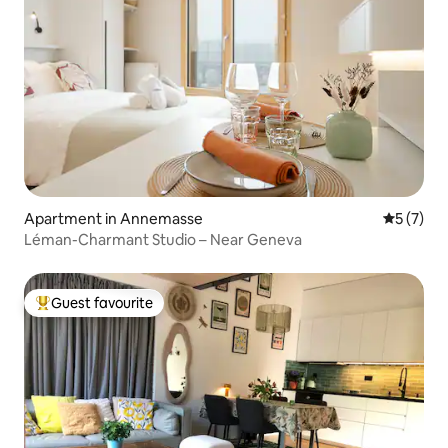
Apartment in Annemasse
5 out of 
5 (7)
Léman-Charmant Studio – Near Geneva
Guest favourite
Top guest favourite