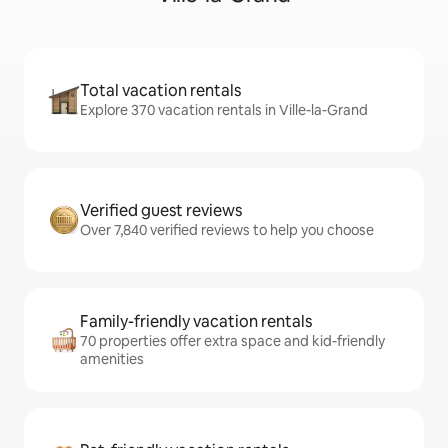
Total vacation rentals
Explore 370 vacation rentals in Ville-la-Grand
Verified guest reviews
Over 7,840 verified reviews to help you choose
Family-friendly vacation rentals
70 properties offer extra space and kid-friendly
amenities