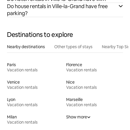
Do house rentals in Ville-la-Grand have free
parking?
Destinations to explore
Nearby destinations
Other types of stays
Nearby Top Si
Paris
Florence
Vacation rentals
Vacation rentals
Venice
Nice
Vacation rentals
Vacation rentals
Lyon
Marseille
Vacation rentals
Vacation rentals
Milan
Show more
Vacation rentals