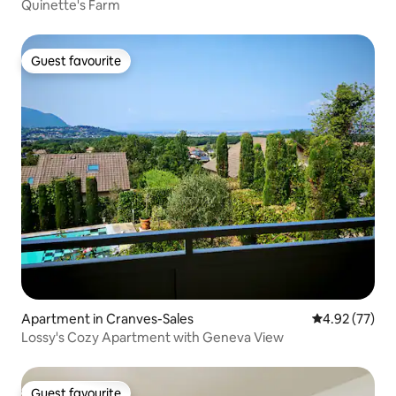
Quinette's Farm
Guest favourite
Guest favourite
Apartment in Cranves-Sales
4.92 out of 5 
4.92 (77)
Lossy's Cozy Apartment with Geneva View
Guest favourite