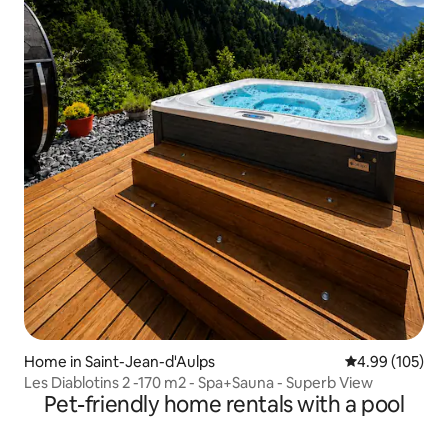
Home in Saint-Jean-d'Aulps
4.99 out of 5 a
4.99 (105)
Les Diablotins 2 -170 m2 - Spa+Sauna - Superb View
Pet-friendly home rentals with a pool