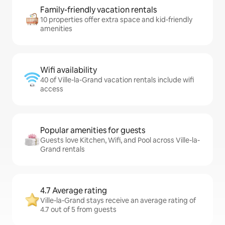
Family-friendly vacation rentals
10 properties offer extra space and kid-friendly
amenities
Wifi availability
40 of Ville-la-Grand vacation rentals include wifi
access
Popular amenities for guests
Guests love Kitchen, Wifi, and Pool across Ville-la-
Grand rentals
4.7 Average rating
Ville-la-Grand stays receive an average rating of
4.7 out of 5 from guests