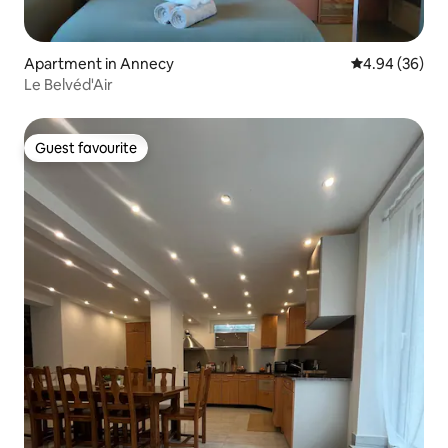
Apartment in Annecy
4.94 out of 5 
4.94 (36)
Le Belvéd'Air
Guest favourite
Guest favourite