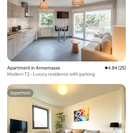
Apartment in Annemasse
4.84 out of 5 
4.84 (25)
Modern T2 - Luxury residence with parking
Superhost
Superhost