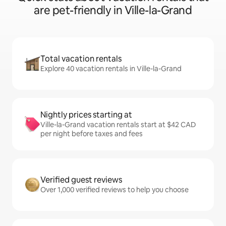
are pet-friendly in Ville-la-Grand
Total vacation rentals
Explore 40 vacation rentals in Ville-la-Grand
Nightly prices starting at
Ville-la-Grand vacation rentals start at $42 CAD
per night before taxes and fees
Verified guest reviews
Over 1,000 verified reviews to help you choose