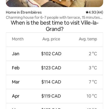
Home in Étrembières
4.93 out of 5 
4.93 (44)
Charming house for 6–7 people with terrace, 15 minutes
When is the best time to visit Ville-la-
from Geneva
Grand?
Month
Avg. price
Avg. temp
Jan
$102 CAD
2 °C
Feb
$123 CAD
3 °C
Mar
$114 CAD
7 °C
Apr
$119 CAD
10 °C