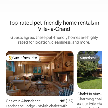
Top-rated pet-friendly home rentals in
Ville-la-Grand
Guests agree: these pet-friendly homes are highly
rated for location, cleanliness, and more.
Guest favourite
Superhost
Top guest favourite
Superhost
Chalet in Viuz-en-
Charming chalet 
Chalet in Abondance
5 out of 5 average rating, 15
5 (152)
sauna/jacc in opti
🏡 Our little chalet
Landscape Lodge - stylish chalet with