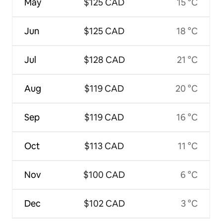
May
$125 CAD
15 °C
Jun
$125 CAD
18 °C
Jul
$128 CAD
21 °C
Aug
$119 CAD
20 °C
Sep
$119 CAD
16 °C
Oct
$113 CAD
11 °C
Nov
$100 CAD
6 °C
Dec
$102 CAD
3 °C