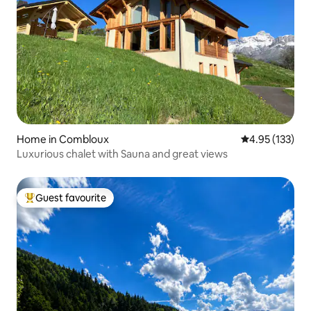
Home in Combloux
4.95 out of 5 a
4.95 (133)
Luxurious chalet with Sauna and great views
Guest favourite
Top guest favourite