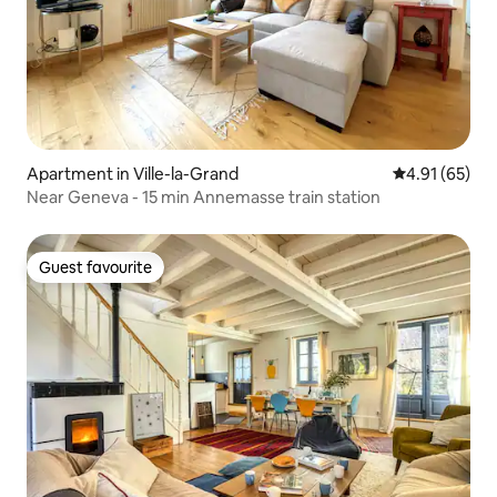
Apartment in Ville-la-Grand
4.91 out of 5
4.91 (65)
Near Geneva - 15 min Annemasse train station
Guest favourite
Guest favourite