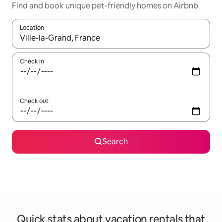
Find and book unique pet-friendly homes on Airbnb
Location
When results are available, navigate with up and down arrow ke
Check in
Check out
Search
Quick stats about vacation rentals that