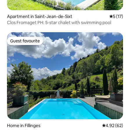
Apartment in Saint-Jean-de-Sixt
5 out of 5
5 (17)
Clos Fromaget PH: 5-star chalet with swimming pool
Guest favourite
Guest favourite
Home in Fillinges
4.92 out of 5 
4.92 (62)