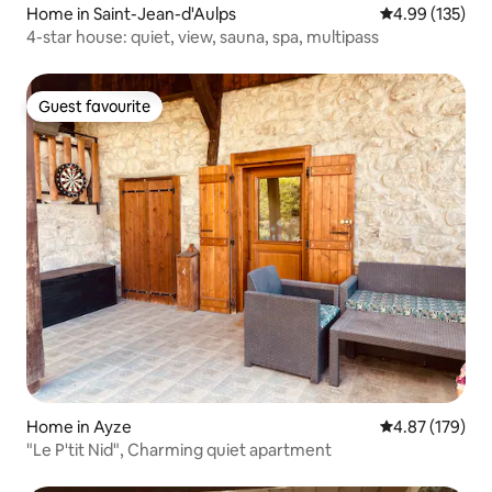
Home in Saint-Jean-d'Aulps
4.99 out of 5 a
4.99 (135)
4-star house: quiet, view, sauna, spa, multipass
Guest favourite
Guest favourite
Home in Ayze
4.87 out of 5 a
4.87 (179)
"Le P'tit Nid", Charming quiet apartment