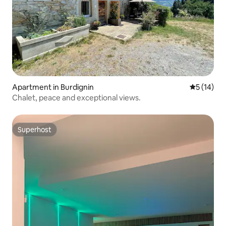
Apartment in Burdignin
5 out of 5
5 (14)
Chalet, peace and exceptional views.
Superhost
Superhost