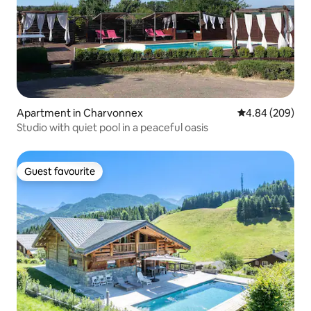
Apartment in Charvonnex
4.84 out of 5 a
4.84 (209)
Studio with quiet pool in a peaceful oasis
Guest favourite
Guest favourite