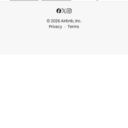
© 2026 Airbnb, Inc.
Privacy
Terms