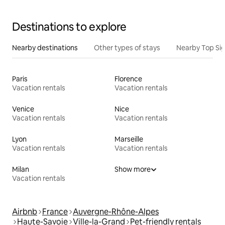
Destinations to explore
Nearby destinations
Other types of stays
Nearby Top Si
Paris
Florence
Vacation rentals
Vacation rentals
Venice
Nice
Vacation rentals
Vacation rentals
Lyon
Marseille
Vacation rentals
Vacation rentals
Milan
Show more
Vacation rentals
Airbnb
France
Auvergne-Rhône-Alpes
Haute-Savoie
Ville-la-Grand
Pet-friendly rentals