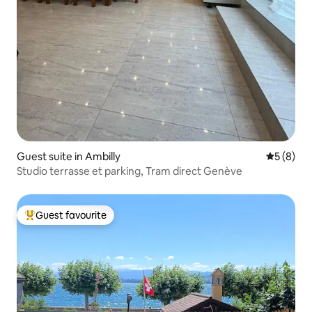
Guest suite in Ambilly
5 out of 
5 (8)
Studio terrasse et parking, Tram direct Genève
Guest favourite
Top guest favourite