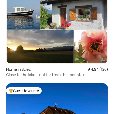
Home in Sciez
4.94 out of 5 a
4.94 (126)
Close to the lake... not far from the mountains
Guest favourite
Top guest favourite