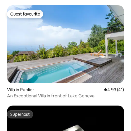
Guest favourite
Guest favourite
Villa in Publier
4.93 out of 5
4.93 (41)
An Exceptional Villa in front of Lake Geneva
Superhost
Superhost