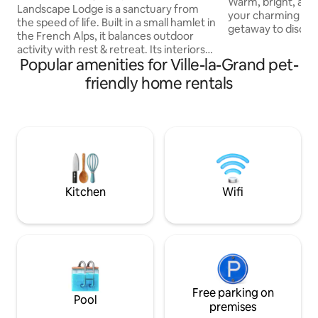
Warm, bright, and f
amazing view
Landscape Lodge is a sanctuary from
your charming litt
the speed of life. Built in a small hamlet in
getaway to discove
the French Alps, it balances outdoor
! Perfect location near A
activity with rest & retreat. Its interiors
reach Geneva in 1
Popular amenities for Ville-la-Grand pet-
combine elegant, modern finishes with
min, Chamonix in 4
unique, traditional touches. Beds are
friendly home rentals
Brasses 10 min (ide
luxuriously comfortable and bathrooms
beginners/attractive 
are individually-styled with bold tiles. The
Gets, Avoriaz, Flai
large terrace is a focal point, the perfect
In a village with al
place to enjoy meals with your own
the basement & J
mountain panorama. The private garden
adjacent garden (
will be a favourite spot, a space to play in
the sun or snow.
Kitchen
Wifi
Free parking on
Pool
premises