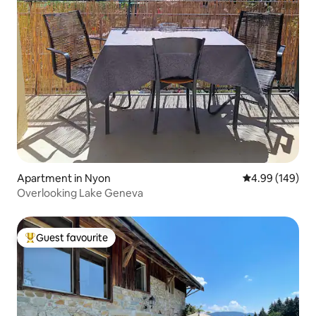
Apartment in Nyon
4.99 out of 5 a
4.99 (149)
Overlooking Lake Geneva
Guest favourite
Top guest favourite