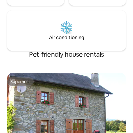
Air conditioning
Pet-friendly house rentals
Superhost
Superhost