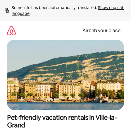
Skip
Some info has been automatically translated. 
Show original 
to
language
content
Airbnb your place
Pet-friendly vacation rentals in Ville-la-
Grand