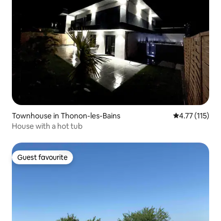
Townhouse in Thonon-les-Bains
4.77 out of 5 
4.77 (115)
House with a hot tub
Guest favourite
Guest favourite