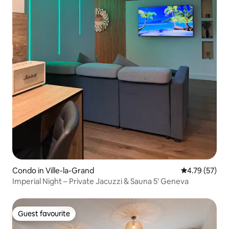
Condo in Ville-la-Grand
4.79 out of 5
4.79 (57)
Imperial Night – Private Jacuzzi & Sauna 5' Geneva
Guest favourite
Guest favourite