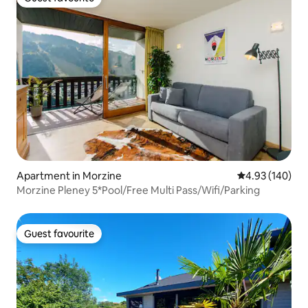
Guest favourite
Apartment in Morzine
4.93 out of 5 a
4.93 (140)
Morzine Pleney 5*Pool/Free Multi Pass/Wifi/Parking
Guest favourite
Guest favourite