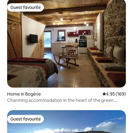
Guest favourite
Guest favourite
Home in Bogève
4.95 out of 5 a
4.95 (169)
Charming accommodation in the heart of the green
valley
Guest favourite
Guest favourite