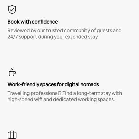
Book with confidence
Reviewed by our trusted community of guests and
24/7 support during your extended stay.
Work-friendly spaces for digital nomads
Travelling professional? Find a long-term stay with
high-speed wifi and dedicated working spaces.