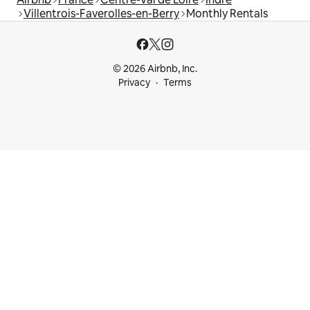
Villentrois-Faverolles-en-Berry
Monthly Rentals
© 2026 Airbnb, Inc.
Privacy
Terms