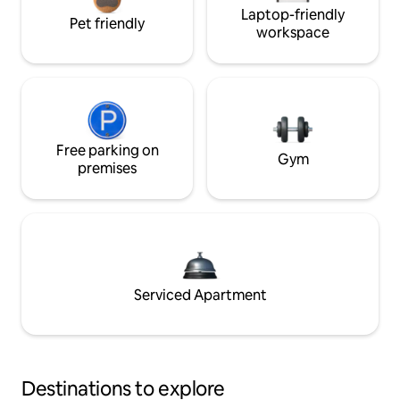
Laptop-friendly
Pet friendly
workspace
Free parking on
Gym
premises
Serviced Apartment
Destinations to explore