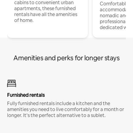
cabins to convenient urban
Comfortable
apartments, these furnished
accommodatio
rentals have all the amenities
nomadic and r
of home.
professionals w
dedicated work
Amenities and perks for longer stays
Furnished rentals
Fully furnished rentals include a kitchen and the
amenities you need to live comfortably for a month or
longer. It’s the perfect alternative to a sublet.