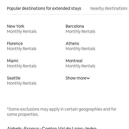
Popular destinations for extended stays
Nearby destinations
New York
Barcelona
Monthly Rentals
Monthly Rentals
Florence
Athens
Monthly Rentals
Monthly Rentals
Miami
Montreal
Monthly Rentals
Monthly Rentals
Seattle
Show more
Monthly Rentals
*Some exclusions may apply in certain geographies and for
some properties.
Airbnb
France
Centre-Val de Loire
Indre