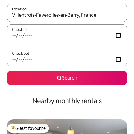
Location
When results are available, navigate with up and down arrow ke
Check in
Check out
Search
Nearby monthly rentals
Guest favourite
Top guest favourite