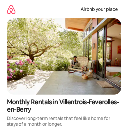
Skip
to
Airbnb your place
content
Monthly Rentals in Villentrois-Faverolles-
en-Berry
Discover long-term rentals that feel like home for
stays of a month or longer.