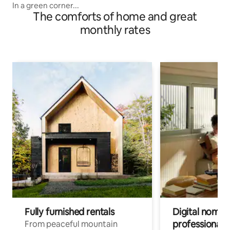
In a green corner...
The comforts of home and great
monthly rates
Fully furnished rentals
Digital nomads
professionals
From peaceful mountain