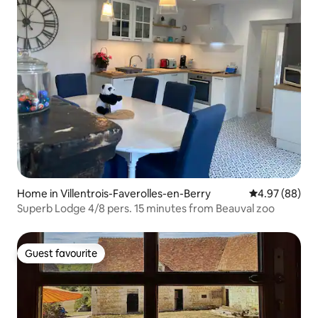
Home in Villentrois-Faverolles-en-Berry
4.97 out of 5 
4.97 (88)
Superb Lodge 4/8 pers. 15 minutes from Beauval zoo
Guest favourite
Guest favourite