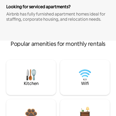
Looking for serviced apartments?
Airbnb has fully furnished apartment homes ideal for
staffing, corporate housing, and relocation needs.
Popular amenities for monthly rentals
Kitchen
Wifi