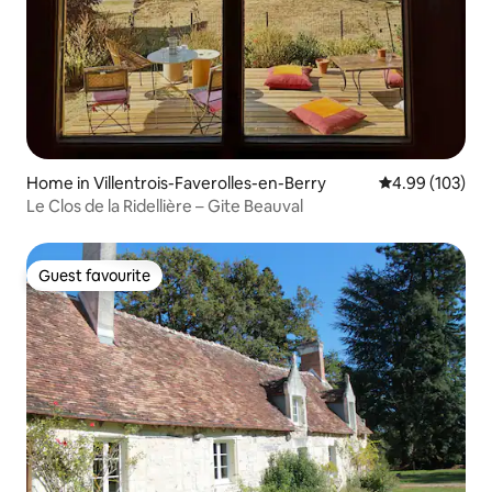
Home in Villentrois-Faverolles-en-Berry
4.99 out of 5 a
4.99 (103)
Le Clos de la Ridellière – Gite Beauval
Guest favourite
Guest favourite