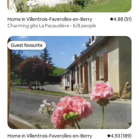
Home in Villentrois-Faverolles-en-Berry
4.88 out of 5
4.88 (51)
Charming gite La Pacaudière - 6/8 people
Guest favourite
Guest favourite
Home in Villentrois-Faverolles-en-Berry
4.93 out of 5 a
4.93 (189)