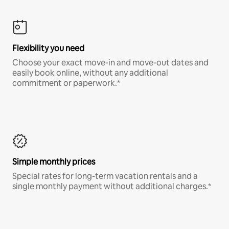
Flexibility you need
Choose your exact move-in and move-out dates and
easily book online, without any additional
commitment or paperwork.*
Simple monthly prices
Special rates for long-term vacation rentals and a
single monthly payment without additional charges.*