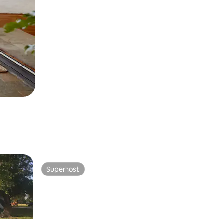
Superhost
Superhost