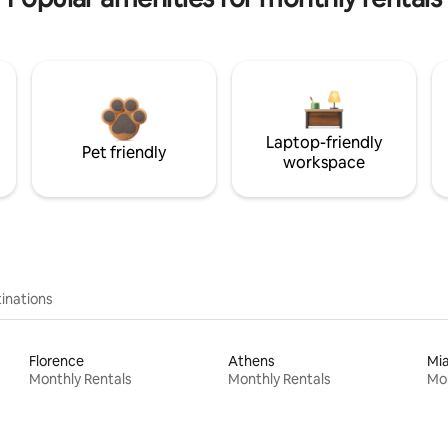
Laptop-friendly
Pet friendly
workspace
inations
Florence
Athens
Mi
Monthly Rentals
Monthly Rentals
Mon