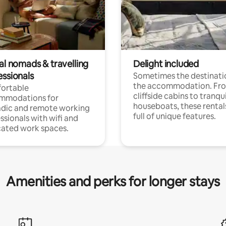
al nomads & travelling
Delight included
essionals
Sometimes the destinatio
the accommodation. Fr
ortable
cliffside cabins to tranqui
mmodations for
houseboats, these rental
dic and remote working
full of unique features.
ssionals with wifi and
ated work spaces.
Amenities and perks for longer stays