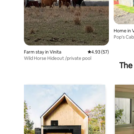
Home in V
Pop's Cab
Farm stay in Vinita
4.93 out of 5 average 
4.93 (57)
Wild Horse Hideout /private pool
The 