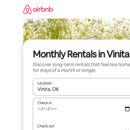
Skip
to
content
Monthly Rentals in Vinita
Discover long-term rentals that feel like hom
for stays of a month or longer.
Location
When results are available, navigate with up and
Check in
Check out