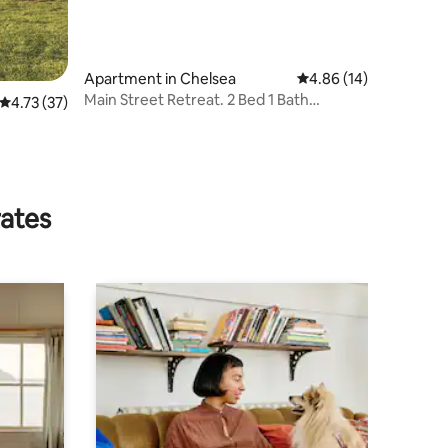
Apartment in Chelsea
4.86 out of 5 average 
4.86 (14)
Main Street Retreat. 2 Bed 1 Bath
4.73 out of 5 average rating, 37 reviews
4.73 (37)
Apartment
rates