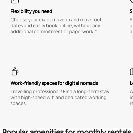
Flexibility you need
S
Choose your exact move-in and move-out
S
dates and easily book online, without any
a
additional commitment or paperwork.*
a
Work-friendly spaces for digital nomads
L
Travelling professional? Find a long-term stay
A
with high-speed wifi and dedicated working
i
spaces.
r
Popular amenities for monthly rentals