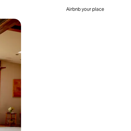
Airbnb your place