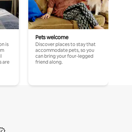
Pets welcome
n is
Discover places to stay that
om
accommodate pets, so you
l
can bring your four-legged
s are
friend along.