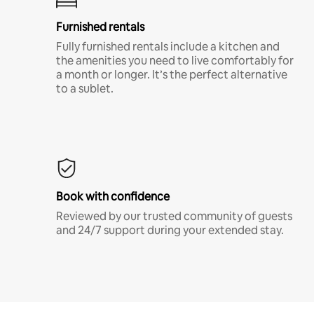
Furnished rentals
Fully furnished rentals include a kitchen and
the amenities you need to live comfortably for
a month or longer. It’s the perfect alternative
to a sublet.
Book with confidence
Reviewed by our trusted community of guests
and 24/7 support during your extended stay.