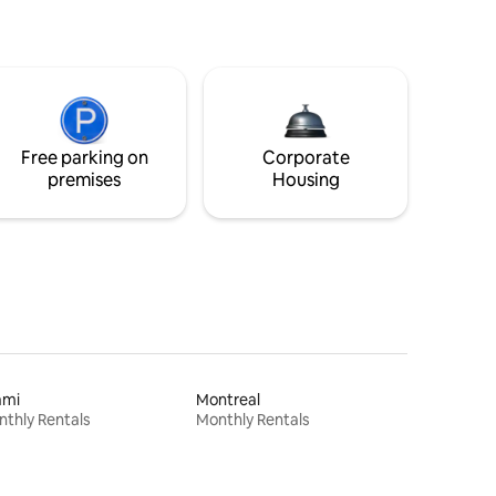
Free parking on
Corporate
premises
Housing
ami
Montreal
thly Rentals
Monthly Rentals