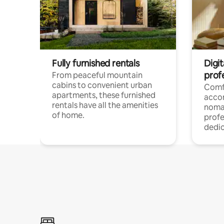
Fully furnished rentals
Digit
prof
From peaceful mountain
cabins to convenient urban
Comf
apartments, these furnished
acco
rentals have all the amenities
noma
of home.
profe
dedic