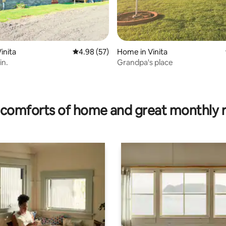
inita
4.98 out of 5 average rating, 57 reviews
4.98 (57)
Home in Vinita
in.
Grandpa's place
rating, 57 reviews
comforts of home and great monthly 