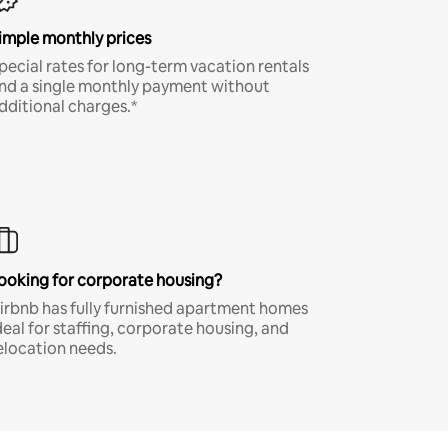
imple monthly prices
pecial rates for long-term vacation rentals
nd a single monthly payment without
dditional charges.*
ooking for corporate housing?
irbnb has fully furnished apartment homes
deal for staffing, corporate housing, and
elocation needs.