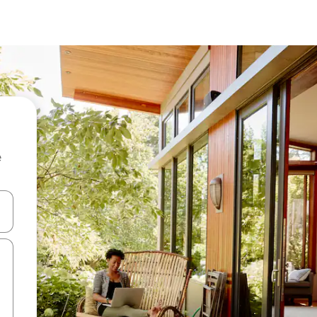
e
 down arrow keys or explore by touch or swipe gestures.