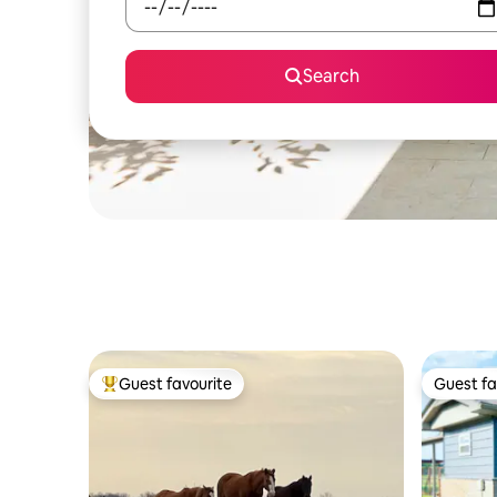
Search
Guest favourite
Guest fa
Top guest favourite
Guest fa