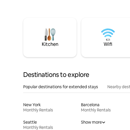
Kitchen
Wifi
Destinations to explore
Popular destinations for extended stays
Nearby dest
New York
Barcelona
Monthly Rentals
Monthly Rentals
Seattle
Show more
Monthly Rentals