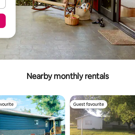
Nearby monthly rentals
vourite
Guest favourite
vourite
Guest favourite