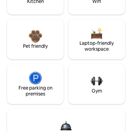
Kitchen
Wifi
Laptop-friendly
Pet friendly
workspace
Free parking on
Gym
premises