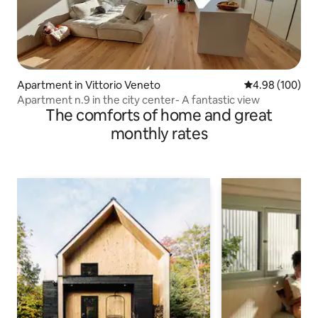
Apartment in Vittorio Veneto
4.98 out of 5 a
4.98 (100)
Apartment n.9 in the city center- A fantastic view
The comforts of home and great
monthly rates