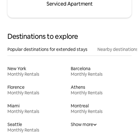
Serviced Apartment
Destinations to explore
Popular destinations for extended stays
Nearby destinations
New York
Barcelona
Monthly Rentals
Monthly Rentals
Florence
Athens
Monthly Rentals
Monthly Rentals
Miami
Montreal
Monthly Rentals
Monthly Rentals
Seattle
Show more
Monthly Rentals