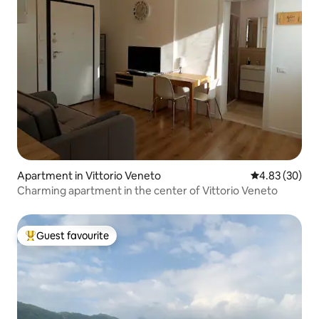
Apartment in Vittorio Veneto
4.83 out of 5 
4.83 (30)
Charming apartment in the center of Vittorio Veneto
Guest favourite
Top guest favourite