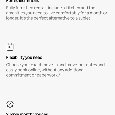
Furnished rentals
Fully furnished rentals include a kitchen and the
amenities you need to live comfortably for a month or
longer. It’s the perfect alternative to a sublet.
Flexibility you need
Choose your exact move-in and move-out dates and
easily book online, without any additional
commitment or paperwork.*
Simple monthly prices