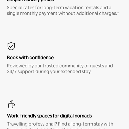
Special rates for long-term vacation rentals and a
single monthly payment without additional charges.*
Book with confidence
Reviewed by our trusted community of guests and
24/7 support during your extended stay.
Work-friendly spaces for digital nomads
Travelling professional? Find a long-term stay with