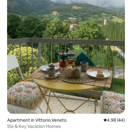
Apartment in Vittorio Veneto
4.98 out of 5 
4.98 (44)
Ste & Key Vacation Homes