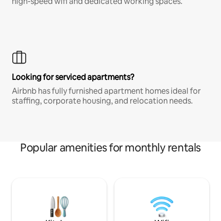
high-speed wifi and dedicated working spaces.
Looking for serviced apartments?
Airbnb has fully furnished apartment homes ideal for
staffing, corporate housing, and relocation needs.
Popular amenities for monthly rentals