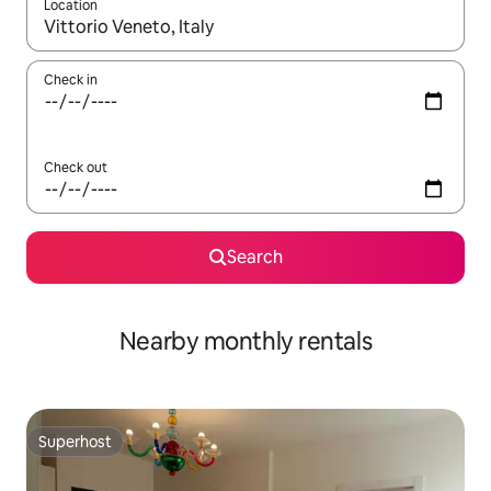
Location
When results are available, navigate with up and down arrow ke
Check in
Check out
Search
Nearby monthly rentals
Superhost
Superhost