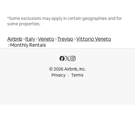
*Some exclusions may apply in certain geographies and for
some properties.
Airbnb
Italy
Veneto
Treviso
Vittorio Veneto
Monthly Rentals
© 2026 Airbnb, Inc.
Privacy
Terms