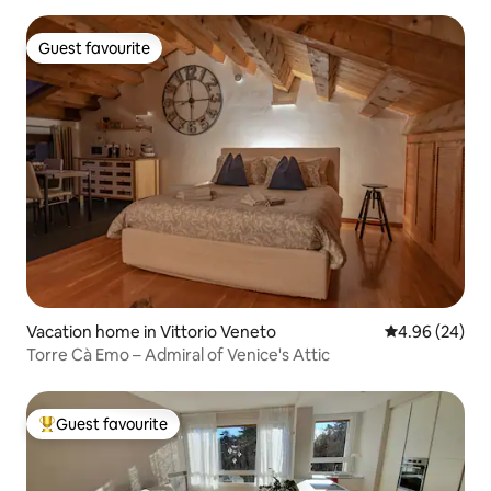
Guest favourite
Guest favourite
Vacation home in Vittorio Veneto
4.96 out of 5 
4.96 (24)
Torre Cà Emo – Admiral of Venice's Attic
Guest favourite
Top guest favourite