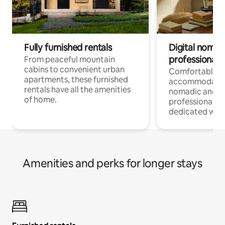
Fully furnished rentals
Digital nomads
professionals
From peaceful mountain
cabins to convenient urban
Comfortable
apartments, these furnished
accommodatio
rentals have all the amenities
nomadic and r
of home.
professionals w
dedicated work
Amenities and perks for longer stays