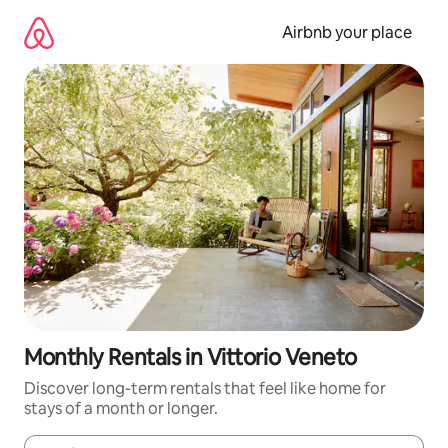
Skip
to
Airbnb your place
content
Monthly Rentals in Vittorio Veneto
Discover long-term rentals that feel like home for
stays of a month or longer.