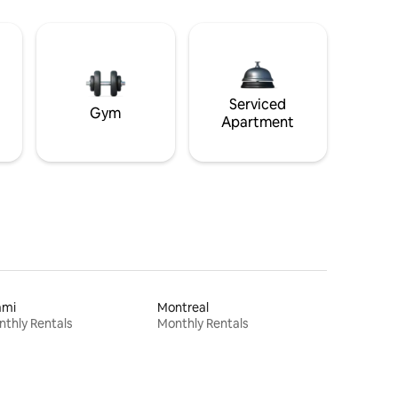
Serviced
Gym
Apartment
ami
Montreal
thly Rentals
Monthly Rentals