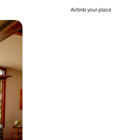
Airbnb your place