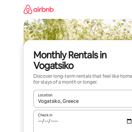
Skip
to
content
Monthly Rentals in
Vogatsiko
Discover long-term rentals that feel like hom
for stays of a month or longer.
Location
When results are available, navigate with up and
Check in