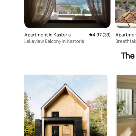
Apartment in Kastoria
4.97 out of 5 average 
4.97 (33)
Apartment
Lakeview Balcony in Kastoria
Breathtak
The 