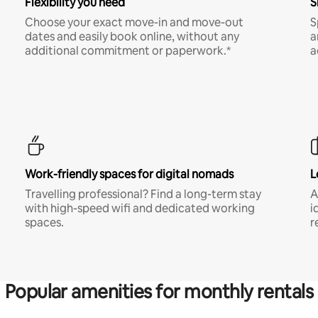
Flexibility you need
S
Choose your exact move-in and move-out
S
dates and easily book online, without any
a
additional commitment or paperwork.*
a
Work-friendly spaces for digital nomads
L
Travelling professional? Find a long-term stay
A
with high-speed wifi and dedicated working
i
spaces.
r
Popular amenities for monthly rentals