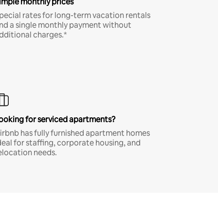
imple monthly prices
pecial rates for long-term vacation rentals
nd a single monthly payment without
dditional charges.*
ooking for serviced apartments?
irbnb has fully furnished apartment homes
deal for staffing, corporate housing, and
elocation needs.