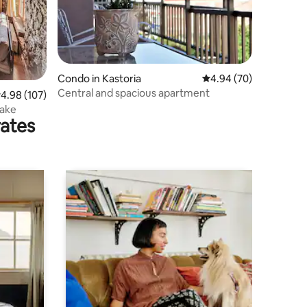
Condo in Kastoria
4.94 out of 5 average 
4.94 (70)
Central and spacious apartment
.98 out of 5 average rating, 107 reviews
4.98 (107)
Lake
rates