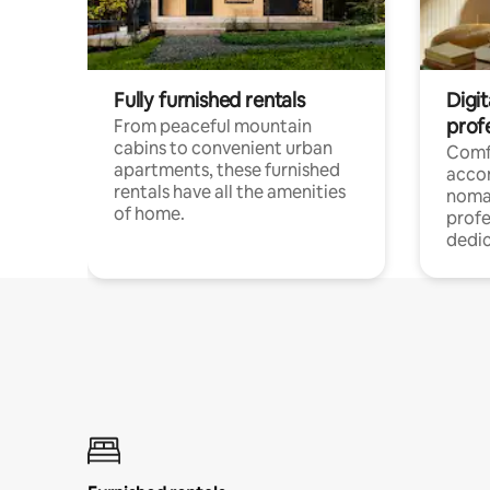
Fully furnished rentals
Digit
prof
From peaceful mountain
cabins to convenient urban
Comf
apartments, these furnished
acco
rentals have all the amenities
noma
of home.
profe
dedic