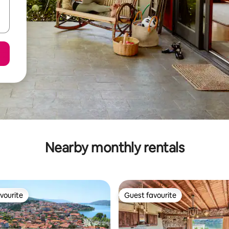
Nearby monthly rentals
vourite
Guest favourite
vourite
Guest favourite