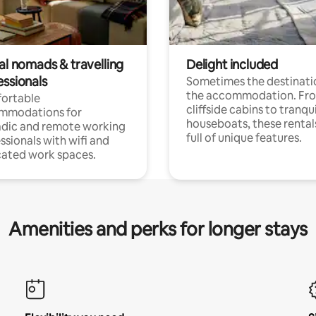
al nomads & travelling
Delight included
essionals
Sometimes the destinatio
the accommodation. Fr
ortable
cliffside cabins to tranqui
mmodations for
houseboats, these rental
dic and remote working
full of unique features.
ssionals with wifi and
ated work spaces.
Amenities and perks for longer stays