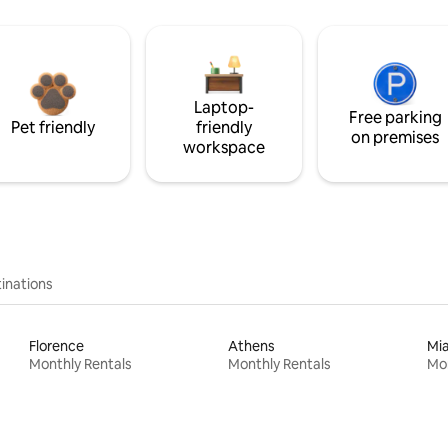
Laptop-
Free parking
Pet friendly
friendly
on premises
workspace
inations
Florence
Athens
Mi
Monthly Rentals
Monthly Rentals
Mon