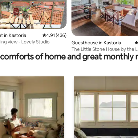
rating, 33 reviews
 in Kastoria
4.91 out of 5 average rating, 436 reviews
4.91 (436)
ing view - Lovely Studio
Guesthouse in Kastoria
4
The Little Stone House by the 
comforts of home and great monthly 