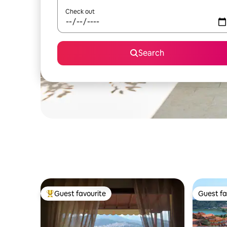
Check out
Search
Guest favourite
Guest fa
Top guest favourite
Guest fa