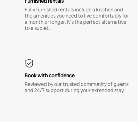
Furnished rentals
Fully furnished rentals include a kitchen and
the amenities you need to live comfortably for
a month or longer. It’s the perfect alternative
to a sublet.
Book with confidence
Reviewed by our trusted community of guests
and 24/7 support during your extended stay.