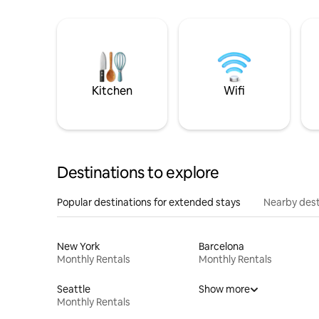
Kitchen
Wifi
Destinations to explore
Popular destinations for extended stays
Nearby dest
New York
Barcelona
Monthly Rentals
Monthly Rentals
Seattle
Show more
Monthly Rentals