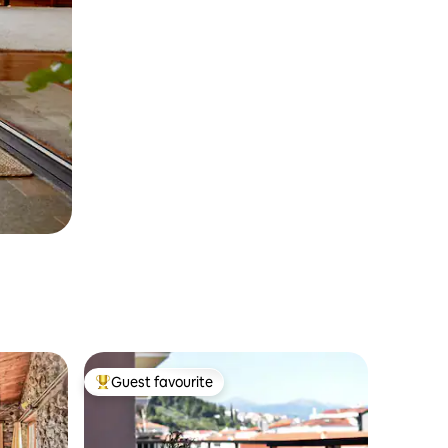
Guest favourite
Top guest favourite