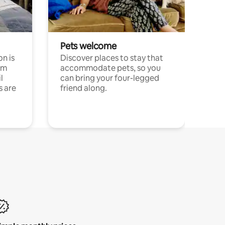
Pets welcome
n is
Discover places to stay that
om
accommodate pets, so you
l
can bring your four-legged
s are
friend along.