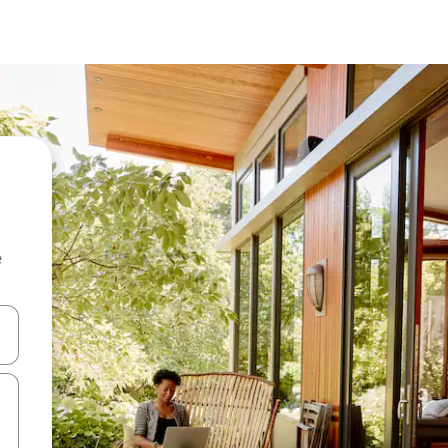
e
 down arrow keys or explore by touch or swipe gestures.