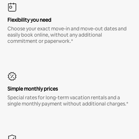
Flexibility you need
Choose your exact move-in and move-out dates and
easily book online, without any additional
commitment or paperwork.*
Simple monthly prices
Special rates for long-term vacation rentals and a
single monthly payment without additional charges.*