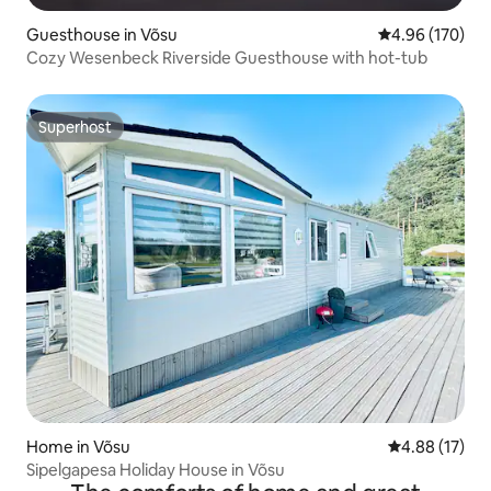
Guesthouse in Võsu
4.96 out of 5 a
4.96 (170)
Cozy Wesenbeck Riverside Guesthouse with hot-tub
Superhost
Superhost
Home in Võsu
4.88 out of 5
4.88 (17)
Sipelgapesa Holiday House in Võsu