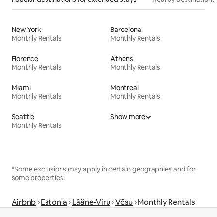
New York
Barcelona
Monthly Rentals
Monthly Rentals
Florence
Athens
Monthly Rentals
Monthly Rentals
Miami
Montreal
Monthly Rentals
Monthly Rentals
Seattle
Show more
Monthly Rentals
*Some exclusions may apply in certain geographies and for
some properties.
Airbnb
Estonia
Lääne-Viru
Võsu
Monthly Rentals