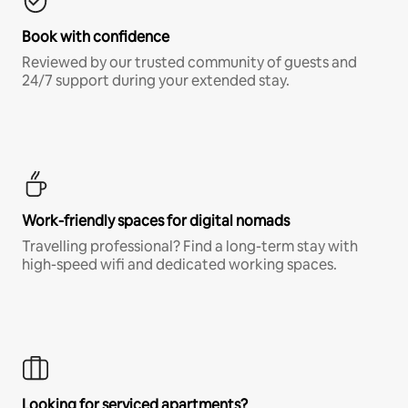
Book with confidence
Reviewed by our trusted community of guests and
24/7 support during your extended stay.
Work-friendly spaces for digital nomads
Travelling professional? Find a long-term stay with
high-speed wifi and dedicated working spaces.
Looking for serviced apartments?