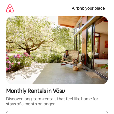
Skip
to
Airbnb your place
content
Monthly Rentals in Võsu
Discover long-term rentals that feel like home for
stays of a month or longer.