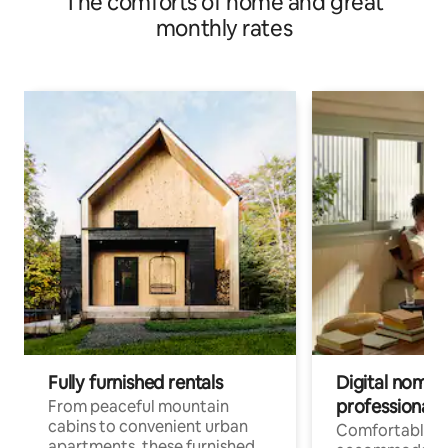
The comforts of home and great
monthly rates
Fully furnished rentals
Digital nomads
professionals
From peaceful mountain
cabins to convenient urban
Comfortable
apartments, these furnished