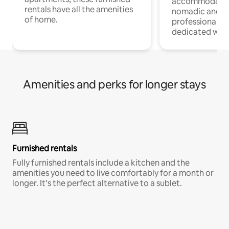
accommodatio
rentals have all the amenities
nomadic and r
of home.
professionals w
dedicated work
Amenities and perks for longer stays
Furnished rentals
Fully furnished rentals include a kitchen and the
amenities you need to live comfortably for a month or
longer. It’s the perfect alternative to a sublet.