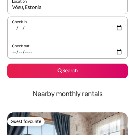
Location
When results are available, navigate with up and down arrow ke
Check in
Check out
Search
Nearby monthly rentals
Guest favourite
Guest favourite