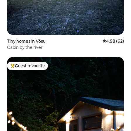
Tiny homes in Võsu
4.98 out of 5 
4.98 (62)
Cabin by the river
Guest favourite
Top guest favourite