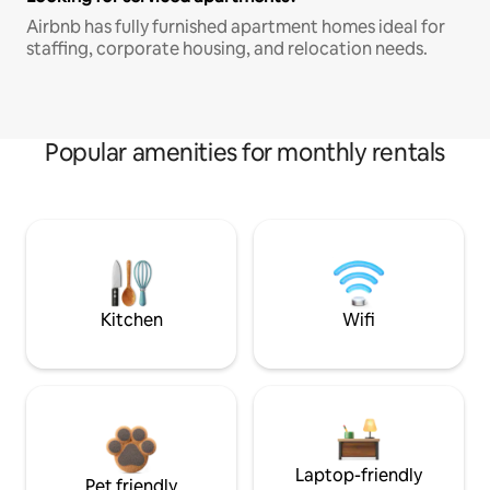
Airbnb has fully furnished apartment homes ideal for
staffing, corporate housing, and relocation needs.
Popular amenities for monthly rentals
Kitchen
Wifi
Laptop-friendly
Pet friendly