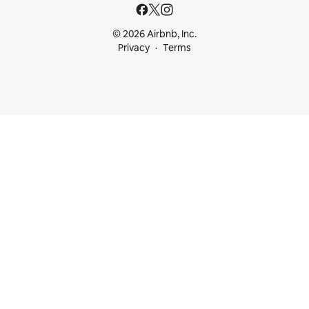
© 2026 Airbnb, Inc.
Privacy
Terms