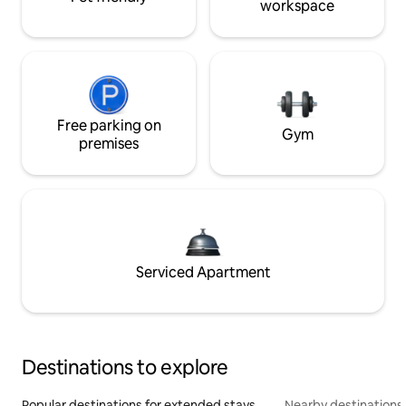
workspace
Free parking on
Gym
premises
Serviced Apartment
Destinations to explore
Popular destinations for extended stays
Nearby destinations