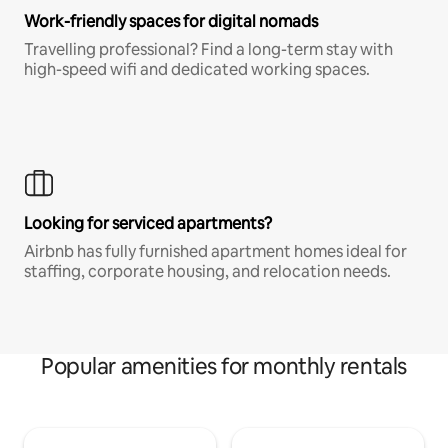
Work-friendly spaces for digital nomads
Travelling professional? Find a long-term stay with
high-speed wifi and dedicated working spaces.
Looking for serviced apartments?
Airbnb has fully furnished apartment homes ideal for
staffing, corporate housing, and relocation needs.
Popular amenities for monthly rentals