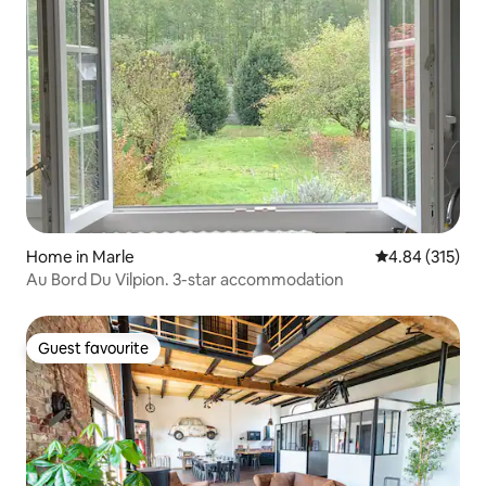
Home in Marle
4.84 out of 5 a
4.84 (315)
Au Bord Du Vilpion. 3-star accommodation
Guest favourite
Guest favourite