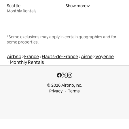
Seattle
Show more
Monthly Rentals
*Some exclusions may apply in certain geographies and for
some properties.
Airbnb
France
Hauts-de-France
Aisne
Voyenne
Monthly Rentals
© 2026 Airbnb, Inc.
Privacy
Terms