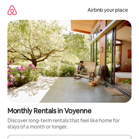
Skip
to
Airbnb your place
content
Monthly Rentals in Voyenne
Discover long-term rentals that feel like home for
stays of a month or longer.