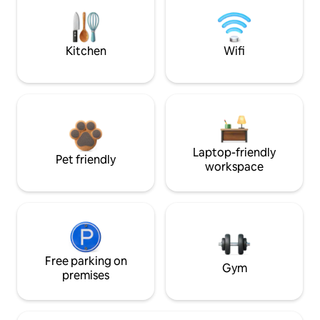
Kitchen
Wifi
Laptop-friendly
Pet friendly
workspace
Free parking on
Gym
premises