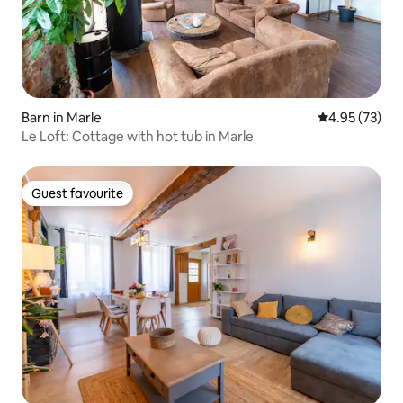
Barn in Marle
4.95 out of 5 
4.95 (73)
Le Loft: Cottage with hot tub in Marle
Guest favourite
Guest favourite