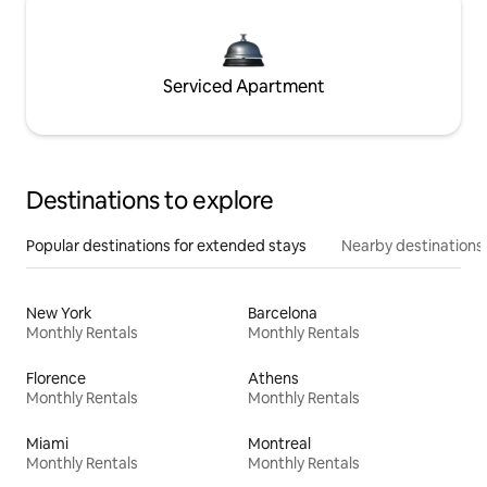
Serviced Apartment
Destinations to explore
Popular destinations for extended stays
Nearby destinations
New York
Barcelona
Monthly Rentals
Monthly Rentals
Florence
Athens
Monthly Rentals
Monthly Rentals
Miami
Montreal
Monthly Rentals
Monthly Rentals