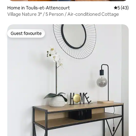
Home in Toulis-et-Attencourt
5 out of 5
5 (43)
Village Nature 3* / 5 Person / Air-conditioned Cottage
Guest favourite
Guest favourite