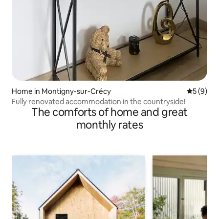
Home in Montigny-sur-Crécy
5 out of 
5 (9)
Fully renovated accommodation in the countryside!
The comforts of home and great
monthly rates