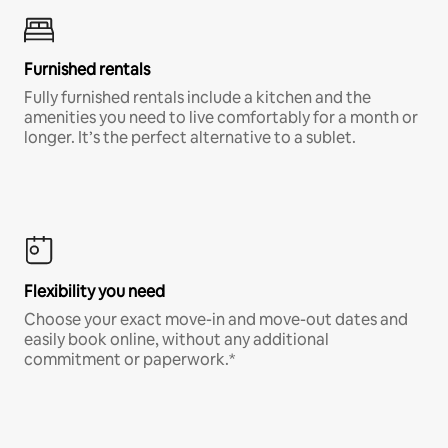
Furnished rentals
Fully furnished rentals include a kitchen and the
amenities you need to live comfortably for a month or
longer. It’s the perfect alternative to a sublet.
Flexibility you need
Choose your exact move-in and move-out dates and
easily book online, without any additional
commitment or paperwork.*