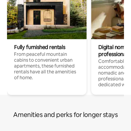
Fully furnished rentals
Digital nomads
professionals
From peaceful mountain
cabins to convenient urban
Comfortable
apartments, these furnished
accommodatio
rentals have all the amenities
nomadic and r
of home.
professionals w
dedicated work
Amenities and perks for longer stays