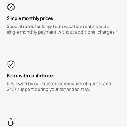
Simple monthly prices
Special rates for long-term vacation rentals and a
single monthly payment without additional charges.*
Book with confidence
Reviewed by our trusted community of guests and
24/7 support during your extended stay.