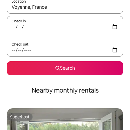
Location
When results are available, navigate with up and down arrow ke
Check in
Check out
Search
Nearby monthly rentals
Superhost
Superhost