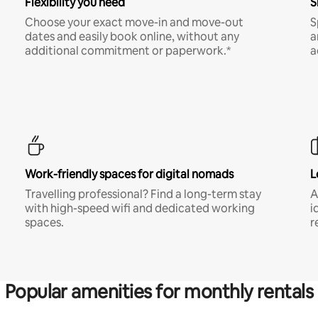
Flexibility you need
S
Choose your exact move-in and move-out
S
dates and easily book online, without any
a
additional commitment or paperwork.*
a
Work-friendly spaces for digital nomads
L
Travelling professional? Find a long-term stay
A
with high-speed wifi and dedicated working
i
spaces.
r
Popular amenities for monthly rentals