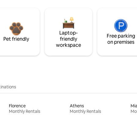
Laptop-
Free parking
Pet friendly
friendly
on premises
workspace
inations
Florence
Athens
Mi
Monthly Rentals
Monthly Rentals
Mon