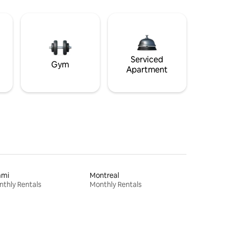
Serviced
Gym
Apartment
ami
Montreal
thly Rentals
Monthly Rentals