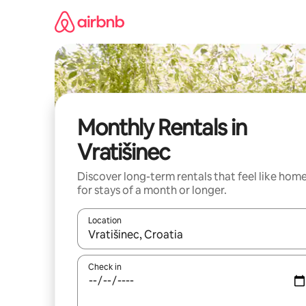
Skip
to
content
Monthly Rentals in
Vratišinec
Discover long-term rentals that feel like hom
for stays of a month or longer.
Location
When results are available, navigate with up and
Check in