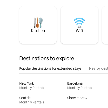
Kitchen
Wifi
Destinations to explore
Popular destinations for extended stays
Nearby dest
New York
Barcelona
Monthly Rentals
Monthly Rentals
Seattle
Show more
Monthly Rentals