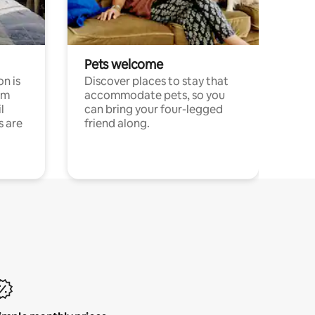
Pets welcome
n is
Discover places to stay that
om
accommodate pets, so you
l
can bring your four-legged
s are
friend along.