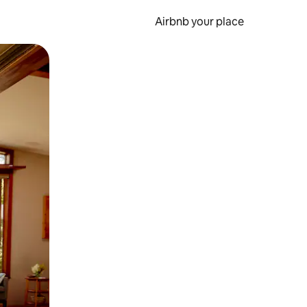
Airbnb your place