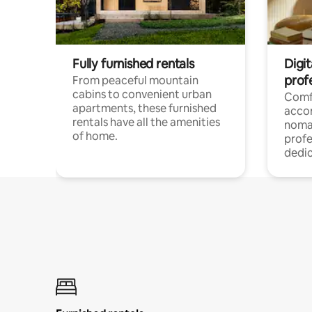
Fully furnished rentals
Digit
prof
From peaceful mountain
cabins to convenient urban
Comf
apartments, these furnished
acco
rentals have all the amenities
noma
of home.
profe
dedic