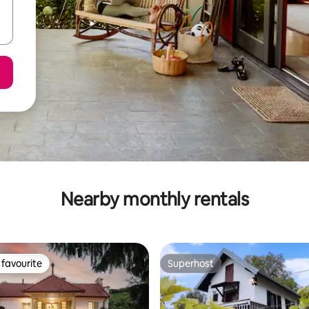
Nearby monthly rentals
favourite
Superhost
t favourite
Superhost