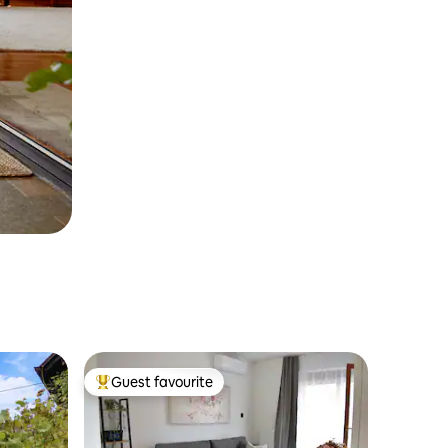
Guest favourite
Top guest favourite