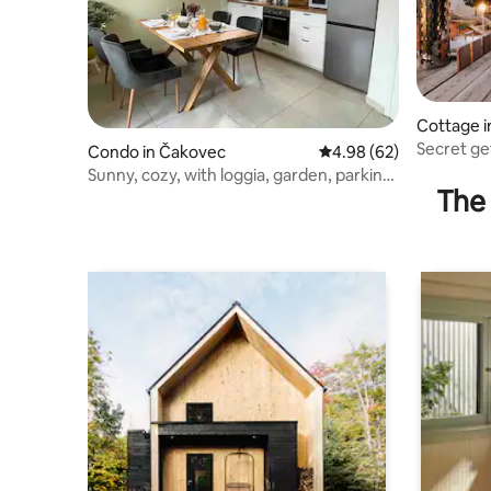
Cottage i
Secret ge
Condo in Čakovec
4.98 out of 5 average r
4.98 (62)
cottage
Sunny, cozy, with loggia, garden, parking,
The 
4*