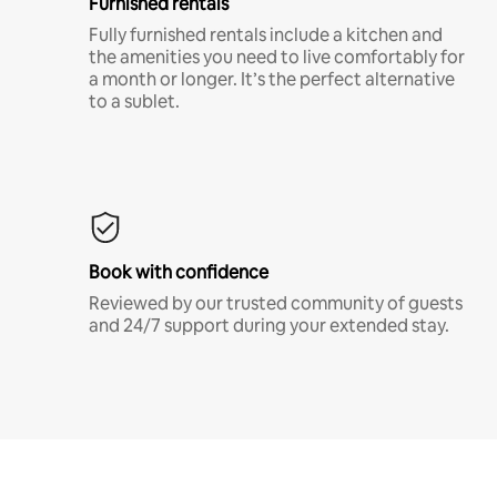
Furnished rentals
Fully furnished rentals include a kitchen and
the amenities you need to live comfortably for
a month or longer. It’s the perfect alternative
to a sublet.
Book with confidence
Reviewed by our trusted community of guests
and 24/7 support during your extended stay.