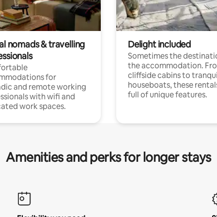
al nomads & travelling
Delight included
essionals
Sometimes the destinatio
the accommodation. Fr
ortable
cliffside cabins to tranqui
mmodations for
houseboats, these rental
dic and remote working
full of unique features.
ssionals with wifi and
ated work spaces.
Amenities and perks for longer stays