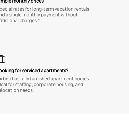
imple monthly prices
pecial rates for long-term vacation rentals
nd a single monthly payment without
dditional charges.*
ooking for serviced apartments?
irbnb has fully furnished apartment homes
deal for staffing, corporate housing, and
elocation needs.