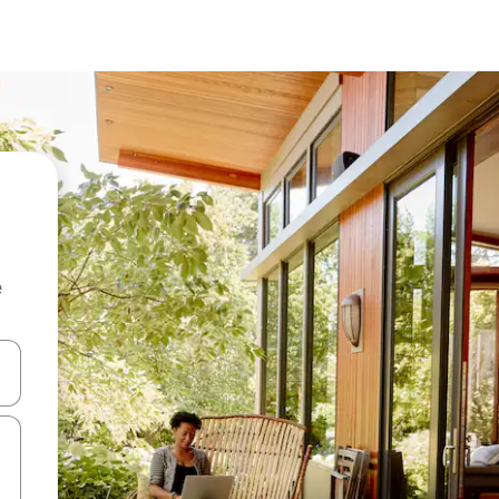
e
 down arrow keys or explore by touch or swipe gestures.