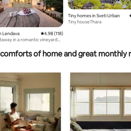
Tiny homes in Sveti Urban
Tiny houseThara
n Lendava
4.98 out of 5 average rating, 118 reviews
4.98 (118)
taway in a romantic vineyard
ating, 62 reviews
comforts of home and great monthly 