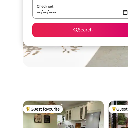
Check out
Search
Guest favourite
Guest 
Top guest favourite
Top gues