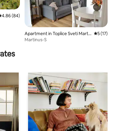
4.86 out of 5 average rating, 84 reviews
4.86 (84)
Apartment in Toplice Sveti Marti
5 out of 5 average 
5 (17)
n
Martinus-S
rates